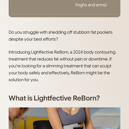
thighs and arms)
Do you struggle with shedding off stubborn fat pockets
despite your best efforts?
Introducing Lightfective ReBorn, a 2024 body contouring
treatment that reduces fat without pain or downtime. If
you’re looking for a slimming treatment that can sculpt
your body safely and effectively, ReBorn might be the
solution for you.
What is Lightfective ReBorn?