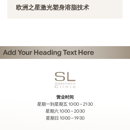
欧洲之星激光塑身溶脂技术
Add Your Heading Text Here
营业时间
星期一到星期五 10:00 – 21:30
星期六 10:00 – 20:30
星期日 10:00 – 19:30