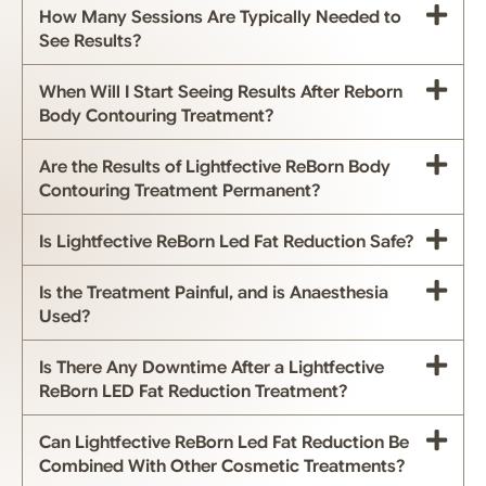
How Many Sessions Are Typically Needed to
See Results?
When Will I Start Seeing Results After Reborn
Body Contouring Treatment?
Are the Results of Lightfective ReBorn Body
Contouring Treatment Permanent?
Is Lightfective ReBorn Led Fat Reduction Safe?
Is the Treatment Painful, and is Anaesthesia
Used?
Is There Any Downtime After a Lightfective
ReBorn LED Fat Reduction Treatment?
Can Lightfective ReBorn Led Fat Reduction Be
Combined With Other Cosmetic Treatments?