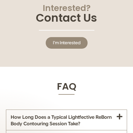
Interested?
Contact Us
I'm Interested
FAQ
How Long Does a Typical Lightfective ReBorn
Body Contouring Session Take?