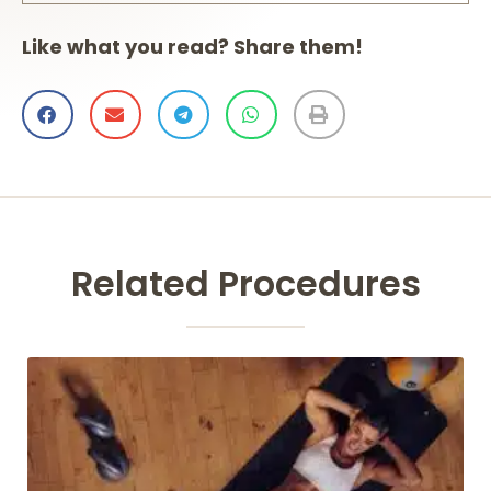
Like what you read? Share them!
Related Procedures