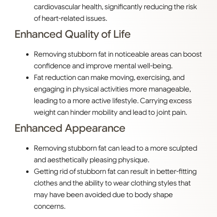
cardiovascular health, significantly reducing the risk
of heart-related issues.
Enhanced Quality of Life
Removing stubborn fat in noticeable areas can boost
confidence and improve mental well-being.
Fat reduction can make moving, exercising, and
engaging in physical activities more manageable,
leading to a more active lifestyle. Carrying excess
weight can hinder mobility and lead to joint pain.
Enhanced Appearance
Removing stubborn fat can lead to a more sculpted
and aesthetically pleasing physique.
Getting rid of stubborn fat can result in better-fitting
clothes and the ability to wear clothing styles that
may have been avoided due to body shape
concerns.