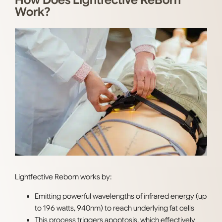
How Does Lightfective ReBorn
Work?
Lightfective Reborn works by:
Emitting
powerful wavelengths of infrared energy (up
to 196 watts, 940nm) to reach underlying fat cells
This process triggers apoptosis, which effectively