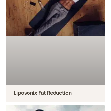
Liposonix Fat Reduction