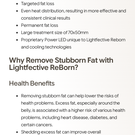
Targeted fat loss
Even heat distribution, resulting in more effective and
consistent clinical results
Permanent fat loss
Large treatment size of 70x50mm
Proprietary Power LED unique to Lightfective Reborn
and cooling technologies
Why Remove Stubborn Fat with
Lightfective ReBorn?
Health Benefits
Removing stubborn fat can help lower the risks of
health problems. Excess fat, especially around the
belly, is associated with a higher risk of various health
problems, including heart disease, diabetes, and
certain cancers.
Shedding excess fat can improve overall