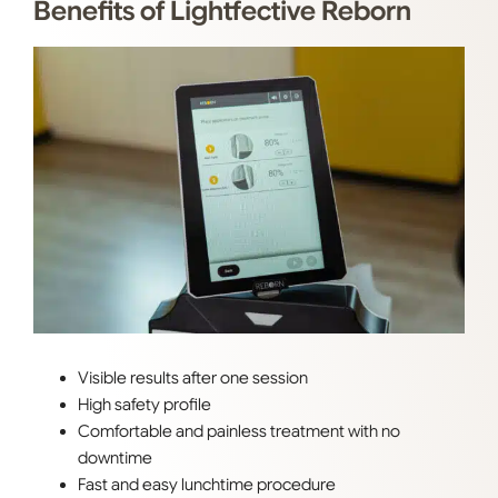
Benefits of Lightfective Reborn
Visible results after one session
High safety profile
Comfortable and painless treatment with no
downtime
Fast and easy lunchtime procedure