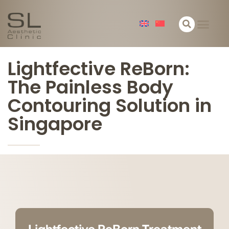
关于我们
皮肤
面部
身体
精选
联络
Lightfective ReBorn:
The Painless Body
Contouring Solution in
Singapore