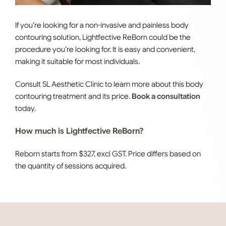
If you’re looking for a non-invasive and painless body
contouring solution, Lightfective ReBorn could be the
procedure you’re looking for. It is easy and convenient,
making it suitable for most individuals.
Consult SL Aesthetic Clinic to learn more about this body
contouring treatment and its price.
Book a consultation
today.
How much is Lightfective ReBorn?
Reborn starts from $327, excl GST. Price differs based on
the quantity of sessions acquired.