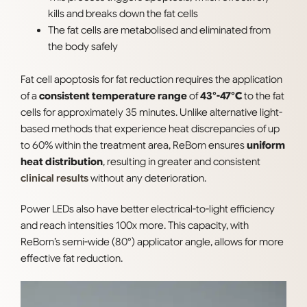
kills and breaks down the fat cells
The fat cells are metabolised and eliminated from
the body safely
Fat cell apoptosis for fat reduction requires the application
of a
consistent temperature range
of
43°-47°C
to the fat
cells for approximately 35 minutes. Unlike alternative light-
based methods that experience heat discrepancies of up
to 60% within the treatment area, ReBorn ensures
uniform
heat distribution
, resulting in greater and consistent
clinical results
without any deterioration.
Power LEDs also have better electrical-to-light efficiency
and reach intensities 100x more. This capacity, with
ReBorn’s semi-wide (80°) applicator angle, allows for more
effective fat reduction.