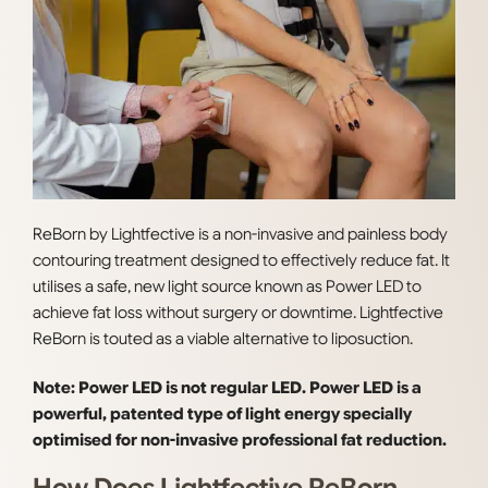
ReBorn by Lightfective is a non-invasive and painless body
contouring treatment designed to effectively reduce fat. It
utilises a safe, new light source known as Power LED to
achieve fat loss without surgery or downtime. Lightfective
ReBorn is touted as a viable alternative to liposuction.
Note: Power LED is not regular LED. Power LED is a
powerful, patented type of light energy specially
optimised for non-invasive professional fat reduction.