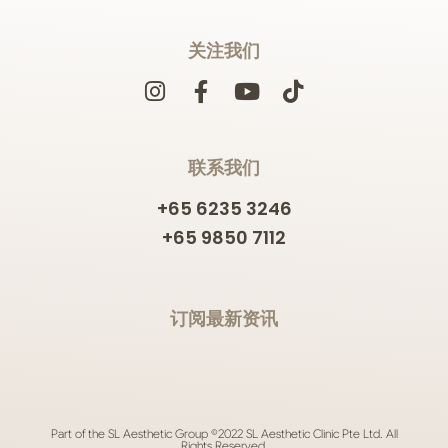
关注我们
联系我们
+65 6235 3246
+65 9850 7112
订阅最新资讯
Part of the SL Aesthetic Group ©2022 SL Aesthetic Clinic Pte Ltd. All
Rights Reserved.