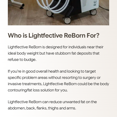
Who is Lightfective ReBorn For?
Lightfective ReBorn is designed for individuals near their
ideal body weight but have stubborn fat deposits that
refuse to budge.
If you’re in good overall health and looking to target
specific problem areas without resorting to surgery or
invasive treatments, Lightfective ReBorn could be the body
contouring/fat loss solution for you.
Lightfective ReBorn can reduce unwanted fat on the
abdomen, back, flanks, thighs and arms.