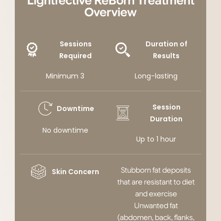
Lightfective ReBorn Treatment
Overview
Sessions
Duration of
Required
Results
Minimum 3
Long-lasting
Session
Downtime
Duration
No downtime
Up to 1 hour
Stubborn fat deposits
Skin Concern
that are resistant to diet
and exercise
Unwanted fat
(abdomen, back, flanks,