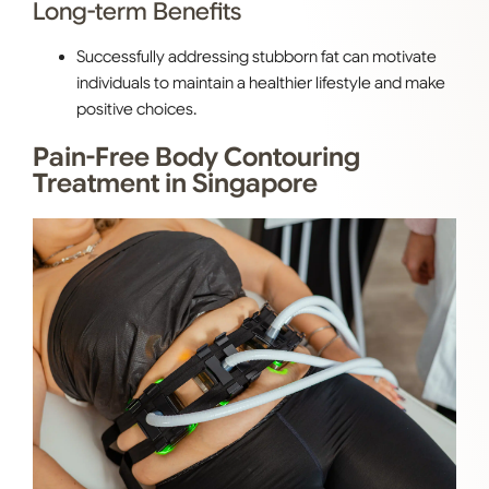
Long-term Benefits
Successfully addressing stubborn fat can motivate
individuals to maintain a healthier lifestyle and make
positive choices.
Pain-Free Body Contouring
Treatment in Singapore