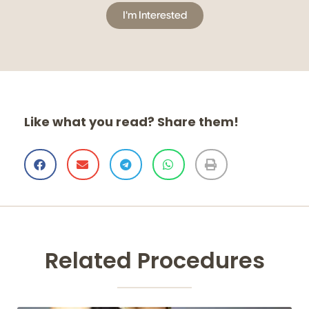
I'm Interested
Like what you read? Share them!
Related Procedures