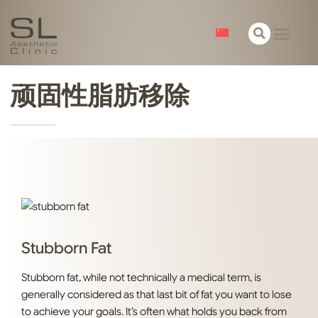
关于我们
皮肤
面部
身体
精选
联络
顽固性脂肪移除
Stubborn Fat
Stubborn fat, while not technically a medical term, is
generally considered as that last bit of fat you want to lose
to achieve your goals. It’s often what holds you back from