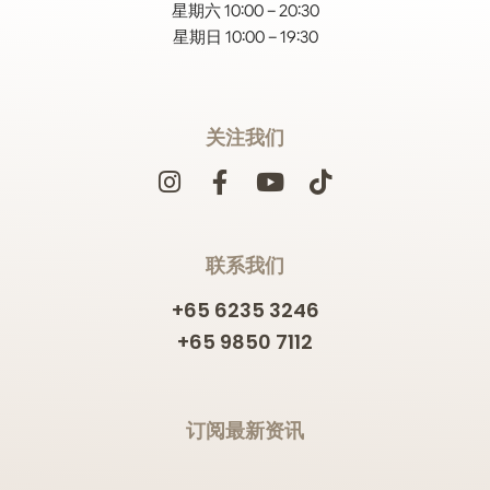
星期六 10:00 – 20:30
星期日 10:00 – 19:30
关注我们
联系我们
+65 6235 3246
+65 9850 7112
订阅最新资讯