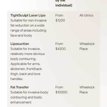
by the
individual)
TightSculpt Laser Lipo
From
All clinics
Suitable for non-invasive
$1200
fat reduction on a wide
range of areas including
face and body
Liposuction
From
Wheelock
Suitable for invasive,
$4300
Place
relatively more obvious
body contouring.
Applicable for arms,
abdomen, front/back
thigh, back and love
handles.
Fat Transfer
From
Wheelock
Suitable for invasive body
$10000
Place
contouring and body
enhancement