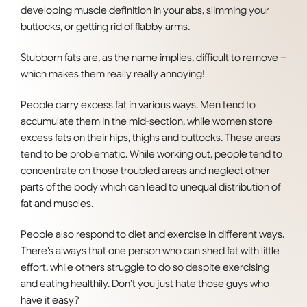
developing muscle definition in your abs, slimming your
buttocks, or getting rid of flabby arms.
Stubborn fats are, as the name implies, difficult to remove –
which makes them really really annoying!
People carry excess fat in various ways. Men tend to
accumulate them in the mid-section, while women store
excess fats on their hips, thighs and buttocks. These areas
tend to be problematic. While working out, people tend to
concentrate on those troubled areas and neglect other
parts of the body which can lead to unequal distribution of
fat and muscles.
People also respond to diet and exercise in different ways.
There’s always that one person who can shed fat with little
effort, while others struggle to do so despite exercising
and eating healthily. Don’t you just hate those guys who
have it easy?