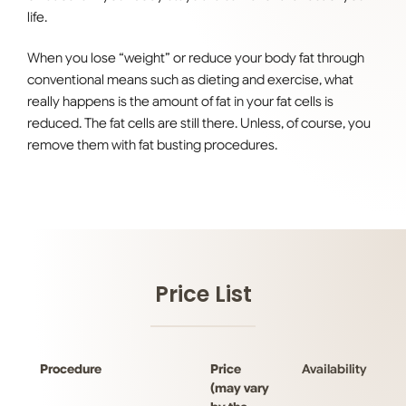
life.
When you lose “weight” or reduce your body fat through
conventional means such as dieting and exercise, what
really happens is the amount of fat in your fat cells is
reduced. The fat cells are still there. Unless, of course, you
remove them with fat busting procedures.
Price List
Procedure
Price
Availability
(may vary