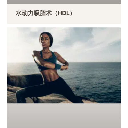
水动力吸脂术（HDL）