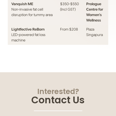
Vanquish ME
$350-$550
Prologue
Non-invasive fat cell
(Incl GST)
Centre for
disruption for tummy area
Women's
Wellness
Lightfective ReBorn
From $208
Plaza
LED-powered fat loss
Singapura
machine
Interested?
Contact Us