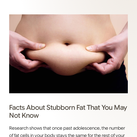
Facts About Stubborn Fat That You May
Not Know
Research shows that once past adolescence, the number
of fat cells in your body stays the same for the rest of your