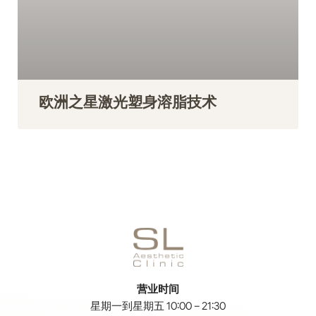
欧洲之星激光塑身溶脂技术
营业时间
星期一到星期五 10:00 – 21:30