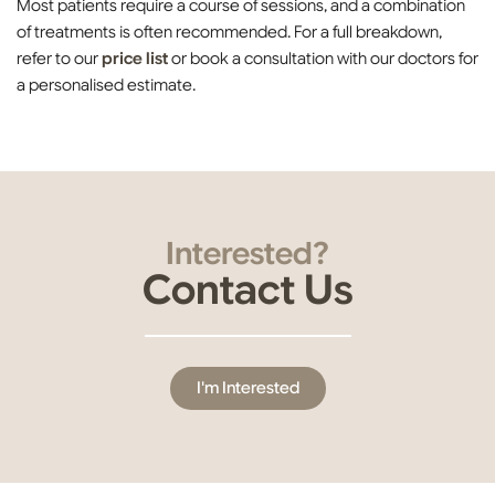
Most patients require a course of sessions, and a combination
of treatments is often recommended. For a full breakdown,
refer to our
price list
or book a consultation with our doctors for
a personalised estimate.
Interested?
Contact Us
I'm Interested