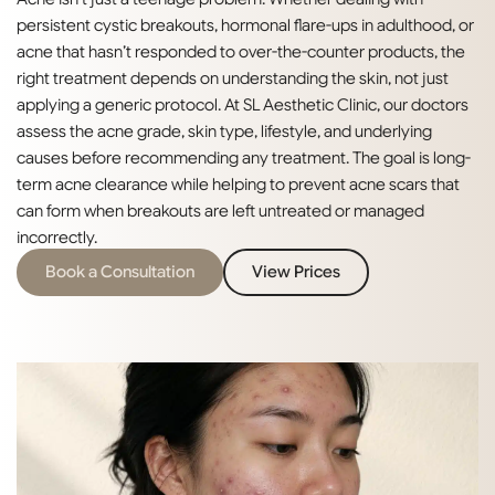
persistent cystic breakouts, hormonal flare-ups in adulthood, or
acne that hasn’t responded to over-the-counter products, the
right treatment depends on understanding the skin, not just
applying a generic protocol. At SL Aesthetic Clinic, our doctors
assess the acne grade, skin type, lifestyle, and underlying
causes before recommending any treatment. The goal is long-
term acne clearance while helping to prevent acne scars that
can form when breakouts are left untreated or managed
incorrectly.
Book a Consultation
View Prices