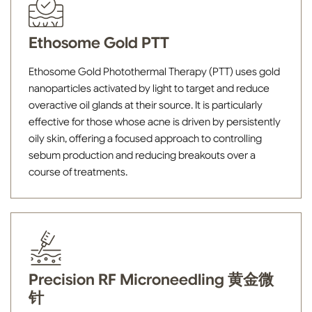
Ethosome Gold PTT
Ethosome Gold Photothermal Therapy (PTT) uses gold
nanoparticles activated by light to target and reduce
overactive oil glands at their source. It is particularly
effective for those whose acne is driven by persistently
oily skin, offering a focused approach to controlling
sebum production and reducing breakouts over a
course of treatments.
Precision RF Microneedling 黄金微
针