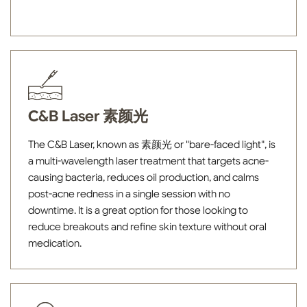
C&B Laser 素颜光
The C&B Laser, known as 素颜光 or "bare-faced light", is
a multi-wavelength laser treatment that targets acne-
causing bacteria, reduces oil production, and calms
post-acne redness in a single session with no
downtime. It is a great option for those looking to
reduce breakouts and refine skin texture without oral
medication.