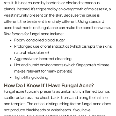
result. It is not caused by bacteria or blocked sebaceous
glands. Instead, it’s triggered by an overgrowth of malassezia, a
yeast naturally present on the skin. Because the cause is
different, the treatment is entirely different. Using standard
acne treatments on fungal acne can make the condition worse.
Risk factors for fungal acne include:
Poorly controlled blood sugar
Prolonged use of oral antibiotics (which disrupts the skin’s
natural microbiome)
Aggressive or incorrect cleansing
Hot and humid environments (which Singapore’s climate
makes relevant for many patients)
Tight-fitting clothing
How Do I Know If I Have Fungal Acne?
Fungal acne typically presents as uniform, tiny inflamed bumps
scattered across the chest, back, trunk, and along the hairline
and temples. The critical distinguishing factor: fungal acne does
not produce blackheads or whiteheads. If you have