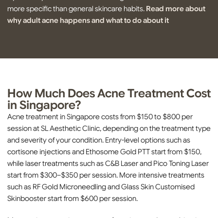
more specific than general skincare habits.
Read more about
why adult acne happens and what to do about it
How Much Does Acne Treatment Cost
in Singapore?
Acne treatment in Singapore costs from $150 to $800 per
session at SL Aesthetic Clinic, depending on the treatment type
and severity of your condition. Entry-level options such as
cortisone injections and Ethosome Gold PTT start from $150,
while laser treatments such as C&B Laser and Pico Toning Laser
start from $300–$350 per session. More intensive treatments
such as RF Gold Microneedling and Glass Skin Customised
Skinbooster start from $600 per session.