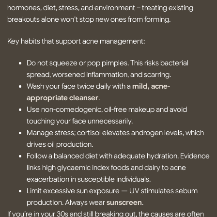
hormones, diet, stress, and environment – treating existing
breakouts alone won’t stop new ones from forming.
Key habits that support acne management:
Do not squeeze or pop pimples. This risks bacterial
spread, worsened inflammation, and scarring.
Wash your face twice daily with a
mild, acne-
appropriate cleanser
.
Use non-comedogenic, oil-free makeup and avoid
touching your face unnecessarily.
Manage stress; cortisol elevates androgen levels, which
drives oil production.
Follow a balanced diet with adequate hydration. Evidence
links high glycaemic index foods and dairy to acne
exacerbation in susceptible individuals.
Limit excessive sun exposure — UV stimulates sebum
production. Always wear
sunscreen
.
If you’re in your 30s and still breaking out, the causes are often