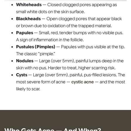
Whiteheads
— Closed clogged pores appearing as
small white dots on the skin surface.
Blackheads
— Open clogged pores that appear black
or brown due to oxidation of the trapped material.
Papules
— Small, red, tender bumps with no visible pus.
A sign of inflammation in the follicle.
Pustules (Pimples)
— Papules with pus visible at the tip.
The classic “pimple.”
Nodules
— Large (over 5mm), painful lumps deep in the
skin with no pus. Harder to treat, higher scarring risk.
Cysts
— Large (over 5mm), painful, pus-filled lesions. The
most severe form of acne —
cystic acne
— and the most
likely to scar.