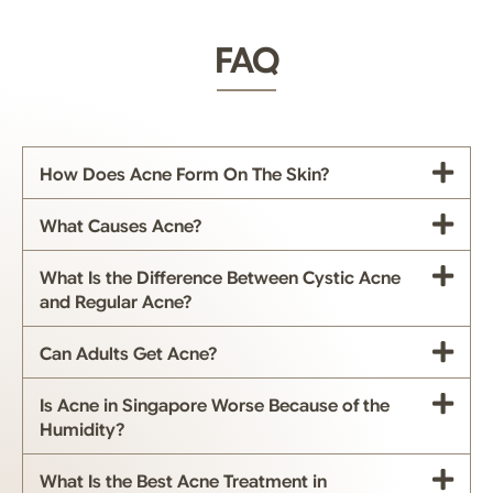
FAQ
How Does Acne Form On The Skin?
What Causes Acne?
What Is the Difference Between Cystic Acne
and Regular Acne?
Can Adults Get Acne?
Is Acne in Singapore Worse Because of the
Humidity?
What Is the Best Acne Treatment in