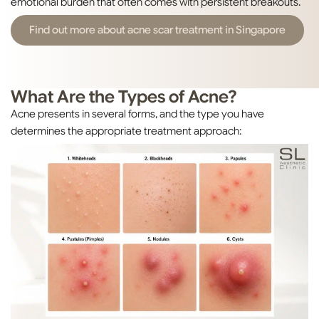
emotional burden that often comes with persistent breakouts.
Find out more about acne scar treatment in Singapore
What Are the Types of Acne?
Acne presents in several forms, and the type you have
determines the appropriate treatment approach: