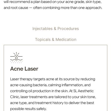
will recommend a plan based on your acne grade, skin type,
and root cause — often combining more than one approach.
Devices & Lasers
Injectables & Procedures
Topicals & Medication
Acne Laser
Laser therapy targets acne at its source by reducing
acne-causing bacteria, calming inflammation, and
controlling oil production in the skin. At SL Aesthetic
Clinic, laser treatments are tailored to your skin tone,
acne type, and treatment history to deliver the best
possible results safely.