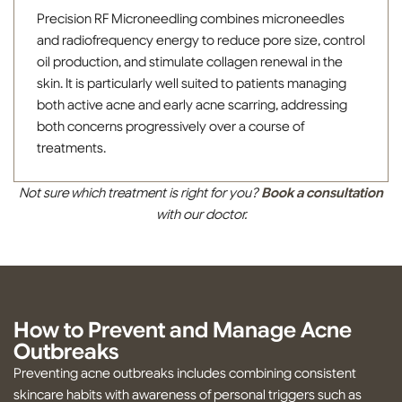
Precision RF Microneedling combines microneedles
and radiofrequency energy to reduce pore size, control
oil production, and stimulate collagen renewal in the
skin. It is particularly well suited to patients managing
both active acne and early acne scarring, addressing
both concerns progressively over a course of
treatments.
Not sure which treatment is right for you?
Book a consultation
with our doctor.
How to Prevent and Manage Acne
Outbreaks
Preventing acne outbreaks includes combining consistent
skincare habits with awareness of personal triggers such as