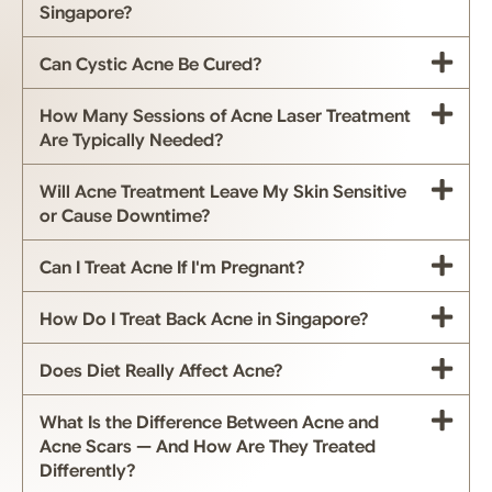
Singapore?
Can Cystic Acne Be Cured?
How Many Sessions of Acne Laser Treatment
Are Typically Needed?
Will Acne Treatment Leave My Skin Sensitive
or Cause Downtime?
Can I Treat Acne If I'm Pregnant?
How Do I Treat Back Acne in Singapore?
Does Diet Really Affect Acne?
What Is the Difference Between Acne and
Acne Scars — And How Are They Treated
Differently?