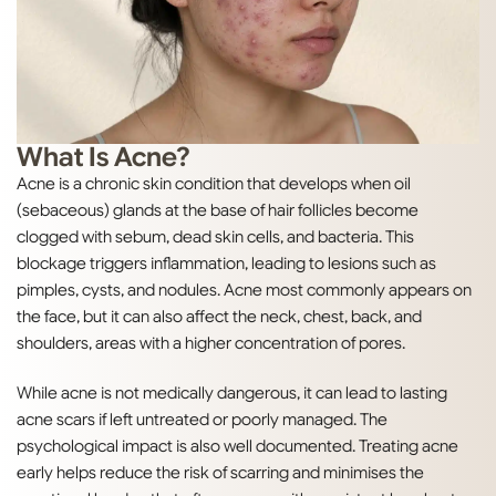
What Is Acne?
Acne is a chronic skin condition that develops when oil
(sebaceous) glands at the base of hair follicles become
clogged with sebum, dead skin cells, and bacteria. This
blockage triggers inflammation, leading to lesions such as
pimples, cysts, and nodules. Acne most commonly appears on
the face, but it can also affect the neck, chest, back, and
shoulders, areas with a higher concentration of pores.
While acne is not medically dangerous, it can lead to lasting
acne scars if left untreated or poorly managed. The
psychological impact is also well documented. Treating acne
early helps reduce the risk of scarring and minimises the