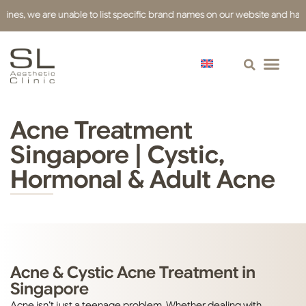
s, we are unable to list specific brand names on our website and have use
Acne Treatment
Singapore | Cystic,
Hormonal & Adult Acne
Acne & Cystic Acne Treatment in
Singapore
Acne isn’t just a teenage problem. Whether dealing with