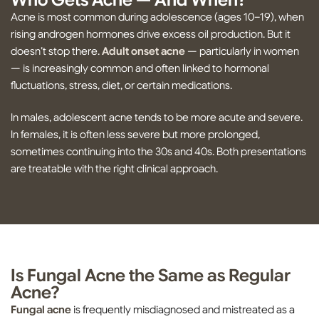
Who Gets Acne — And When?
Acne is most common during adolescence (ages 10–19), when
rising androgen hormones drive excess oil production. But it
doesn’t stop there.
Adult onset acne
— particularly in women
— is increasingly common and often linked to hormonal
fluctuations, stress, diet, or certain medications.
In males, adolescent acne tends to be more acute and severe.
In females, it is often less severe but more prolonged,
sometimes continuing into the 30s and 40s. Both presentations
are treatable with the right clinical approach.
Is Fungal Acne the Same as Regular
Acne?
Fungal acne
is frequently misdiagnosed and mistreated as a