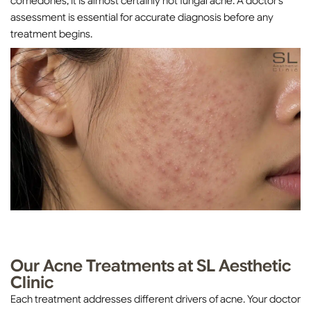
comedones, it is almost certainly not fungal acne. A doctor’s
assessment is essential for accurate diagnosis before any
treatment begins.
Our Acne Treatments at SL Aesthetic
Clinic
Each treatment addresses different drivers of acne. Your doctor