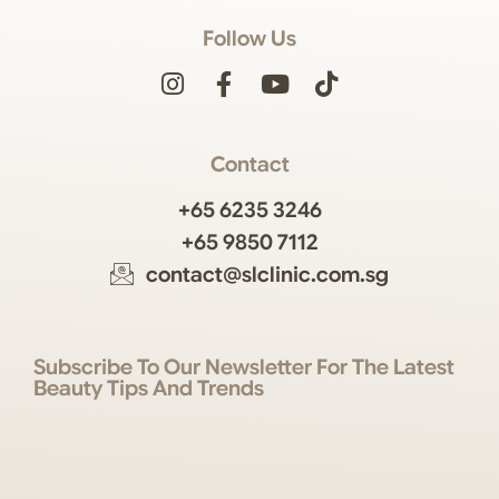
Follow Us
Contact
+65 6235 3246
+65 9850 7112
contact@slclinic.com.sg
Subscribe To Our Newsletter For The Latest
Beauty Tips And Trends