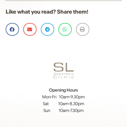
Like what you read? Share them!
Opening Hours
Mon-Fri 10am-9.30pm
Sat 10am-8.30pm
Sun 10am-7.30pm