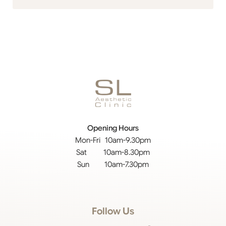
Opening Hours
Mon-Fri 10am-9.30pm
Sat 10am-8.30pm
Sun 10am-7.30pm
Follow Us