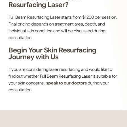
Resurfacing Laser?
Full Beam Resurfacing Laser starts from $1200 per session.
Final pricing depends on treatment area, depth, and
individual skin condition and will be discussed during
consultation.
Begin Your Skin Resurfacing
Journey with Us
If you are considering laser resurfacing and would like to
find out whether Full Beam Resurfacing Laser is suitable for
your skin concerns,
speak to our doctors
during your
consultation.