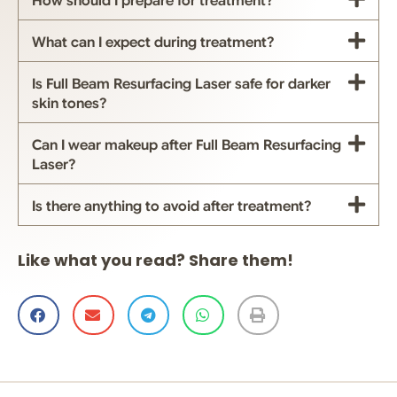
How should I prepare for treatment?
What can I expect during treatment?
Is Full Beam Resurfacing Laser safe for darker
skin tones?
Can I wear makeup after Full Beam Resurfacing
Laser?
Is there anything to avoid after treatment?
Like what you read? Share them!