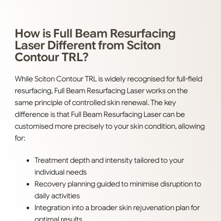
How is Full Beam Resurfacing
Laser Different from Sciton
Contour TRL?
While Sciton Contour TRL is widely recognised for full-field
resurfacing, Full Beam Resurfacing Laser works on the
same principle of controlled skin renewal. The key
difference is that Full Beam Resurfacing Laser can be
customised more precisely to your skin condition, allowing
for:
Treatment depth and intensity tailored to your
individual needs
Recovery planning guided to minimise disruption to
daily activities
Integration into a broader skin rejuvenation plan for
optimal results