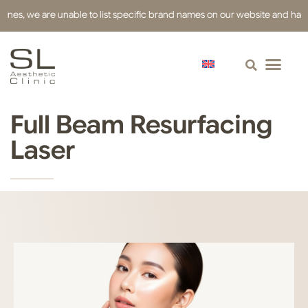
s, we are unable to list specific brand names on our website and have used
Full Beam Resurfacing
Laser