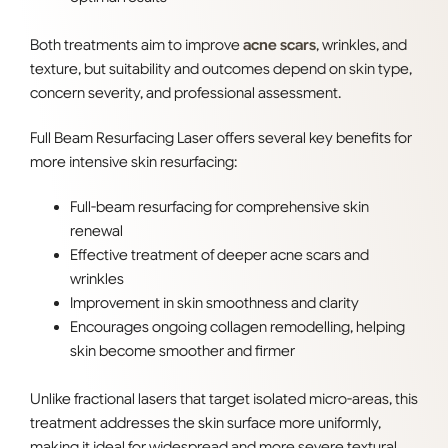
Both treatments aim to improve
acne scars
, wrinkles, and
texture, but suitability and outcomes depend on skin type,
concern severity, and professional assessment.
Full Beam Resurfacing Laser offers several key benefits for
more intensive skin resurfacing:
Full-beam resurfacing for comprehensive skin
renewal
Effective treatment of deeper acne scars and
wrinkles
Improvement in skin smoothness and clarity
Encourages ongoing collagen remodelling, helping
skin become smoother and firmer
Unlike fractional lasers that target isolated micro-areas, this
treatment addresses the skin surface more uniformly,
making it ideal for widespread
and more severe textural