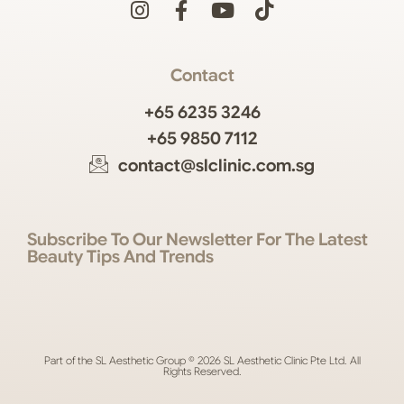
Contact
+65 6235 3246
+65 9850 7112
contact@slclinic.com.sg
Subscribe To Our Newsletter For The Latest
Beauty Tips And Trends
Part of the SL Aesthetic Group © 2026 SL Aesthetic Clinic Pte Ltd. All
Rights Reserved.