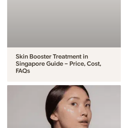
Skin Booster Treatment in
Singapore Guide – Price, Cost,
FAQs