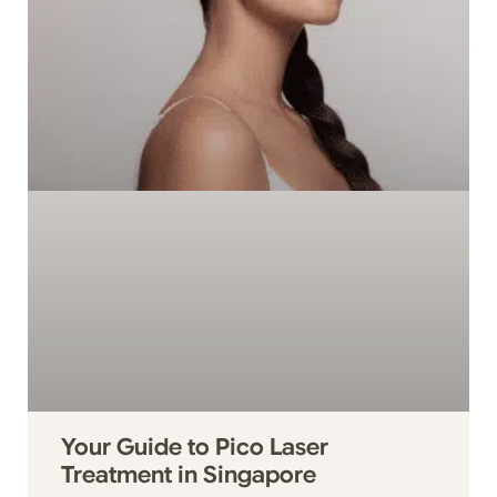
Your Guide to Pico Laser
Treatment in Singapore