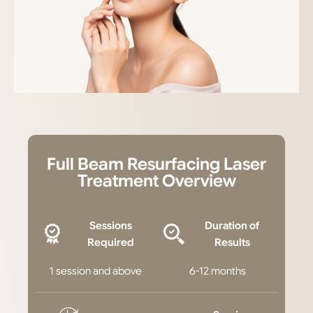
Full Beam Resurfacing Laser
Treatment Overview
Sessions
Duration of
Required
Results
1 session and above
6-12 months