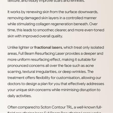
texture, and visibly improve scars and wrinkles.
It works by renewing skin from the surface downwards,
removing damaged skin layers in a controlled manner
while stimulating collagen regeneration beneath. Over
time, this leads to smoother, clearer, and more even-toned
skin with improved overall quality.
Unlike lighter or
fractional lasers
, which treat only isolated
areas, Full Beam Resurfacing Laser provides a deeper and
more uniform resurfacing effect, making it suitable for
pronounced concerns all over the face such as acne
scarring, textural irregularities, or deep wrinkles. The
treatment offers flexibility for customisation, allowing our
doctors to design a plan for you that effectively addresses
your unique skin concerns while minimising disruption to
daily activities.
Often compared to Sciton Contour TRL, a well-known full-