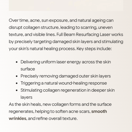
Over time, acne, sun exposure, and natural ageing can
disrupt collagen structure, leading to scarring, uneven
texture, and visible lines. Full Beam Resurfacing Laser works
by precisely targeting damaged skin layers and stimulating
your skin’s natural healing process. Key steps include:
Delivering uniform laser energy across the skin
surface
Precisely removing damaged outer skin layers
Triggering a natural wound-healing response
Stimulating collagen regeneration in deeper skin
layers
As the skin heals, new collagen forms and the surface
regenerates, helping to soften acne scars,
smooth
wrinkles
, and refine overall texture.