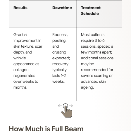
Results
Downtime
Treatment
Schedule
Gradual
Redness,
Most patients
improvement in
peeling,
require 3 to 6
skin texture, scar
and
sessions, spaced a
depth, and
crusting
few months apart;
wrinkle
expected;
additional sessions
appearance as
recovery
may be
collagen
typically
recommended for
regenerates
lasts 1-2
severe scarring or
over weeks to
weeks.
advanced skin
months.
ageing.
How Much is Full Beam