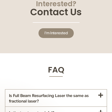
Interested?
Contact Us
I'm Interested
FAQ
Is Full Beam Resurfacing Laser the same as
fractional laser?