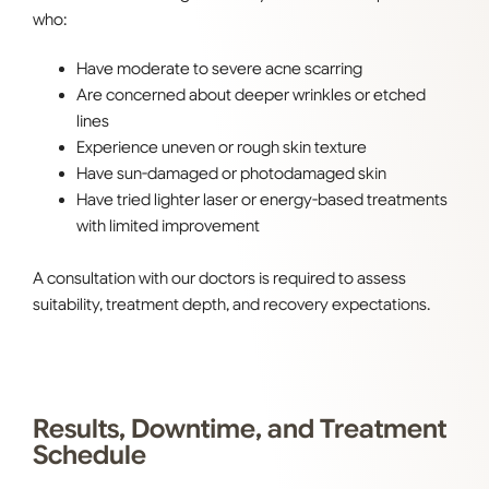
who:
Have moderate to severe acne scarring
Are concerned about deeper wrinkles or etched
lines
Experience uneven or rough skin texture
Have sun-damaged or photodamaged skin
Have tried lighter laser or energy-based treatments
with limited improvement
A consultation with our doctors is required to assess
suitability, treatment depth, and recovery expectations.
Results, Downtime, and Treatment
Schedule