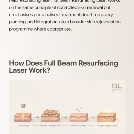
field resurfacing laser, Full Beam Resurfacing Laser works
on the same principle of controlled skin renewal but
emphasises personalised treatment depth, recovery
planning, and integration into a broader skin rejuvenation
programme where appropriate.
How Does Full Beam Resurfacing
Laser Work?