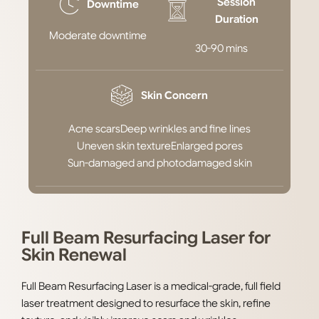
Session
Downtime
Duration
Moderate downtime
30-90 mins
Skin Concern
Acne scars
Deep wrinkles and fine lines
Uneven skin texture
Enlarged pores
Sun-damaged and photodamaged skin
Full Beam Resurfacing Laser for
Skin Renewal
Full Beam Resurfacing Laser is a medical-grade, full field
laser treatment designed to resurface the skin, refine