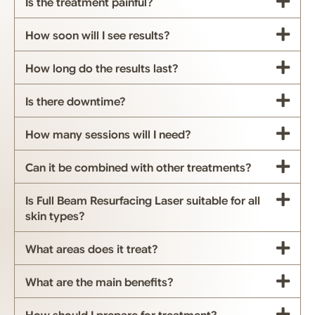
Is the treatment painful?
How soon will I see results?
How long do the results last?
Is there downtime?
How many sessions will I need?
Can it be combined with other treatments?
Is Full Beam Resurfacing Laser suitable for all
skin types?
What areas does it treat?
What are the main benefits?