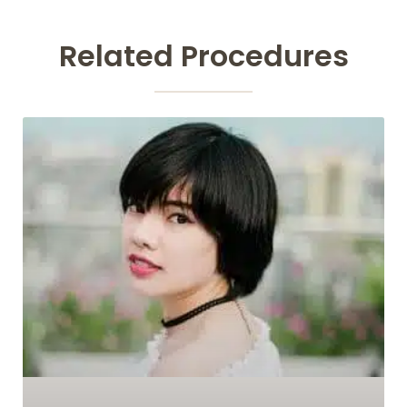
Related Procedures