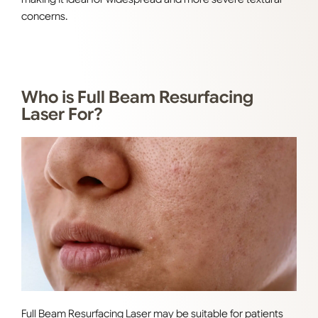
concerns
.
Who is Full Beam Resurfacing
Laser For?
Full Beam Resurfacing Laser may be suitable for patients