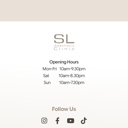
Opening Hours
Mon-Fri 10am-9.30pm
Sat 10am-8.30pm
Sun 10am-7.30pm
Follow Us