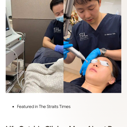
Featured in The Straits Times