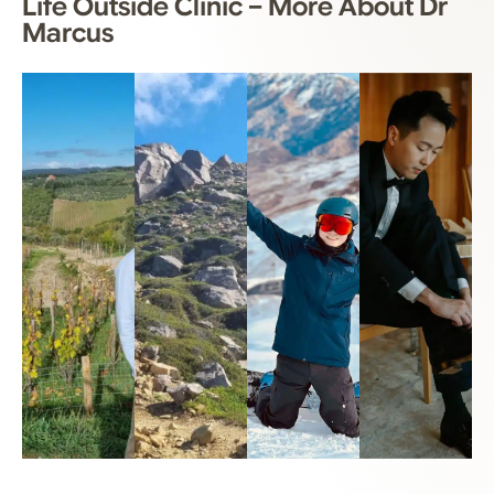
Life Outside Clinic – More About Dr
Marcus