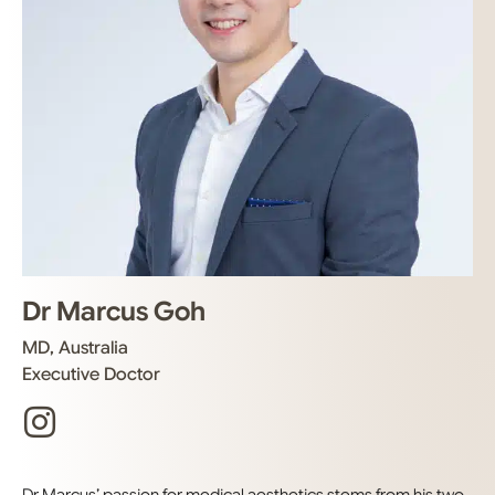
Dr Marcus Goh
MD, Australia
Executive Doctor