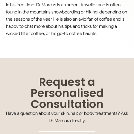
In his free time, Dr Marcus is an ardent traveller and is often
found in the mountains snowboarding or hiking, depending on
the seasons of the year. He is also an avid fan of coffee and is
happy to chat more about his tips and tricks for making a
wicked filter coffee, or his go-to coffee haunts.
Request a
Personalised
Consultation
Have a question about your skin, hair, or body treatments? Ask
Dr.
Marcus
directly.