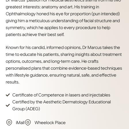
Dr Marcus’ passion for medical aesthetics stems from his two
greatest interests: anatomy and art. His training in
Ophthalmology honed his eye for proportion (pun intended)
giving him a meticulous understanding of facial structure and
symmetry, which he applies to every procedure to help
patients achieve their best self.
Known for his candid, informed opinions, Dr Marcus takes the
time to educate his patients, sharing insights about treatment
options, outcomes, and long-term care. He crafts
personalised plans that combine evidence-based techniques
with lifestyle guidance, ensuring natural, safe, and effective
results.
Certificate of Competence in lasers and injectables
Certified by the Aesthetic Dermatology Educational
Group (ADEG)
iMall
Wheelock Place