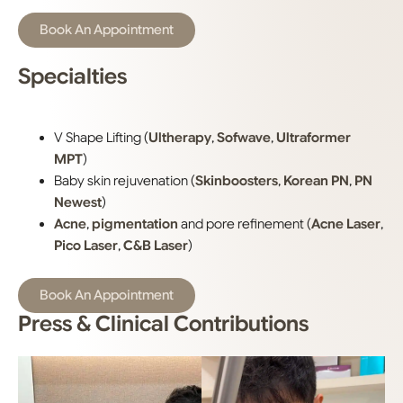
Book An Appointment
Specialties
V Shape Lifting (
Ultherapy
,
Sofwave
,
Ultraformer
MPT
)
Baby skin rejuvenation (
Skinboosters
,
Korean PN
,
PN
Newest
)
Acne
,
pigmentation
and pore refinement (
Acne Laser
,
Pico Laser
,
C&B Laser
)
Book An Appointment
Press & Clinical Contributions