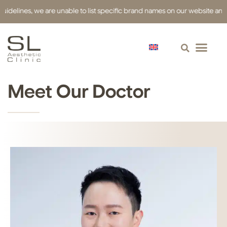
delines, we are unable to list specific brand names on our website and ha
Meet Our Doctor