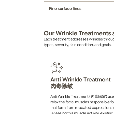
Fine surface lines
Our Wrinkle Treatments a
Each treatment addresses wrinkles throug
types, severity, skin condition, and goals.
Anti Wrinkle Treatment
肉毒除皱
Anti Wrinkle Treatment (肉毒除皱) uses s
relax the facial muscles responsible fo
that form from repeated expressions s
By easing this muscle activity, existin