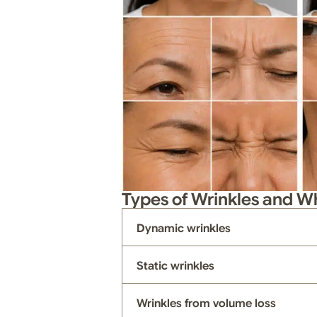
Types of Wrinkles and 
Dynamic wrinkles
Static wrinkles
Wrinkles from volume loss