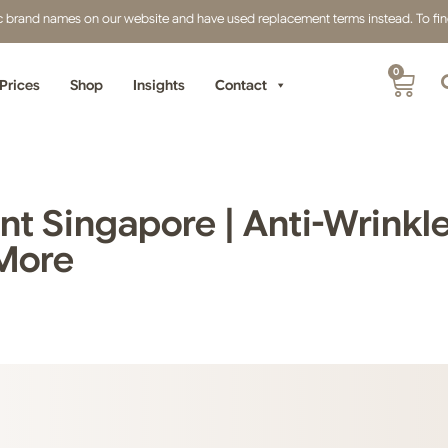
fic brand names on our website and have used replacement terms instead. To find 
0
Prices
Shop
Insights
Contact
t Singapore | Anti-Wrinkle 
 More