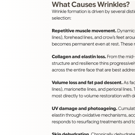
What Causes Wrinkles?
Wrinkle formation is driven by several dis
selection:
Repetitive muscle movement.
Dynamic w
lines), forehead lines, and crow’s feet arou
becomes permanent even at rest. These res
Collagen and elastin loss.
From the mid-2
structure and resilience thins progressive
across the entire face that are best addre
Volume loss and fat pad descent.
As fac
lines), marionette lines, and perioral lines
most directly to volume restoration with de
UV damage and photoageing.
Cumulati
elastin through oxidative mechanisms, acc
responds to resurfacing treatments and to
Skin dehydration.
Chronically dehydrated