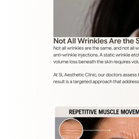
Not All Wrinkles Are the
Not all wrinkles are the same, and not a
anti-wrinkle injections. A static wrinkle et
volume loss beneath the skin requires vol
At SL Aesthetic Clinic, our doctors asses
result is a targeted approach that address