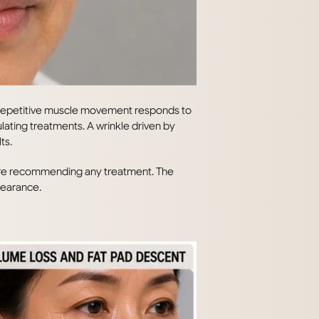
y repetitive muscle movement responds to
mulating treatments. A wrinkle driven by
ts.
efore recommending any treatment. The
pearance.