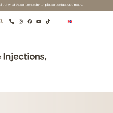
out what these terms refer to, please contact us directly.
Injections,