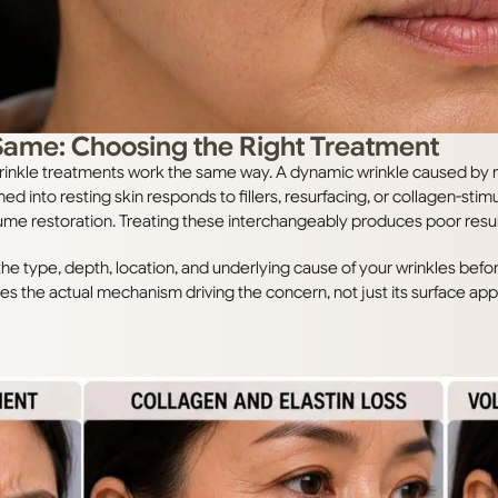
 Same: Choosing the Right Treatment
ll wrinkle treatments work the same way. A dynamic wrinkle caused b
ched into resting skin responds to fillers, resurfacing, or collagen-sti
ume restoration. Treating these interchangeably produces poor resul
s the type, depth, location, and underlying cause of your wrinkles b
es the actual mechanism driving the concern, not just its surface ap