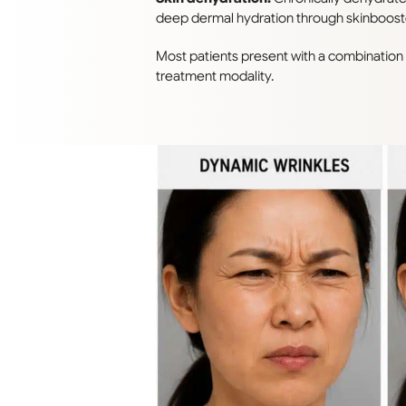
deep dermal hydration through skinbooster
Most patients present with a combinatio
treatment modality.