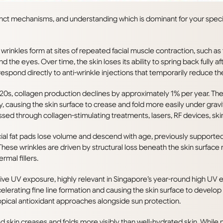
tinct mechanisms, and understanding which is dominant for your speci
rinkles form at sites of repeated facial muscle contraction, such as
nd the eyes. Over time, the skin loses its ability to spring back fully 
pond directly to anti-wrinkle injections that temporarily reduce the
0s, collagen production declines by approximately 1% per year. The d
ly, causing the skin surface to crease and fold more easily under gra
ssed through collagen-stimulating treatments, lasers, RF devices, ski
ial fat pads lose volume and descend with age, previously supported 
. These wrinkles are driven by structural loss beneath the skin surface 
rmal fillers.
ve UV exposure, highly relevant in Singapore’s year-round high UV
elerating fine line formation and causing the skin surface to develo
pical antioxidant approaches alongside sun protection.
 skin creases and folds more visibly than well-hydrated skin. While 