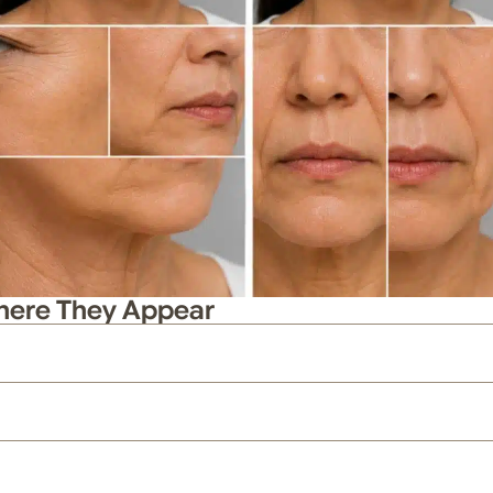
Where They Appear