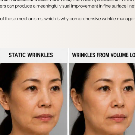
s can produce a meaningful visual improvement in fine surface line
n of these mechanisms, which is why comprehensive wrinkle managem