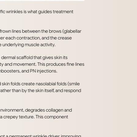
fic wrinkles is what guides treatment
 frown lines between the brows (glabellar
after each contraction, and the crease
 underlying muscle activity.
ermal scaffold that gives skin its
vity and movement. This produces fine lines
nboosters, and PN injections.
skin folds create nasolabial folds (smile
rather than by the skin itself, and respond
 environment, degrades collagen and
p a crepey texture. This component
not a permanent wrinkle driver, improving