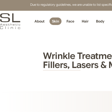
Due to regulatory guidelines, we are unable to list speci
About
Skin
Face
Hair
Body
Wrinkle Treatmen
Fillers, Lasers &