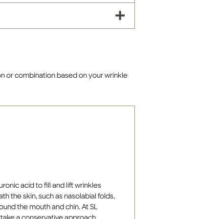
on or combination based on your wrinkle
onic acid to fill and lift wrinkles
h the skin, such as nasolabial folds,
round the mouth and chin. At SL
s take a conservative approach,