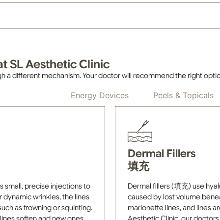
t SL Aesthetic Clinic
h a different mechanism. Your doctor will recommend the right opti
Injectables
Energy Devices
Peels & Topicals
Dermal Fillers
填充
mall, precise injections to
Dermal fillers (填充) use hyalur
r dynamic wrinkles, the lines
caused by lost volume beneat
uch as frowning or squinting.
marionette lines, and lines a
g lines soften and new ones
Aesthetic Clinic, our doctor