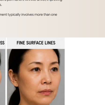
s.
ent typically involves more than one