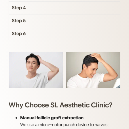
Step 4
Step 5
Step 6
Why Choose SL Aesthetic Clinic?
Manual follicle graft extraction
We use a micro-motor punch device to harvest