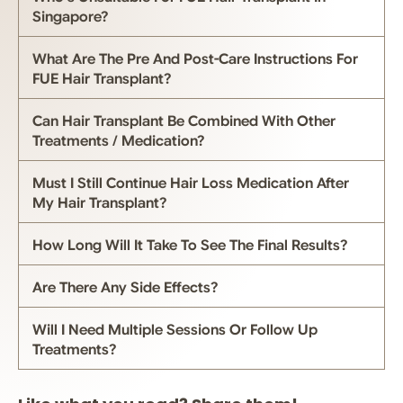
Singapore?
What Are The Pre And Post-Care Instructions For
FUE Hair Transplant?
Can Hair Transplant Be Combined With Other
Treatments / Medication?
Must I Still Continue Hair Loss Medication After
My Hair Transplant?
How Long Will It Take To See The Final Results?
Are There Any Side Effects?
Will I Need Multiple Sessions Or Follow Up
Treatments?