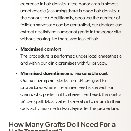
decrease in hair density in the donor area is almost
unnoticeable (assuming there is good hair density in
the donor site). Additionally, because the number of
follicles harvested can be controlled, our doctors can
extract a satisfying number of grafts in the donor site
without looking like there was loss of hair.
Maximised comfort
The procedure is performed under local anaesthesia
and within our clinic premises with full privacy.
Minimised downtime and reasonable cost
Our hair transplant starts from $4 per graft for
procedures where the entire head is shaved. For
clients who prefer not to shave their head, the cost is
$6 per graft. Most patients are able to return to their
daily activities one to two days after the procedure.
How Many Grafts Do I Need For a