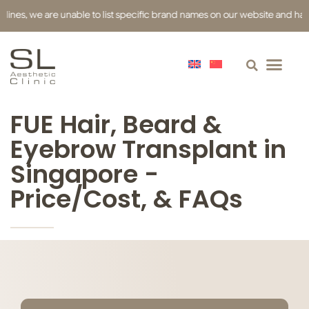
es, we are unable to list specific brand names on our website and have use
FUE Hair, Beard &
Eyebrow Transplant in
Singapore -
Price/Cost, & FAQs