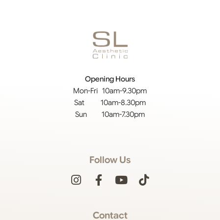
Opening Hours
Mon-Fri 10am-9.30pm
Sat 10am-8.30pm
Sun 10am-7.30pm
Follow Us
Contact