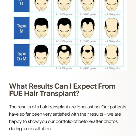
What Results Can I Expect From
FUE Hair Transplant?
The results of a hair transplant are long lasting. Our patients
have so far been very satisfied with their results – we are
happy to show you our portfolio of before/after photos
during a consultation.