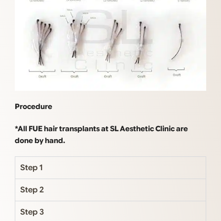
Procedure
*All FUE hair transplants at SL Aesthetic Clinic are
done by hand.
Step 1
Step 2
Step 3