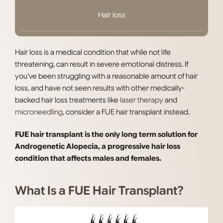
Hair loss
Hair loss is a medical condition that while not life
threatening, can result in severe emotional distress. If
you’ve been struggling with a reasonable amount of hair
loss, and have not seen results with other medically-
backed hair loss treatments like
laser therapy
and
microneedling
, consider a FUE hair transplant instead.
FUE hair transplant is the only long term solution for
Androgenetic Alopecia, a progressive hair loss
condition that affects males and females.
What Is a FUE Hair Transplant?