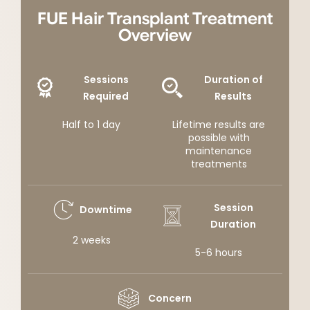
FUE Hair Transplant Treatment
Overview
Sessions
Duration of
Required
Results
Half to 1 day
Lifetime results are
possible with
maintenance
treatments
Session
Downtime
Duration
2 weeks
5-6 hours
Concern