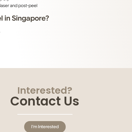
laser and post-peel
 in Singapore?
.
Interested?
Contact Us
I'm Interested