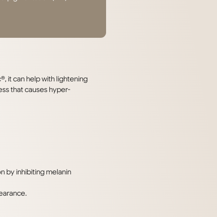
it can help with lightening
ss that causes hyper-
 by inhibiting melanin
pearance.