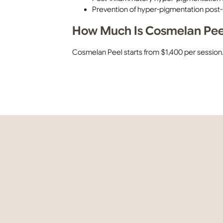
Prevention of hyper-pigmentation post-
How Much Is Cosmelan Peel
Cosmelan Peel starts from $1,400 per session