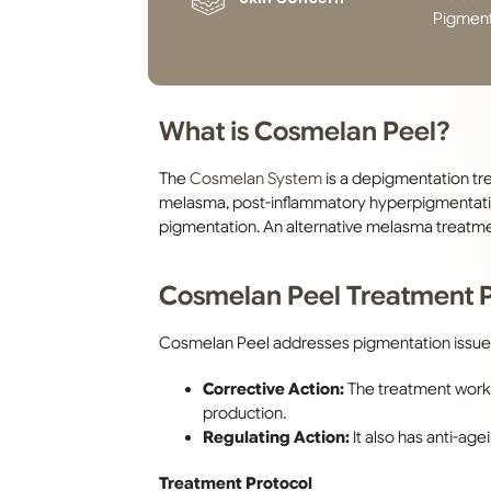
Pigment
What is Cosmelan Peel?
The
Cosmelan System
is a depigmentation tr
melasma, post-inflammatory hyperpigmentatio
pigmentation. An alternative melasma treatmen
Cosmelan Peel Treatment P
Cosmelan Peel addresses pigmentation issue
Corrective Action:
The treatment works
production.
Regulating Action:
It also has anti-age
Treatment Protocol