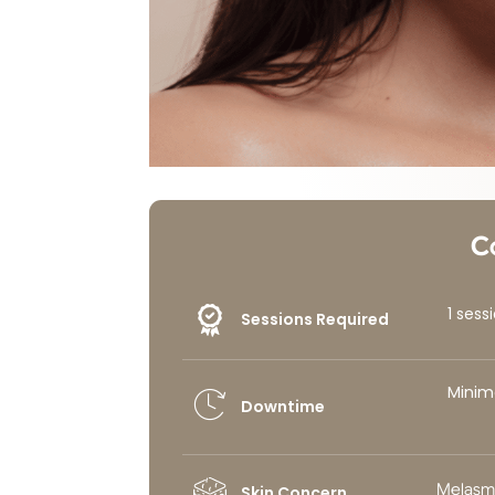
C
1 ses
Sessions Required
Minim
Downtime
Melasm
Skin Concern