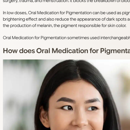
surgery, trauma, and menstruation. It blocks the breakdown of bloo
In low doses, Oral Medication for Pigmentation can be used as pi
brightening effect and also reduce the appearance of dark spots 
the production of melanin, the pigment responsible for skin color.
Oral Medication for Pigmentation sometimes used interchangeably w
How does Oral Medication for Pigment