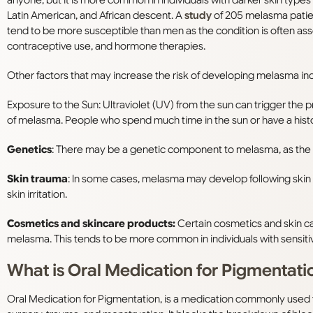
Latin American, and African descent. A
study
of 205 melasma patien
tend to be more susceptible than men as the condition is often as
contraceptive use, and hormone therapies.
Other factors that may increase the risk of developing melasma in
Exposure to the Sun: Ultraviolet (UV) from the sun can trigger the 
of melasma. People who spend much time in the sun or have a histor
Genetics
: There may be a genetic component to melasma, as the c
Skin trauma
: In some cases, melasma may develop following skin t
skin irritation.
Cosmetics and skincare products:
Certain cosmetics and skin ca
melasma. This tends to be more common in individuals with sensitive
What is Oral Medication for Pigmentati
Oral Medication for Pigmentation, is a medication commonly used to