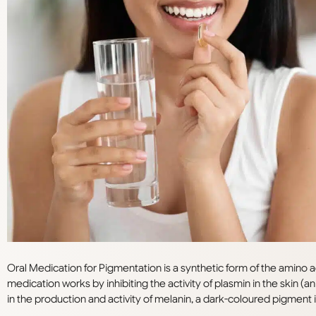
Oral Medication for Pigmentation is a synthetic form of the amino aci
medication works by inhibiting the activity of plasmin in the skin 
in the production and activity of melanin, a dark-coloured pigment i