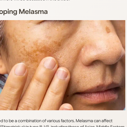
eloping Melasma
ved to be a combination of various factors. Melasma can affect
itzpatrick skin type III–VI), including those of Asian, Middle Eastern,