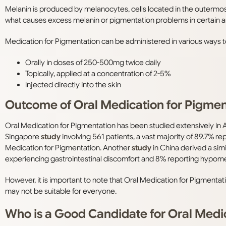
Melanin is produced by melanocytes, cells located in the outermost
what causes excess melanin or pigmentation problems in certain ar
Medication for Pigmentation can be administered in various ways 
Orally in doses of 250-500mg twice daily
Topically, applied at a concentration of 2-5%
Injected directly into the skin
Outcome of Oral Medication for Pigmen
Oral Medication for Pigmentation has been studied extensively in A
Singapore
study
involving 561 patients, a vast majority of 89.7% r
Medication for Pigmentation. Another
study
in China derived a simi
experiencing gastrointestinal discomfort and 8% reporting hypome
However, it is important to note that Oral Medication for Pigmenta
may not be suitable for everyone.
Who is a Good Candidate for Oral Medi