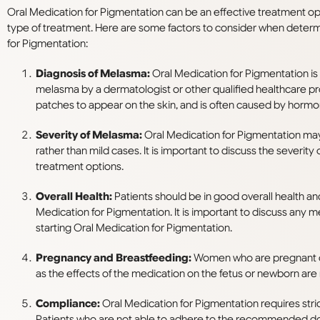
Oral Medication for Pigmentation can be an effective treatment opt
type of treatment. Here are some factors to consider when deter
for Pigmentation:
Diagnosis of Melasma:
Oral Medication for Pigmentation is
melasma by a dermatologist or other qualified healthcare pr
patches to appear on the skin, and is often caused by hormon
Severity of Melasma:
Oral Medication for Pigmentation may
rather than mild cases. It is important to discuss the severi
treatment options.
Overall Health:
Patients should be in good overall health an
Medication for Pigmentation. It is important to discuss any m
starting Oral Medication for Pigmentation.
Pregnancy and Breastfeeding:
Women who are pregnant or
as the effects of the medication on the fetus or newborn are
Compliance:
Oral Medication for Pigmentation requires stri
Patients who are not able to adhere to the recommended do