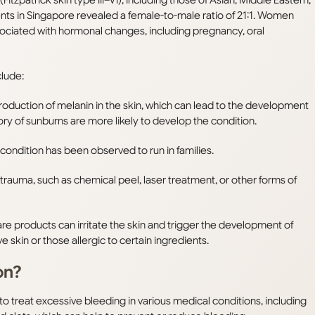
ts in Singapore revealed a female-to-male ratio of 21:1. Women
sociated with hormonal changes, including pregnancy, oral
clude:
production of melanin in the skin, which can lead to the development
y of sunburns are more likely to develop the condition.
ondition has been observed to run in families.
rauma, such as chemical peel, laser treatment, or other forms of
re products can irritate the skin and trigger the development of
 skin or those allergic to certain ingredients.
on?
 treat excessive bleeding in various medical conditions, including