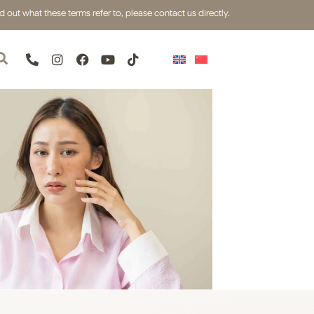
out what these terms refer to, please contact us directly.