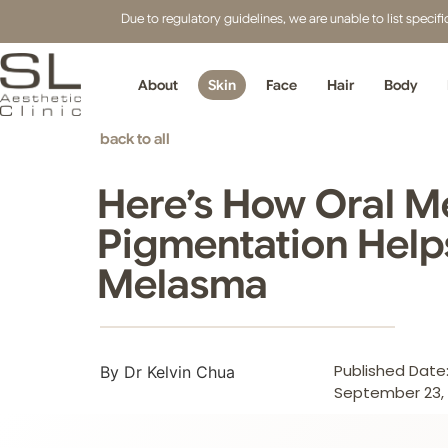
Due to regulatory guidelines, we are unable to list speci
About
Skin
Face
Hair
Body
back to all
Here’s How Oral Me
Pigmentation Help
Melasma
Published Date
By Dr Kelvin Chua
September 23, 