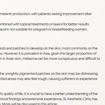
melanin production, with patients seeing improvement after
mbined with topical treatments or lasers for better results.
n, and is not suitable for pregnant or breastfeeding women.
spots and patches to develop on the skin, most commonly on the
es. However, it is prevalent in Asia, given the larger proportion of
nin in Asian skin, melasma can be more conspicuous and difficult to
The unsightly pigmented patches on the skin may be distressing,
cted areas may also feel rough, causing sufferers to experience
quality of life, it is crucial to have a better understanding of the
inical findings and extensive experience, SL Aesthetic Clinic has
More will be discussed in this article.