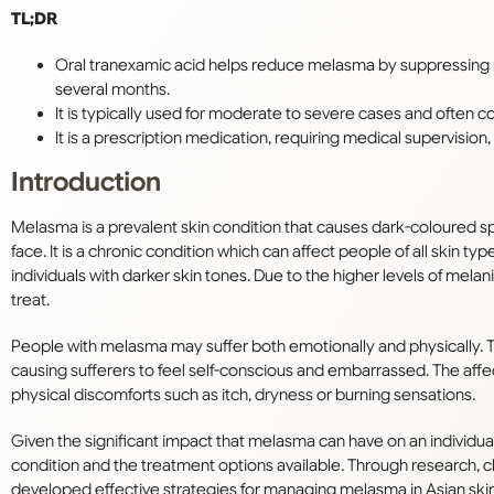
TL;DR
Oral tranexamic acid helps reduce melasma by suppressing 
several months.
It is typically used for moderate to severe cases and often co
It is a prescription medication, requiring medical supervisio
Introduction
Melasma is a prevalent skin condition that causes dark-coloured 
face. It is a chronic condition which can affect people of all skin typ
individuals with darker skin tones. Due to the higher levels of mela
treat.
People with melasma may suffer both emotionally and physically. 
causing sufferers to feel self-conscious and embarrassed. The affe
physical discomforts such as itch, dryness or burning sensations.
Given the significant impact that melasma can have on an individual’s 
condition and the treatment options available. Through research, cl
developed effective strategies for managing melasma in Asian skin. 