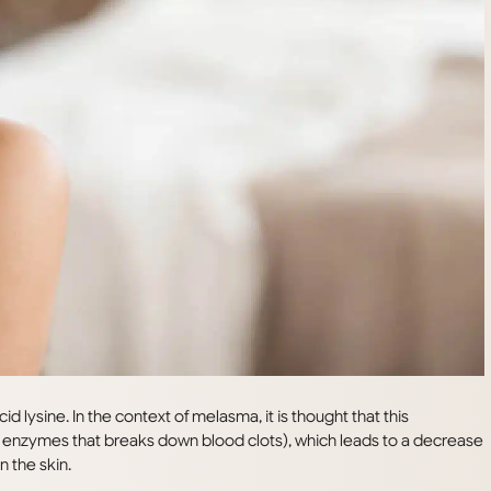
d lysine. In the context of melasma, it is thought that this
(an enzymes that breaks down blood clots), which leads to a decrease
n the skin.