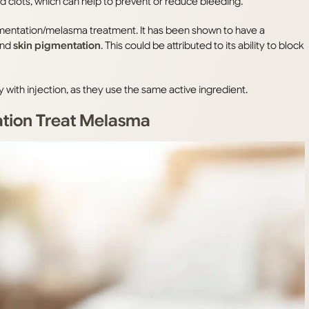
d clots, which can help to prevent or reduce bleeding.
gmentation/melasma treatment. It has been shown to have a
and
skin pigmentation
. This could be attributed to its ability to block
ith injection, as they use the same active ingredient.
ation Treat Melasma