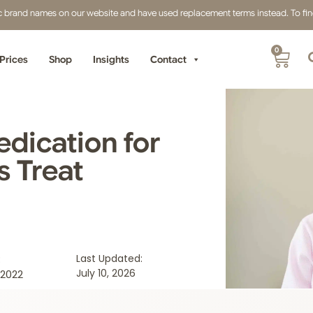
fic brand names on our website and have used replacement terms instead. To find 
0
Prices
Shop
Insights
Contact
dication for
s Treat
:
Last Updated:
July 10, 2026
2022