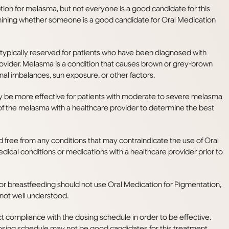
ion for melasma, but not everyone is a good candidate for this
mining whether someone is a good candidate for Oral Medication
 typically reserved for patients who have been diagnosed with
ovider. Melasma is a condition that causes brown or grey-brown
al imbalances, sun exposure, or other factors.
 be more effective for patients with moderate to severe melasma
ty of the melasma with a healthcare provider to determine the best
d free from any conditions that may contraindicate the use of Oral
edical conditions or medications with a healthcare provider prior to
 breastfeeding should not use Oral Medication for Pigmentation,
 not well understood.
ct compliance with the dosing schedule in order to be effective.
sing schedule may not be good candidates for this treatment.