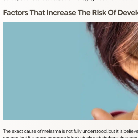
Factors That Increase The Risk Of Dev
The exact cause of melasma is not fully understood, but it is belie
anyone, but it is more common in individuals with darker skin types (F