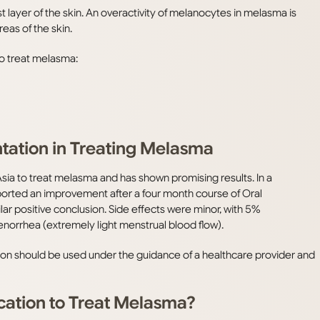
 layer of the skin. An overactivity of melanocytes in melasma is
eas of the skin.
to treat melasma:
tation in Treating Melasma
sia to treat melasma and has shown promising results. In a
eported an improvement after a four month course of Oral
lar positive conclusion. Side effects were minor, with 5%
norrhea (extremely light menstrual blood flow).
tion should be used under the guidance of a healthcare provider and
cation to Treat Melasma?