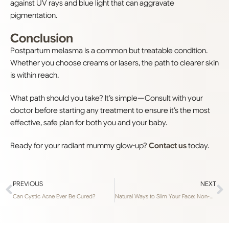
against UV rays and blue light that can aggravate
pigmentation.
Conclusion
Postpartum melasma is a common but treatable condition.
Whether you choose creams or lasers, the path to clearer skin
is within reach.
What path should you take? It’s simple—Consult with your
doctor before starting any treatment to ensure it’s the most
effective, safe plan for both you and your baby.
Ready for your radiant mummy glow-up?
Contact us
today.
PREVIOUS
NEXT
Can Cystic Acne Ever Be Cured?
Natural Ways to Slim Your Face: Non-Surgical Buccal Fat Removal