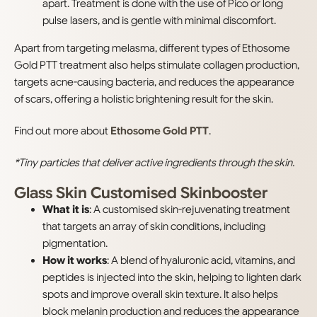
apart. Treatment is done with the use of Pico or long
pulse lasers, and is gentle with minimal discomfort.
Apart from targeting melasma, different types of Ethosome
Gold PTT treatment also helps stimulate collagen production,
targets acne-causing bacteria, and reduces the appearance
of scars, offering a holistic brightening result for the skin.
Find out more about
Ethosome Gold PTT
.
*Tiny particles that deliver active ingredients through the skin.
Glass Skin Customised Skinbooster
What it is
: A customised skin-rejuvenating treatment
that targets an array of skin conditions, including
pigmentation.
How it works
: A blend of hyaluronic acid, vitamins, and
peptides is injected into the skin, helping to lighten dark
spots and improve overall skin texture. It also helps
block melanin production and reduces the appearance