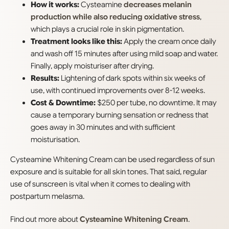
How it works:
Cysteamine
decreases melanin
production while also reducing oxidative stress
,
which plays a crucial role in skin pigmentation.
Treatment looks like this:
Apply the cream once daily
and wash off 15 minutes after using mild soap and water.
Finally, apply moisturiser after drying.
Results:
Lightening of dark spots within six weeks of
use, with continued improvements over 8-12 weeks.
Cost & Downtime:
$250 per tube, no downtime. It may
cause a temporary burning sensation or redness that
goes away in 30 minutes and with sufficient
moisturisation.
Cysteamine Whitening Cream can be used regardless of sun
exposure and is suitable for all skin tones. That said, regular
use of sunscreen is vital when it comes to dealing with
postpartum melasma.
Find out more about
Cysteamine Whitening Cream
.