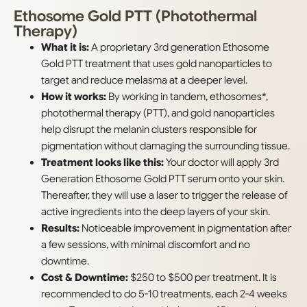
Ethosome Gold PTT (Photothermal
Therapy)
What it is:
A proprietary 3rd generation Ethosome
Gold PTT treatment that uses gold nanoparticles to
target and reduce melasma at a deeper level.
How it works:
By working in tandem, ethosomes*,
photothermal therapy (PTT), and gold nanoparticles
help disrupt the melanin clusters responsible for
pigmentation without damaging the surrounding tissue.
Treatment looks like this:
Your doctor will apply 3rd
Generation Ethosome Gold PTT serum onto your skin.
Thereafter, they will use a laser to trigger the release of
active ingredients into the deep layers of your skin.
Results:
Noticeable improvement in pigmentation after
a few sessions, with minimal discomfort and no
downtime.
Cost & Downtime:
$250 to $500 per treatment. It is
recommended to do 5-10 treatments, each 2-4 weeks