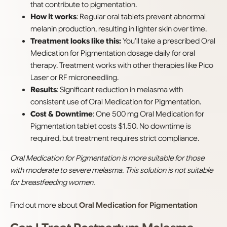
that contribute to pigmentation.
How it works
: Regular oral tablets prevent abnormal
melanin production, resulting in lighter skin over time.
Treatment looks like this:
You’ll take a prescribed Oral
Medication for Pigmentation dosage daily for oral
therapy. Treatment works with other therapies like Pico
Laser or RF microneedling.
Results
: Significant reduction in melasma with
consistent use of Oral Medication for Pigmentation.
Cost & Downtime
: One 500 mg Oral Medication for
Pigmentation tablet costs $1.50. No downtime is
required, but treatment requires strict compliance.
Oral Medication for Pigmentation is more suitable for those
with moderate to severe melasma. This solution is not suitable
for breastfeeding women.
Find out more about
Oral Medication for Pigmentation