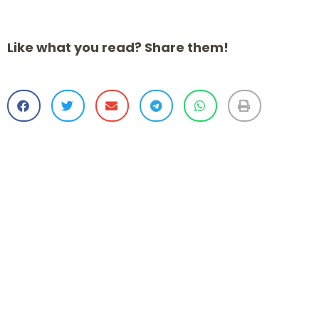
Like what you read? Share them!