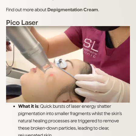
Find out more about
Depigmentation Cream
.
Pico Laser
What it is
: Quick bursts of laser energy shatter
pigmentation into smaller fragments whilst the skin’s
natural healing processes are triggered to remove
these broken-down particles, leading to clear,
rejuvenated skin.