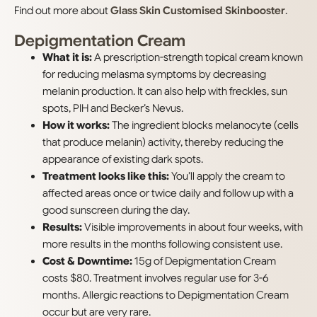
Find out more about
Glass Skin Customised Skinbooster
.
Depigmentation Cream
What it is:
A prescription-strength topical cream known
for reducing melasma symptoms by decreasing
melanin production. It can also help with freckles, sun
spots, PIH and Becker’s Nevus.
How it works:
The ingredient blocks melanocyte (cells
that produce melanin) activity, thereby reducing the
appearance of existing dark spots.
Treatment looks like this:
You’ll apply the cream to
affected areas once or twice daily and follow up with a
good sunscreen during the day.
Results:
Visible improvements in about four weeks, with
more results in the months following consistent use.
Cost & Downtime:
15g of Depigmentation Cream
costs $80. Treatment involves regular use for 3-6
months. Allergic reactions to Depigmentation Cream
occur but are very rare.