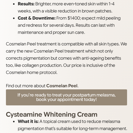
Results:
Brighter, more even-toned skin within 1-4
weeks, with a visible reduction in brown patches.
Cost & Downtime:
From $1400; expect mild peeling
and redness for several days. Results can last with
maintenance and proper sun care.
Cosmelan Peel treatment is compatible with all skin types. We
carry the new Cosmelan Peel treatment which not only
corrects pigmentation but comes with anti-ageing benefits
too, like collagen production. Our price is inclusive of the
Cosmelan home protocol.
Find out more about
Cosmelan Peel
.
If you’re ready to treat your postpartum melasma,
book your appointment today!
Cysteamine Whitening Cream
What it is:
A topical cream used to reduce melasma
pigmentation that’s suitable for long-term management.