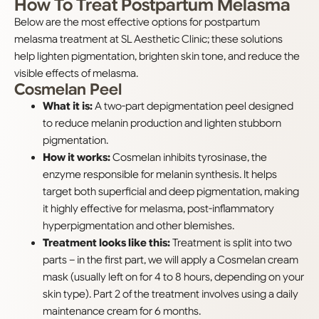
How To Treat Postpartum Melasma
Below are the most effective options for postpartum
melasma treatment at SL Aesthetic Clinic; these solutions
help lighten pigmentation, brighten skin tone, and reduce the
visible effects of melasma.
Cosmelan Peel
What it is:
A two-part depigmentation peel designed
to reduce melanin production and lighten stubborn
pigmentation.
How it works:
Cosmelan inhibits tyrosinase, the
enzyme responsible for melanin synthesis. It helps
target both superficial and deep pigmentation, making
it highly effective for melasma, post-inflammatory
hyperpigmentation and other blemishes.
Treatment looks like this:
Treatment is split into two
parts – in the first part, we will apply a Cosmelan cream
mask (usually left on for 4 to 8 hours, depending on your
skin type). Part 2 of the treatment involves using a daily
maintenance cream for 6 months.