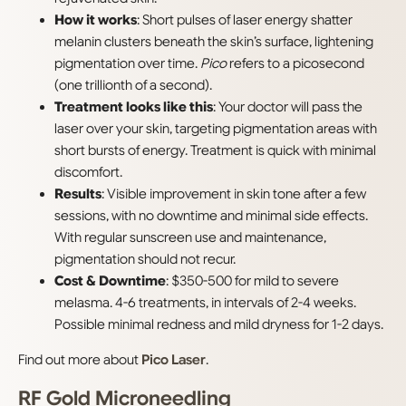
How it works
: Short pulses of laser energy shatter
melanin clusters beneath the skin’s surface, lightening
pigmentation over time.
Pico
refers to a picosecond
(one trillionth of a second).
Treatment looks like this
: Your doctor will pass the
laser over your skin, targeting pigmentation areas with
short bursts of energy. Treatment is quick with minimal
discomfort.
Results
: Visible improvement in skin tone after a few
sessions, with no downtime and minimal side effects.
With regular sunscreen use and maintenance,
pigmentation should not recur.
Cost & Downtime
: $350-500 for mild to severe
melasma. 4-6 treatments, in intervals of 2-4 weeks.
Possible minimal redness and mild dryness for 1-2 days.
Find out more about
Pico Laser
.
RF Gold Microneedling