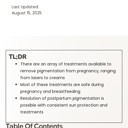
Last Updated:
August 15, 2025
TL;DR
There are an array of treatments available to
remove pigmentation from pregnancy, ranging
from lasers to creams
Most of these treatments are safe during
pregnancy and breastfeeding
Resolution of postpartum pigmentation is
possible with consistent sun protection and
treatments
Table Of Contents