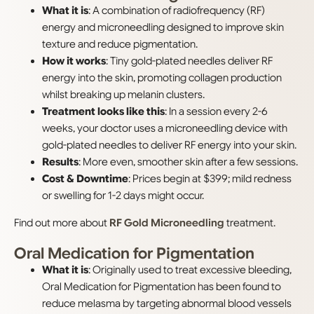
What it is
: A combination of radiofrequency (RF)
energy and microneedling designed to improve skin
texture and reduce pigmentation.
How it works
: Tiny gold-plated needles deliver RF
energy into the skin, promoting collagen production
whilst breaking up melanin clusters.
Treatment looks like this
: In a session every 2-6
weeks, your doctor uses a microneedling device with
gold-plated needles to deliver RF energy into your skin.
Results
: More even, smoother skin after a few sessions.
Cost & Downtime
: Prices begin at $399; mild redness
or swelling for 1-2 days might occur.
Find out more about
RF Gold Microneedling
treatment.
Oral Medication for Pigmentation
What it is
: Originally used to treat excessive bleeding,
Oral Medication for Pigmentation has been found to
reduce melasma by targeting abnormal blood vessels