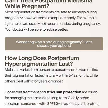
Can I Treat Postpartum Melasma
While Pregnant?
Most pigmentation treatments are safe to undergo during
pregnancy; however some exceptions apply. For example,
injectables are usually not recommended during pregnancy.
Your doctor will be able to advise better.
Wondering what’s safe during pregnancy? Let’s
discuss your options!
How Long Does Postpartum
Hyperpigmentation Last?
Melasma varies from person to person—some women find
their pigmentation fades naturally within 6-12 months, while
others deal with it for years or longer.
Consistent treatment and
strict sun protection
are crucial
for managing melasma in the long term. A daily broad-
spectrum
sunscreen with SPF50+
is essential, as it protects