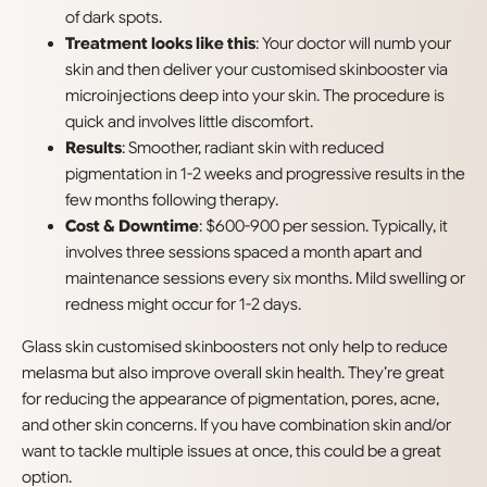
of dark spots.
Treatment looks like this
: Your doctor will numb your
skin and then deliver your customised skinbooster via
microinjections deep into your skin. The procedure is
quick and involves little discomfort.
Results
: Smoother, radiant skin with reduced
pigmentation in 1-2 weeks and progressive results in the
few months following therapy.
Cost & Downtime
: $600-900 per session. Typically, it
involves three sessions spaced a month apart and
maintenance sessions every six months. Mild swelling or
redness might occur for 1-2 days.
Glass skin customised skinboosters not only help to reduce
melasma but also improve overall skin health. They’re great
for reducing the appearance of pigmentation, pores, acne,
and other skin concerns. If you have combination skin and/or
want to tackle multiple issues at once, this could be a great
option.