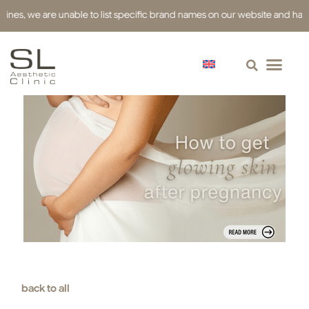
 we are unable to list specific brand names on our website and have used 
back to all