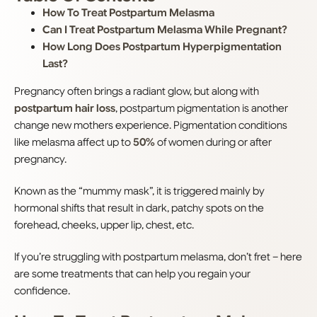
How To Treat Postpartum Melasma
Can I Treat Postpartum Melasma While Pregnant?
How Long Does Postpartum Hyperpigmentation
Last?
Pregnancy often brings a radiant glow, but along with
postpartum hair loss
, postpartum pigmentation is another
change new mothers experience. Pigmentation conditions
like melasma affect up to
50%
of women during or after
pregnancy.
Known as the “mummy mask”, it is triggered mainly by
hormonal shifts that result in dark, patchy spots on the
forehead, cheeks, upper lip, chest, etc.
If you’re struggling with postpartum melasma, don’t fret – here
are some treatments that can help you regain your
confidence.