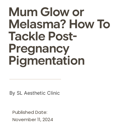
Mum Glow or
Melasma? How To
Tackle Post-
Pregnancy
Pigmentation
By SL Aesthetic Clinic
Published Date:
November 11, 2024