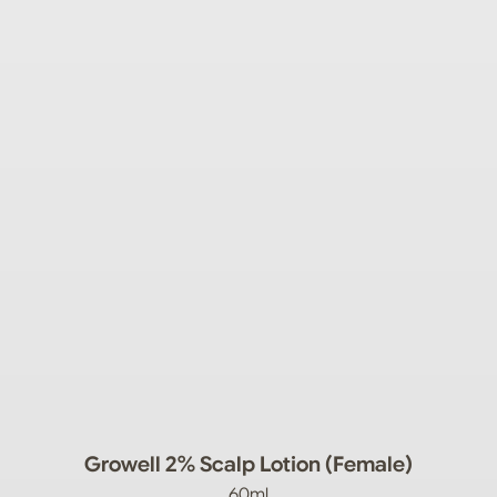
Growell 2% Scalp Lotion (Female)
60ml