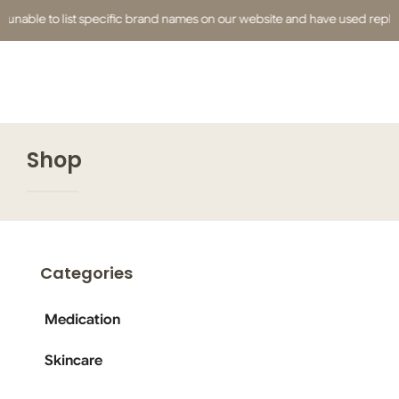
unable to list specific brand names on our website and have used replacem
Shop
Categories
Medication
Skincare