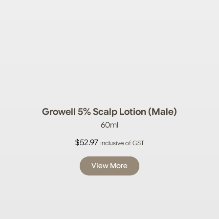
Growell 5% Scalp Lotion (Male)
60ml
$
52.97
inclusive of GST
View More