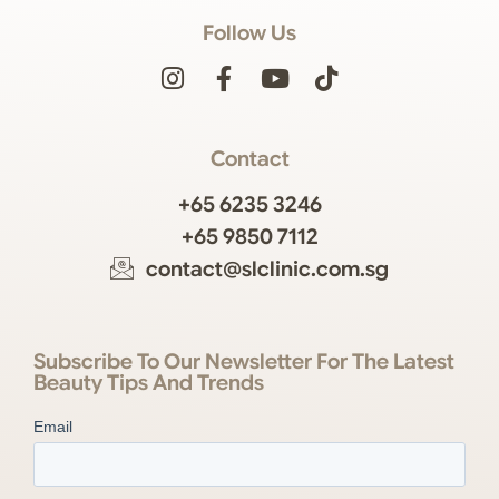
Follow Us
Contact
+65 6235 3246
+65 9850 7112
contact@slclinic.com.sg
Subscribe To Our Newsletter For The Latest
Beauty Tips And Trends