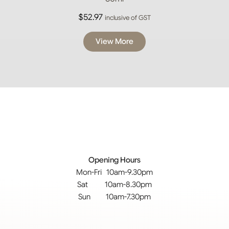
$
52.97
inclusive of GST
View More
Opening Hours
Mon-Fri 10am-9.30pm
Sat 10am-8.30pm
Sun 10am-7.30pm