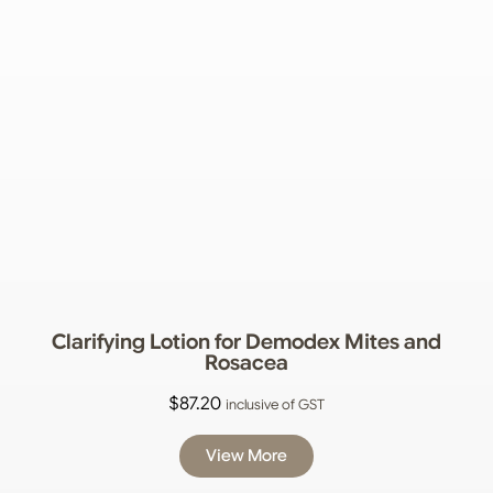
Clarifying Lotion for Demodex Mites and
Rosacea
$
87.20
inclusive of GST
View More