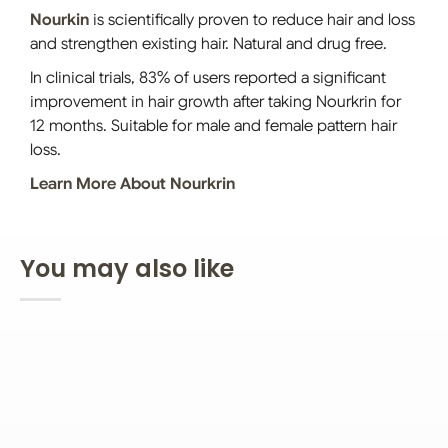
Nourkin
is scientifically proven to reduce hair and loss
and strengthen existing hair. Natural and drug free.
In clinical trials, 83% of users reported a significant
improvement in hair growth after taking Nourkrin for
12 months. Suitable for male and female pattern hair
loss.
Learn More About Nourkrin
You may also like