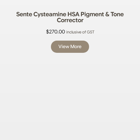
Sente Cysteamine HSA Pigment & Tone
Corrector
$
270.00
inclusive of GST
View More