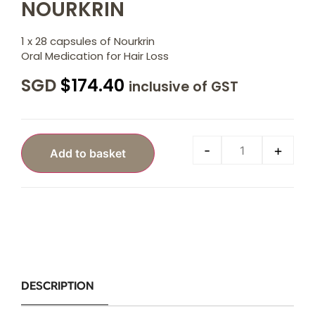
NOURKRIN
1 x 28 capsules of Nourkrin
Oral Medication for Hair Loss
SGD
$
174.40
inclusive of GST
-
+
Add to basket
DESCRIPTION