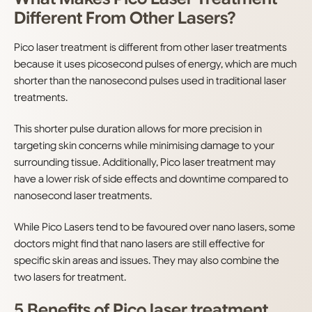
Different From Other Lasers?
Pico laser treatment is different from other laser treatments
because it uses picosecond pulses of energy, which are much
shorter than the nanosecond pulses used in traditional laser
treatments.
This shorter pulse duration allows for more precision in
targeting skin concerns while minimising damage to your
surrounding tissue. Additionally, Pico laser treatment may
have a lower risk of side effects and downtime compared to
nanosecond laser treatments.
While Pico Lasers tend to be favoured over nano lasers, some
doctors might find that nano lasers are still effective for
specific skin areas and issues. They may also combine the
two lasers for treatment.
5 Benefits of Pico laser treatment