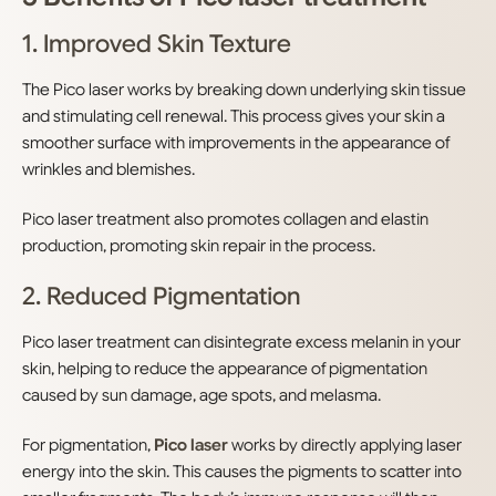
1. Improved Skin Texture
The Pico laser works by breaking down underlying skin tissue
and stimulating cell renewal. This process gives your skin a
smoother surface with improvements in the appearance of
wrinkles and blemishes.
Pico laser treatment also promotes collagen and elastin
production, promoting skin repair in the process.
2. Reduced Pigmentation
Pico laser treatment can disintegrate excess melanin in your
skin, helping to reduce the appearance of pigmentation
caused by sun damage, age spots, and melasma.
For pigmentation,
Pico laser
works by directly applying laser
energy into the skin. This causes the pigments to scatter into