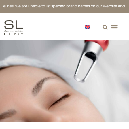
es, we are unable to list specific brand names on our website and have us