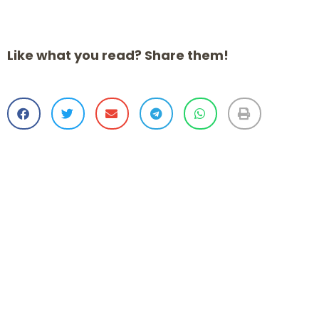
Like what you read? Share them!