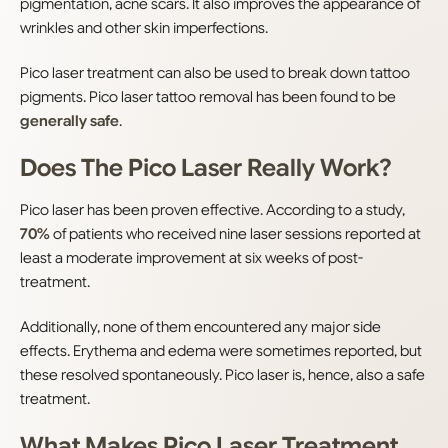
pigmentation, acne scars. It also improves the appearance of
wrinkles and other skin imperfections.
Pico laser treatment can also be used to break down tattoo
pigments. Pico laser tattoo removal has been found to be
generally safe
.
Does The Pico Laser Really Work?
Pico laser has been proven effective. According to a study,
70%
of patients who received nine laser sessions reported at
least a moderate improvement at six weeks of post-
treatment.
Additionally, none of them encountered any major side
effects. Erythema and edema were sometimes reported, but
these resolved spontaneously. Pico laser is, hence, also a safe
treatment.
What Makes Pico Laser Treatment