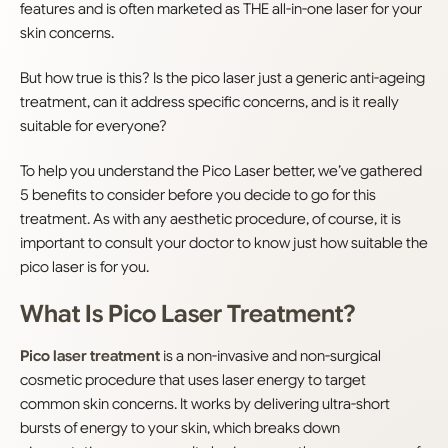
features and is often marketed as THE all-in-one laser for your
skin concerns.
But how true is this? Is the pico laser just a generic anti-ageing
treatment, can it address specific concerns, and is it really
suitable for everyone?
To help you understand the Pico Laser better, we’ve gathered
5 benefits to consider before you decide to go for this
treatment. As with any aesthetic procedure, of course, it is
important to consult your doctor to know just how suitable the
pico laser is for you.
What Is Pico Laser Treatment?
Pico laser treatment
is a non-invasive and non-surgical
cosmetic procedure that uses laser energy to target
common skin concerns. It works by delivering ultra-short
bursts of energy to your skin, which breaks down