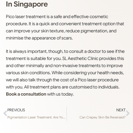
In Singapore
Pico laser treatment is a safe and effective cosmetic
procedure. It is a quick and convenient treatment option that
can improve your skin texture, reduce pigmentation, and
minimise the appearance of scars.
It is always important, though, to consult a doctor to see if the
treatment is suitable for you. SL Aesthetic Clinic provides this
and other minimally and non-invasive treatments to improve
various skin conditions. While considering your health needs,
we will also talk through the cost of a Pico laser procedure
with you. All treatment plans are customised to individuals.
Book a consultation
with us today.
PREVIOUS
NEXT
Pigmentation Laser Treatment: Are You Wasting Time and Money?
Can Crepey Skin Be Reversed?