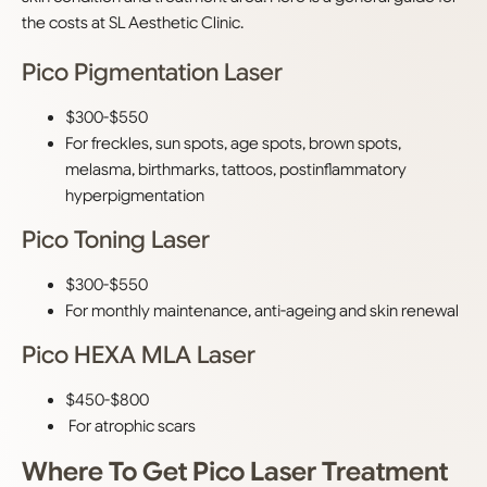
the costs at SL Aesthetic Clinic.
Pico Pigmentation Laser
$300-$550
For freckles, sun spots, age spots, brown spots,
melasma, birthmarks, tattoos, postinflammatory
hyperpigmentation
Pico Toning Laser
$300-$550
For monthly maintenance, anti-ageing and skin renewal
Pico HEXA MLA Laser
$450-$800
For atrophic scars
Where To Get Pico Laser Treatment