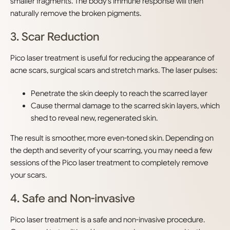
smaller fragments. The body’s immune response will then
naturally remove the broken pigments.
3. Scar Reduction
Pico laser treatment is useful for reducing the appearance of
acne scars, surgical scars and stretch marks. The laser pulses:
Penetrate the skin deeply to reach the scarred layer
Cause thermal damage to the scarred skin layers, which
shed to reveal new, regenerated skin.
The result is smoother, more even-toned skin. Depending on
the depth and severity of your scarring, you may need a few
sessions of the Pico laser treatment to completely remove
your scars.
4. Safe and Non-invasive
Pico laser treatment is a safe and non-invasive procedure.