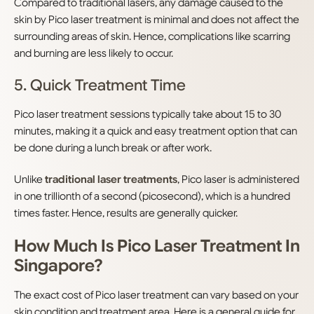
Compared to traditional lasers, any damage caused to the
skin by Pico laser treatment is minimal and does not affect the
surrounding areas of skin. Hence, complications like scarring
and burning are less likely to occur.
5. Quick Treatment Time
Pico laser treatment sessions typically take about 15 to 30
minutes, making it a quick and easy treatment option that can
be done during a lunch break or after work.
Unlike
traditional laser treatments
, Pico laser is administered
in one trillionth of a second (picosecond), which is a hundred
times faster. Hence, results are generally quicker.
How Much Is Pico Laser Treatment In
Singapore?
The exact cost of Pico laser treatment can vary based on your
skin condition and treatment area. Here is a general guide for