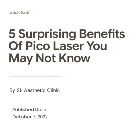
back to all
5 Surprising Benefits
Of Pico Laser You
May Not Know
By SL Aesthetic Clinic
Published Date:
October 7, 2022