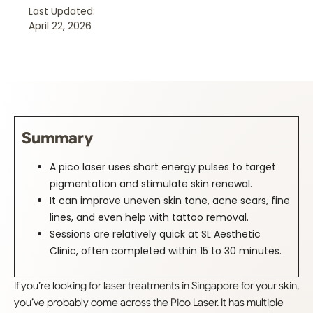
Last Updated:
April 22, 2026
Summary
A pico laser uses short energy pulses to target
pigmentation and stimulate skin renewal.
It can improve uneven skin tone, acne scars, fine
lines, and even help with tattoo removal.
Sessions are relatively quick at SL Aesthetic
Clinic, often completed within 15 to 30 minutes.
If you’re looking for laser treatments in Singapore for your skin,
you’ve probably come across the Pico Laser. It has multiple