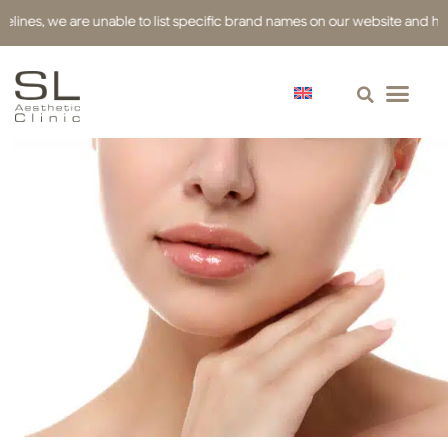
es, we are unable to list specific brand names on our website and have us