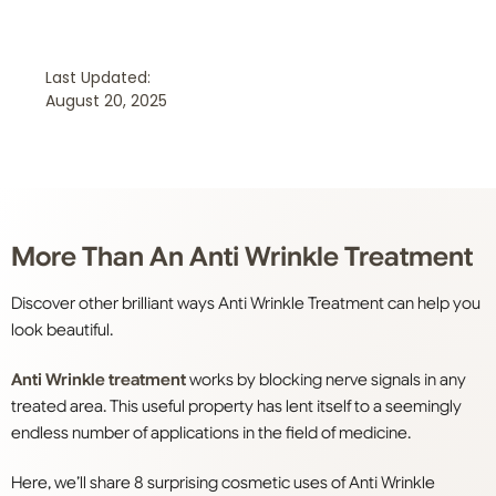
Last Updated:
August 20, 2025
More Than An Anti Wrinkle Treatment
Discover other brilliant ways Anti Wrinkle Treatment can help you
look beautiful.
Anti Wrinkle treatment
works by blocking nerve signals in any
treated area. This useful property has lent itself to a seemingly
endless number of applications in the field of medicine.
Here, we’ll share 8 surprising cosmetic uses of Anti Wrinkle