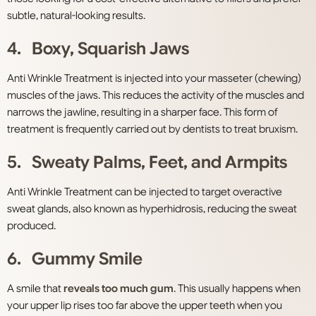
subtle, natural-looking results.
4. Boxy, Squarish Jaws
Anti Wrinkle Treatment is injected into your masseter (chewing)
muscles of the jaws. This reduces the activity of the muscles and
narrows the jawline, resulting in a sharper
face. This form of
treatment is frequently carried out by dentists to treat bruxism.
5. Sweaty Palms, Feet, and Armpits
Anti Wrinkle Treatment can be injected to target overactive
sweat glands
, also known as hyperhidrosis, reducing the sweat
produced.
6. Gummy Smile
A smile that
reveals too much gum
. This usually happens when
your upper lip rises too far above the upper teeth when you