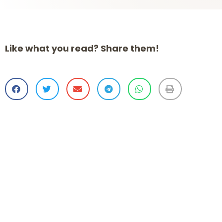
Like what you read? Share them!