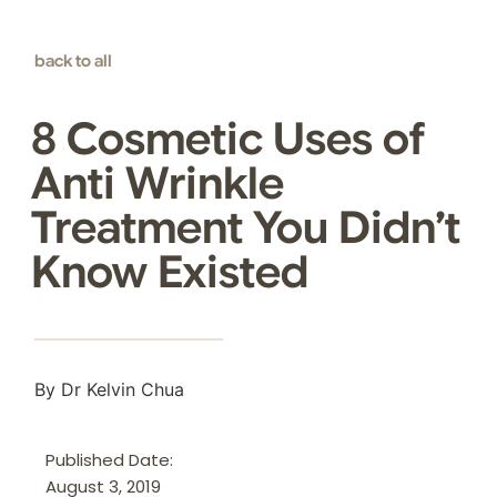
back to all
8 Cosmetic Uses of
Anti Wrinkle
Treatment You Didn’t
Know Existed
By Dr Kelvin Chua
Published Date:
August 3, 2019