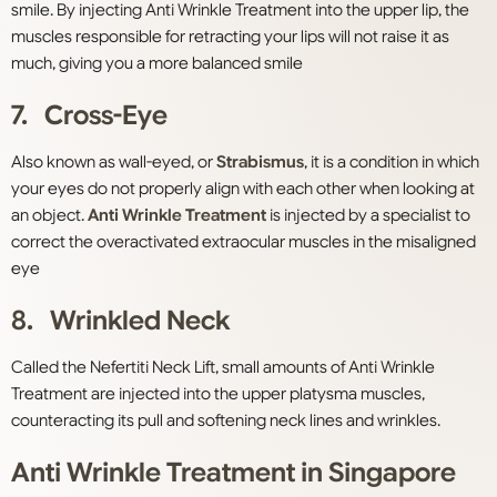
smile. By injecting Anti Wrinkle Treatment into the upper lip, the
muscles responsible for retracting your lips will not raise it as
much, giving you a more balanced smile
7. Cross-Eye
Also known as wall-eyed, or
Strabismus
, it is a condition in which
your eyes do not properly align with each other when looking at
an object.
Anti Wrinkle Treatment
is injected by a specialist to
correct the overactivated extraocular muscles in the misaligned
eye
8. Wrinkled Neck
Called the Nefertiti Neck Lift, small amounts of Anti Wrinkle
Treatment are injected into the upper platysma muscles,
counteracting its pull and softening neck lines and wrinkles.
Anti Wrinkle Treatment in Singapore