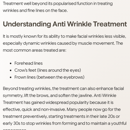
Treatment well beyond its popularised function in treating
wrinkles and fine lines on the face.
Understanding Anti Wrinkle Treatment
It is mostly known for its ability to make facial wrinkles less visible,
especially dynamic wrinkles caused by muscle movement. The
most common areas treated are:
Forehead lines
Crow’s feet (lines around the eyes)
Frown lines (between the eyebrows)
Beyond treating wrinkles, the treatment can also enhance facial
symmetry, lift the brows, and soften the jawline. Anti Wrinkle
Treatment has gained widespread popularity because it is
effective, quick and non-invasive. Many people now go for the
treatment preventively, starting treatments in their late 20s or
early 30s to stop wrinkles from forming and to maintain a youthful