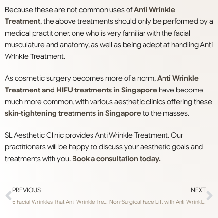
Because these are not common uses of
Anti Wrinkle
Treatment
, the above treatments should only be performed by a
medical practitioner, one who is very familiar with the facial
musculature and anatomy, as well as being adept at handling Anti
Wrinkle Treatment.
As cosmetic surgery becomes more of a norm,
Anti Wrinkle
Treatment and HIFU treatments in Singapore
have become
much more common, with various aesthetic clinics offering these
skin-tightening treatments in Singapore
to the masses.
SL Aesthetic Clinic provides Anti Wrinkle Treatment. Our
practitioners will be happy to discuss your aesthetic goals and
treatments with you.
Book a consultation today.
PREVIOUS
NEXT
5 Facial Wrinkles That Anti Wrinkle Treatment Treats
Non-Surgical Face Lift with Anti Wrinkle Treatment in Singapore