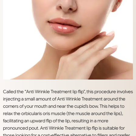
Called the “Anti Wrinkle Treatment lip flip”, this procedure involves
injecting a small amount of Anti Wrinkle Treatment around the
corners of your mouth and near the cupid’s bow. This helps to
relax the orbicularis oris muscle (the muscle around the lips),
facilitating an upward flip of the lip, resulting in a more
pronounced pout. Anti Wrinkle Treatment lip flip is suitable for
those looking for a cost-effective alternative to fillers and prefer