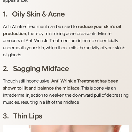
appearance.
1. Oily Skin & Acne
Anti Wrinkle Treatment can be used to
reduce your skin’s oil
production
, thereby minimising acne breakouts. Minute
amounts of Anti Wrinkle Treatment are injected superficially
underneath your skin, which then limits the activity of your skin’s
oil glands
2. Sagging Midface
Though still inconclusive,
Anti Wrinkle Treatment has been
shown to lift and balance the midface
. This is done via an
intradermal injection to weaken the downward pull of depressing
muscles, resulting in a lift of the midface
3. Thin Lips