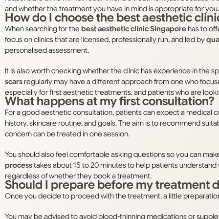
and whether the treatment you have in mind is appropriate for you.
How do I choose the best aesthetic clin
When searching for the
best aesthetic clinic Singapore
has to off
focus on clinics that are licensed, professionally run, and led by
qual
personalised assessment.
It is also worth checking whether the clinic has experience in the 
scars
regularly may have a different approach from one who focuse
especially for first aesthetic treatments, and patients who are loo
What happens at my first consultation?
For a good aesthetic consultation, patients can expect a medical 
history, skincare routine, and goals. The aim is to recommend suitab
concern can be treated in one session.
You should also feel comfortable asking questions so you can make 
process
takes about 15 to 20 minutes to help patients understand w
regardless of whether they book a treatment.
Should I prepare before my treatment 
Once you decide to proceed with the treatment, a little preparatio
You may be advised to avoid blood-thinning medications or suppleme