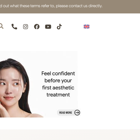
out what these terms refer to, please contact us directly.