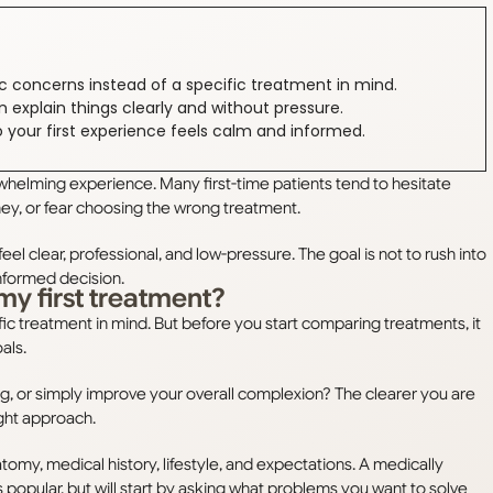
ic concerns instead of a specific treatment in mind.
n explain things clearly and without pressure.
o your first experience feels calm and informed.
whelming experience. Many first-time patients tend to hesitate
ey, or fear choosing the wrong treatment.
eel clear, professional, and low-pressure. The goal is not to rush into
nformed decision.
my first treatment?
ic treatment in mind. But before you start comparing treatments, it
oals.
ing, or simply improve your overall complexion? The clearer you are
ight approach.
tomy, medical history, lifestyle, and expectations. A medically
 popular, but will start by asking what problems you want to solve