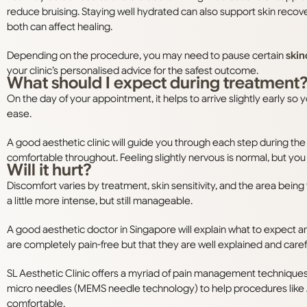
reduce bruising. Staying well hydrated can also support skin recove
both can affect healing.
Depending on the procedure, you may need to pause certain
skin
your clinic’s personalised advice for the safest outcome.
What should I expect during treatment
On the day of your appointment, it helps to arrive slightly early so
ease.
A good aesthetic clinic will guide you through each step during th
comfortable throughout. Feeling slightly nervous is normal, but you
Will it hurt?
Discomfort varies by treatment, skin sensitivity, and the area bein
a little more intense, but still manageable.
A good aesthetic doctor in Singapore will explain what to expect a
are completely pain-free but that they are well explained and care
SL Aesthetic Clinic offers a myriad of pain management techniques
micro needles (MEMS needle technology) to help procedures like
comfortable.