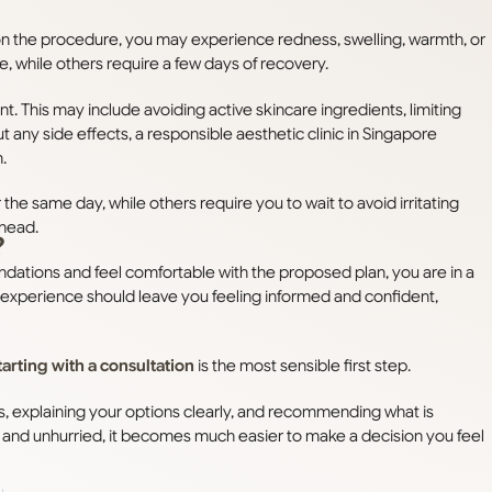
 on the procedure, you may experience redness, swelling, warmth, or
e, while others require a few days of recovery.
ment. This may include avoiding active skincare ingredients, limiting
t any side effects, a responsible aesthetic clinic in Singapore
.
e same day, while others require you to wait to avoid irritating
ahead.
?
ndations and feel comfortable with the proposed plan, you are in a
n experience should leave you feeling informed and confident,
tarting with a consultation
is the most sensible first step.
s, explaining your options clearly, and recommending what is
 and unhurried, it becomes much easier to make a decision you feel