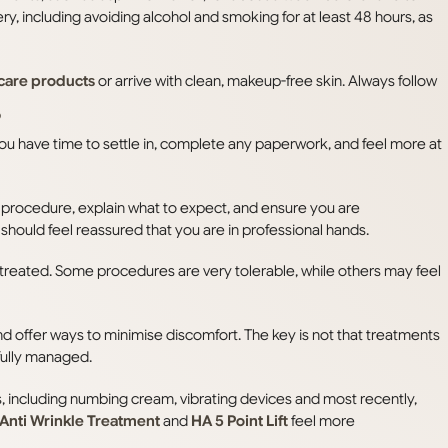
ry, including avoiding alcohol and smoking for at least 48 hours, as
care products
or arrive with clean, makeup-free skin. Always follow
?
 you have time to settle in, complete any paperwork, and feel more at
e procedure, explain what to expect, and ensure you are
 should feel reassured that you are in professional hands.
g treated. Some procedures are very tolerable, while others may feel
nd offer ways to minimise discomfort. The key is not that treatments
fully managed.
, including numbing cream, vibrating devices and most recently,
Anti Wrinkle Treatment
and
HA 5 Point Lift
feel more