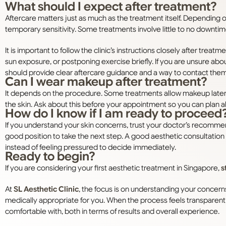
What should I expect after treatment?
Aftercare matters just as much as the treatment itself. Depending
temporary sensitivity. Some treatments involve little to no downtim
It is important to follow the clinic’s instructions closely after treat
sun exposure, or postponing exercise briefly. If you are unsure abou
should provide clear aftercare guidance and a way to contact them
Can I wear makeup after treatment?
It depends on the procedure. Some treatments allow makeup later th
the skin. Ask about this before your appointment so you can plan 
How do I know if I am ready to proceed
If you understand your skin concerns, trust your doctor’s recomme
good position to take the next step. A good aesthetic consultatio
instead of feeling pressured to decide immediately.
Ready to begin?
If you are considering your first aesthetic treatment in Singapore,
s
At
SL Aesthetic Clinic
, the focus is on understanding your concern
medically appropriate for you. When the process feels transparent
comfortable with, both in terms of results and overall experience.