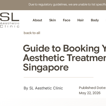
Due to regulatory guidelines, we are unable to list speci
About
Skin
Face
Hair
Body
back to all
Guide to Booking Y
Aesthetic Treatmen
Singapore
Published Date
By SL Aesthetic Clinic
May 22, 2026