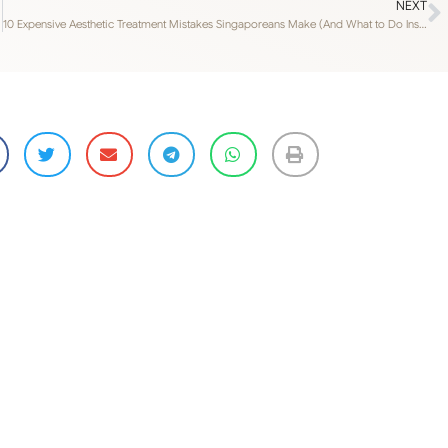
NEXT
10 Expensive Aesthetic Treatment Mistakes Singaporeans Make (And What to Do Instead)