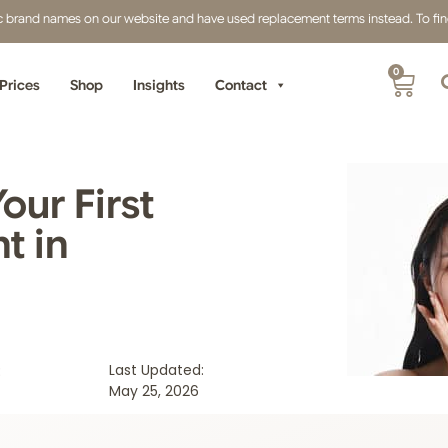
fic brand names on our website and have used replacement terms instead. To find 
0
Prices
Shop
Insights
Contact
our First
t in
:
Last Updated:
May 25, 2026