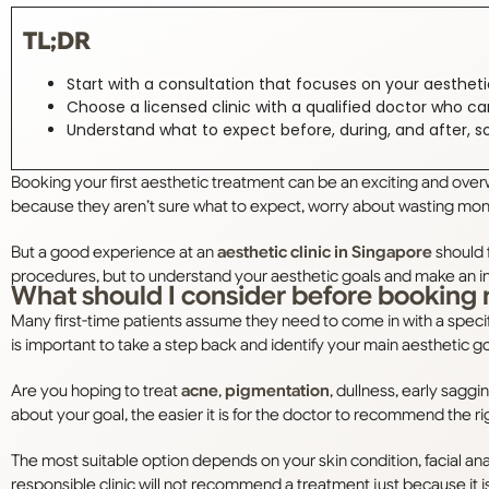
TL;DR
Start with a consultation that focuses on your aesthet
Choose a licensed clinic with a qualified doctor who ca
Understand what to expect before, during, and after, s
Booking your first aesthetic treatment can be an exciting and over
because they aren’t sure what to expect, worry about wasting mon
But a good experience at an
aesthetic clinic in Singapore
should f
procedures, but to understand your aesthetic goals and make an i
What should I consider before booking 
Many first-time patients assume they need to come in with a specif
is important to take a step back and identify your main aesthetic g
Are you hoping to treat
acne
,
pigmentation
, dullness, early sagg
about your goal, the easier it is for the doctor to recommend the r
The most suitable option depends on your skin condition, facial ana
responsible clinic will not recommend a treatment just because it is