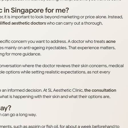
ic in Singapore for me?
er, it is important to look beyond marketing or price alone. Instead,
ified aesthetic doctors
who can carry out a thorough,
specific concern you want to address. A doctor who treats
acne
s mainly on anti-ageing injectables. That experience matters,
king for more guidance.
conversation where the doctor reviews their skin concerns, medical
le options while setting realistic expectations, as not every
an informed decision. At SL Aesthetic Clinic,
the consultation
hat is happening with their skin and what their options are,
day?
n can go a long way.
nts, such as aspirin or fish oil, for about a week beforehand to