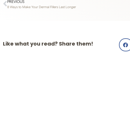
PREVIOUS
8 Ways to Make Your Dermal Fillers Last Longer
Like what you read? Share them!