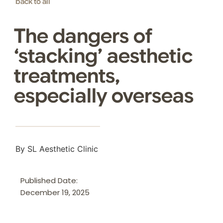
back to all
The dangers of
‘stacking’ aesthetic
treatments,
especially overseas
By SL Aesthetic Clinic
Published Date:
December 19, 2025