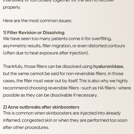
properly.
Here are the most common issues:
1) Filler Revision or Dissolving
We have seen too many patients come in for overfilling,
asymmetric results, filler migration, or even distorted contours
(often due to heat exposure after injection).
Thankfully, those fillers can be dissolved using
hyaluronidase
,
but the same cannot be said for non-reversible fillers. In those
cases, the filler must wear out by itself. This is also why we highly
recommend choosing reversible fillers –such as HA fillers– where
possible as they can be dissolvable if necessary.
2) Acne outbreaks after skinboosters
This is common when skinboosters are injected into already
inflamed, congested skin or when they are performed too soon
after other procedures.