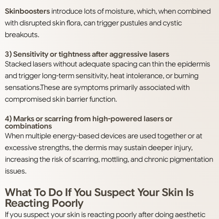
Skinboosters
introduce lots of moisture, which, when combined
with disrupted skin flora, can trigger pustules and cystic
breakouts.
3) Sensitivity or tightness after aggressive lasers
Stacked lasers without adequate spacing can thin the epidermis
and trigger long-term sensitivity, heat intolerance, or burning
sensations.These are symptoms primarily associated with
compromised skin barrier function.
4) Marks or scarring from high-powered lasers or
combinations
When multiple energy-based devices are used together or at
excessive strengths, the dermis may sustain deeper injury,
increasing the risk of scarring, mottling, and chronic pigmentation
issues.
What To Do If You Suspect Your Skin Is
Reacting Poorly
If you suspect your skin is reacting poorly after doing aesthetic