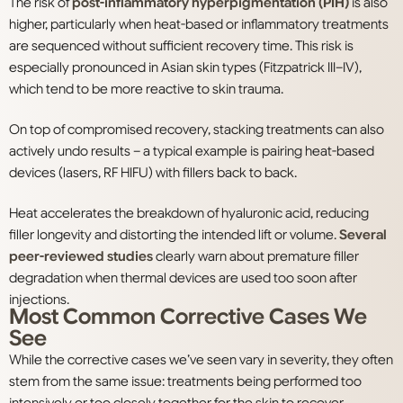
The risk of
post-inflammatory hyperpigmentation (PIH)
is also
higher, particularly when heat-based or inflammatory treatments
are sequenced without sufficient recovery time. This risk is
especially pronounced in Asian skin types (Fitzpatrick III–IV),
which tend to be more reactive to skin trauma.
On top of compromised recovery, stacking treatments can also
actively undo results – a typical example is pairing heat-based
devices (lasers, RF HIFU) with fillers back to back.
Heat accelerates the breakdown of hyaluronic acid, reducing
filler longevity and distorting the intended lift or volume.
Several
peer-reviewed studies
clearly warn about premature filler
degradation when thermal devices are used too soon after
injections.
Most Common Corrective Cases We
See
While the corrective cases we’ve seen vary in severity, they often
stem from the same issue: treatments being performed too
intensively or too closely together for the skin to recover