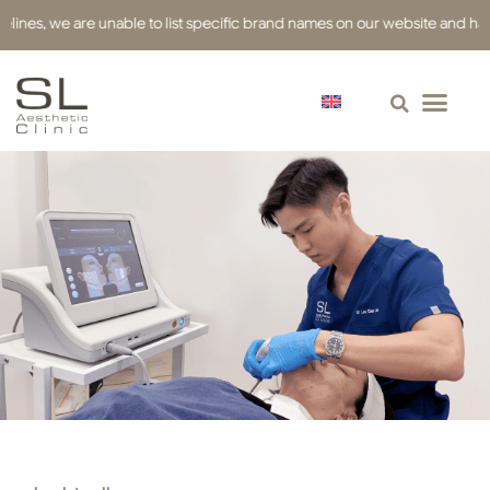
s, we are unable to list specific brand names on our website and have use