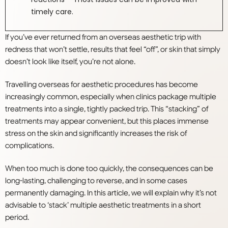
timely care.
If you’ve ever returned from an overseas aesthetic trip with
redness that won’t settle, results that feel “off”, or skin that simply
doesn’t look like itself, you’re not alone.
Travelling overseas for aesthetic procedures has become
increasingly common, especially when clinics package multiple
treatments into a single, tightly packed trip. This “stacking” of
treatments may appear convenient, but this places immense
stress on the skin and significantly increases the risk of
complications.
When too much is done too quickly, the consequences can be
long-lasting, challenging to reverse, and in some cases
permanently damaging. In this article, we will explain why it’s not
advisable to ‘stack’ multiple aesthetic treatments in a short
period.