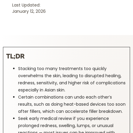
Last Updated:
January 12, 2026
TL;DR
Stacking too many treatments too quickly
overwhelms the skin, leading to disrupted healing,
redness, sensitivity, and higher risk of complications
especially in Asian skin.
Certain combinations can undo each other’s
results, such as doing heat-based devices too soon
after fillers, which can accelerate filler breakdown.
Seek early medical review if you experience
prolonged redness, swelling, lumps, or unusual
reactions — most issues can be improved with