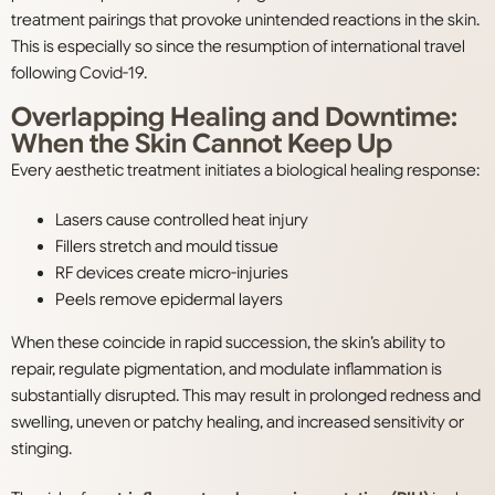
treatment pairings that provoke unintended reactions in the skin.
This is especially so since the resumption of international travel
following Covid-19.
Overlapping Healing and Downtime:
When the Skin Cannot Keep Up
Every aesthetic treatment initiates a biological healing response:
Lasers cause controlled heat injury
Fillers stretch and mould tissue
RF devices create micro-injuries
Peels remove epidermal layers
When these coincide in rapid succession, the skin’s ability to
repair, regulate pigmentation, and modulate inflammation is
substantially disrupted. This may result in prolonged redness and
swelling, uneven or patchy healing, and increased sensitivity or
stinging.