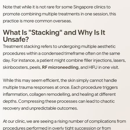
Note that while it is not rare for some Singapore clinics to
promote combining multiple treatments in one session, this
practice is more common overseas.
What Is "Stacking" and Why Is It
Unsafe?
Treatment stacking refers to undergoing multiple aesthetic
procedures within a condensed timeframe often on the same
day. For instance, a patient might combine filler injections, lasers,
skinboosters, peels,
RF microneedling
, and HIFU in one visit.
While this may seem efficient, the skin simply cannot handle
multiple trauma responses at once. Each procedure triggers
inflammation, collagen remodelling, and healing at different
depths. Compressing these processes can lead to chaotic
recovery and unpredictable outcomes.
At our clinic, we are seeing a rising number of complications from
procedures performed in overly tight succession or from