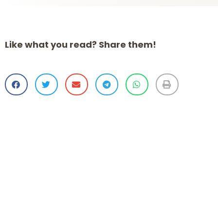
Like what you read? Share them!