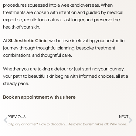
procedures squeezed into a weekend overseas. When
treatments are chosen with intention and guided by medical
expertise
, results look natural, last longer, and preserve the
health of your skin.
At
SL Aesthetic Clinic
, we believe in elevating your aesthetic
journey through thoughtful planning, bespoke treatment
combinations, and thoughtful care.
Whether you are taking a detour or just starting your journey,
your path to beautiful skin begins with informed choices, all at a
steady pace.
Book an appointment with us here
PREVIOUS
NEXT
Oily, dry or normal? How to decode your skin type for better skincare results, according to dermatologists
Aesthetic tourism takes off: Why more Singaporeans are travelling for beauty treatments