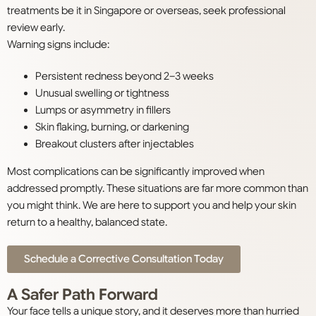
treatments be it in Singapore or overseas, seek professional
review early.
Warning signs include:
Persistent redness beyond 2–3 weeks
Unusual swelling or tightness
Lumps or asymmetry in fillers
Skin flaking, burning, or darkening
Breakout clusters after injectables
Most complications can be significantly improved when
addressed promptly. These situations are far more common than
you might think. We are here to support you and help your skin
return to a healthy, balanced state.
Schedule a Corrective Consultation Today
A Safer Path Forward
Your face tells a unique story, and it deserves more than hurried