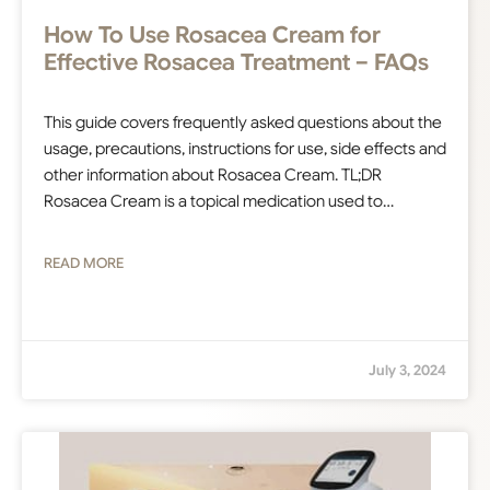
How To Use Rosacea Cream for
Effective Rosacea Treatment – FAQs
This guide covers frequently asked questions about the
usage, precautions, instructions for use, side effects and
other information about Rosacea Cream. TL;DR
Rosacea Cream is a topical medication used to…
READ MORE
July 3, 2024