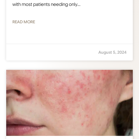
with most patients needing only…
READ MORE
August 5, 2024