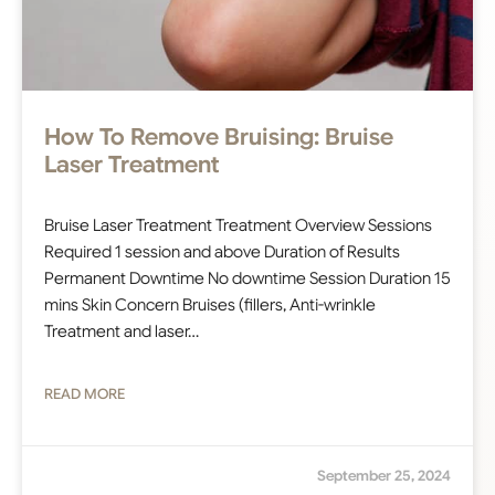
How To Remove Bruising: Bruise
Laser Treatment
Bruise Laser Treatment Treatment Overview Sessions
Required 1 session and above Duration of Results
Permanent Downtime No downtime Session Duration 15
mins Skin Concern Bruises (fillers, Anti-wrinkle
Treatment and laser…
READ MORE
September 25, 2024