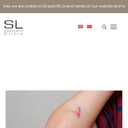
s, we are unable to list specific brand names on our website and have use