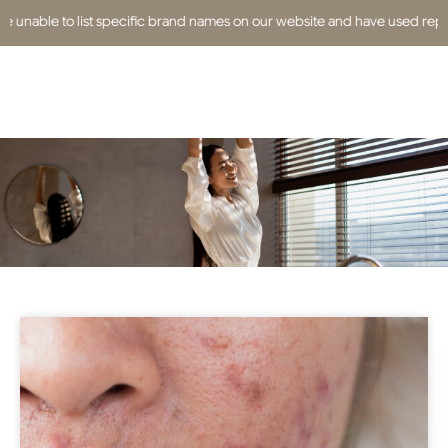
able to list specific brand names on our website and have used replacemen