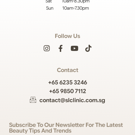
Sat 10am-8.30pm
Sun 10am-7.30pm
Follow Us
Contact
+65 6235 3246
+65 9850 7112
contact@slclinic.com.sg
Subscribe To Our Newsletter For The Latest
Beauty Tips And Trends