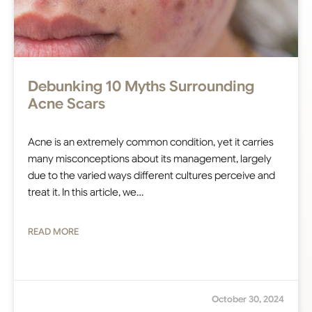
Debunking 10 Myths Surrounding
Acne Scars
Acne is an extremely common condition, yet it carries
many misconceptions about its management, largely
due to the varied ways different cultures perceive and
treat it. In this article, we…
READ MORE
October 30, 2024