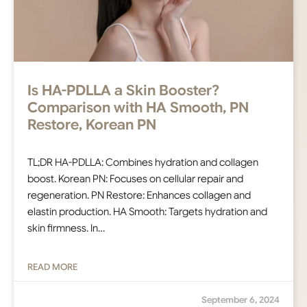
Is HA-PDLLA a Skin Booster?
Comparison with HA Smooth, PN
Restore, Korean PN
TL;DR HA-PDLLA: Combines hydration and collagen
boost. Korean PN: Focuses on cellular repair and
regeneration. PN Restore: Enhances collagen and
elastin production. HA Smooth: Targets hydration and
skin firmness. In…
READ MORE
September 6, 2024