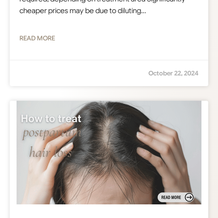
cheaper prices may be due to diluting…
READ MORE
October 22, 2024