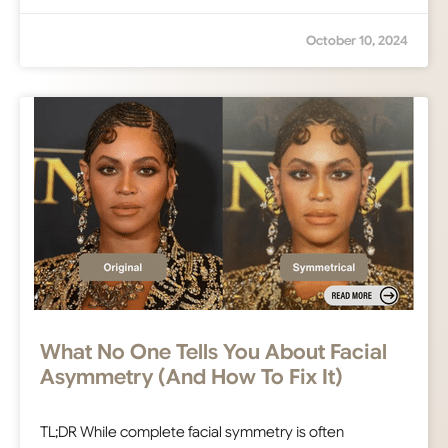
October 10, 2024
What No One Tells You About Facial
Asymmetry (And How To Fix It)
TL;DR While complete facial symmetry is often