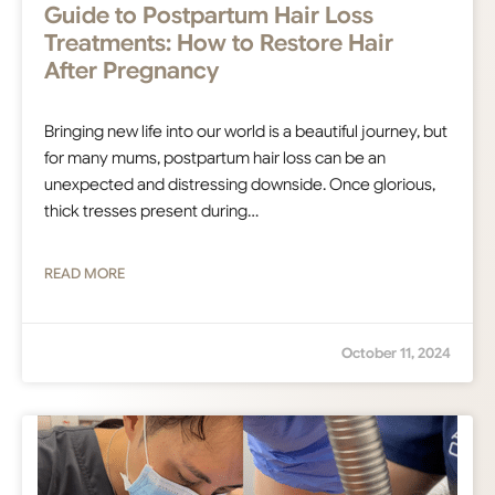
Guide to Postpartum Hair Loss
Treatments: How to Restore Hair
After Pregnancy
Bringing new life into our world is a beautiful journey, but
for many mums, postpartum hair loss can be an
unexpected and distressing downside. Once glorious,
thick tresses present during…
READ MORE
October 11, 2024