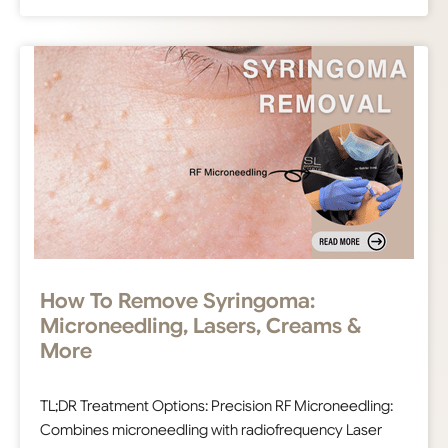
How To Remove Syringoma:
Microneedling, Lasers, Creams &
More
TL;DR Treatment Options: Precision RF Microneedling:
Combines microneedling with radiofrequency Laser