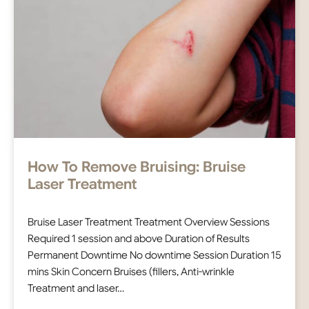
How To Remove Bruising: Bruise
Laser Treatment
Bruise Laser Treatment Treatment Overview Sessions
Required 1 session and above Duration of Results
Permanent Downtime No downtime Session Duration 15
mins Skin Concern Bruises (fillers, Anti-wrinkle
Treatment and laser…