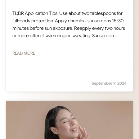
TL;DR Application Tips: Use about two tablespoons for
full-body protection. Apply chemical sunscreens 15-30
minutes before sun exposure. Reapply every two hours
or more often if swimming or sweating. Sunscreen…
READ MORE
September 9, 2024