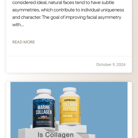
considered ideal, natural faces tend to have subtle
asymmetries, which contribute to individual uniqueness
and character. The goal of improving facial asymmetry
with…
READ MORE
October 9, 2024