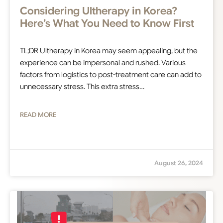
Considering Ultherapy in Korea?
Here’s What You Need to Know First
TL;DR Ultherapy in Korea may seem appealing, but the
experience can be impersonal and rushed. Various
factors from logistics to post-treatment care can add to
unnecessary stress. This extra stress…
READ MORE
August 26, 2024