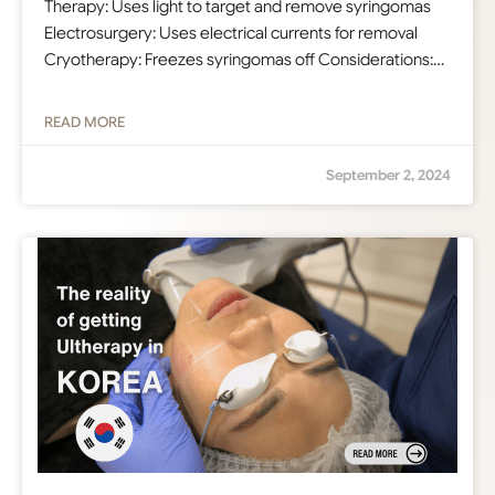
Therapy: Uses light to target and remove syringomas
Electrosurgery: Uses electrical currents for removal
Cryotherapy: Freezes syringomas off Considerations:…
READ MORE
September 2, 2024