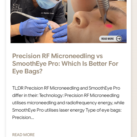
Precision RF Microneedling vs
SmoothEye Pro: Which Is Better For
Eye Bags?
TL;DR Precision RF Microneedling and SmoothEye Pro
differ in their: Technology: Precision RF Microneedling
utilises microneedling and radiofrequency energy, while
SmoothEye Pro utilises laser energy Type of eye bags:
Precision…
READ MORE