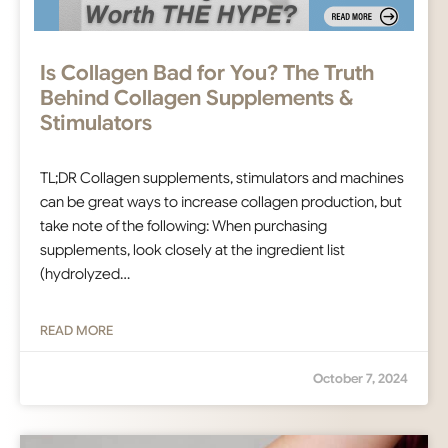
Is Collagen Bad for You? The Truth
Behind Collagen Supplements &
Stimulators
TL;DR Collagen supplements, stimulators and machines
can be great ways to increase collagen production, but
take note of the following: When purchasing
supplements, look closely at the ingredient list
(hydrolyzed…
READ MORE
October 7, 2024