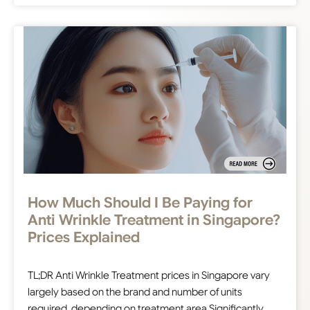
How Much Should I Be Paying for
Anti Wrinkle Treatment in Singapore?
Prices Explained
TL;DR Anti Wrinkle Treatment prices in Singapore vary
largely based on the brand and number of units
required, depending on treatment area Significantly