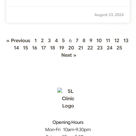
August 23, 2024
« Previous
1
2
3
4
5
6
7
8
9
10
11
12
13
14
15
16
17
18
19
20
21
22
23
24
25
Next »
Opening Hours
Mon-Fri 10am-9.30pm