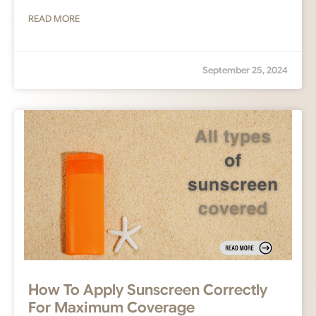
READ MORE
September 25, 2024
How To Apply Sunscreen Correctly
For Maximum Coverage