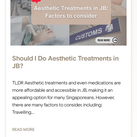
Should I Do Aesthetic Treatments in
JB?
TL;DR Aesthetic treatments and even medications are
more affordable and accessible in JB, making it an
appealing option for many Singaporeans. However,
there are many factors to consider, including:
Travelling…
READ MORE