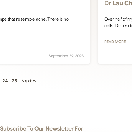
Dr Lau Ch
umps that resemble acne. There is no
Over half of m
cells. Dependi
READ MORE
September 29, 2023
24
25
Next »
Subscribe To Our Newsletter For