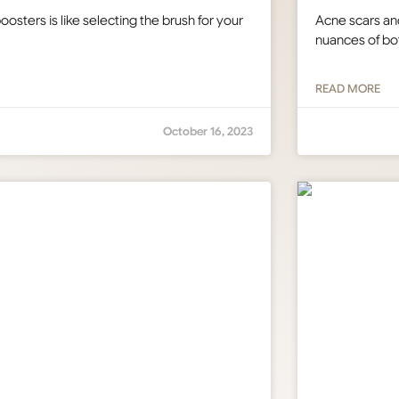
osters is like selecting the brush for your
Acne scars an
nuances of bot
READ MORE
October 16, 2023