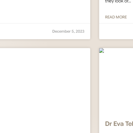
they look or…
READ MORE
December 5, 2023
Dr Eva Te