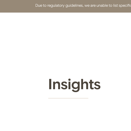
Due to regulatory guidelines, we are unable to list speci
Insights