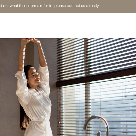
out what these terms refer to, please contact us directly.