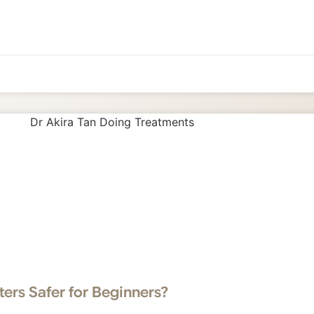
ters Safer for Beginners?