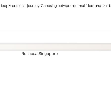
 deeply personal journey. Choosing between dermal fillers and skin bo