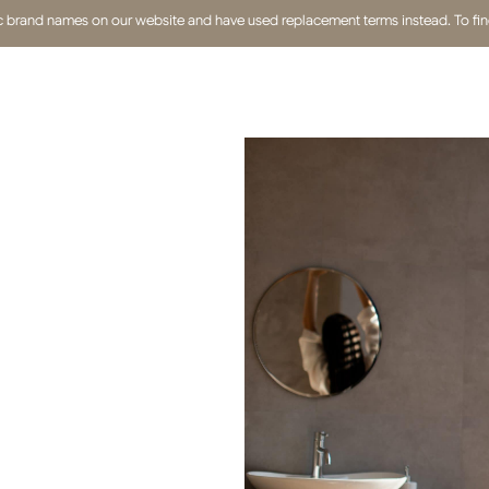
fic brand names on our website and have used replacement terms instead. To find 