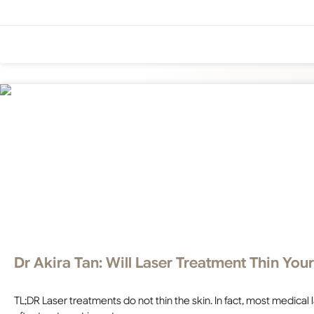
Dr Akira Tan: Will Laser Treatment Thin Your
TL;DR Laser treatments do not thin the skin. In fact, most medical