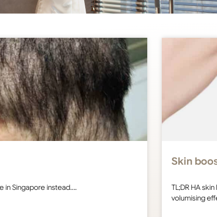
Skin boos
ure in Singapore instead….
TL;DR HA skin 
volumising ef