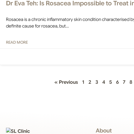
Dr Eva Teh: Is Rosacea Impossible to Treat 
Rosacea is a chronic inflammatory skin condition characterised b
definite cause for rosacea, but…
READ MORE
« Previous
1
2
3
4
5
6
7
8
About