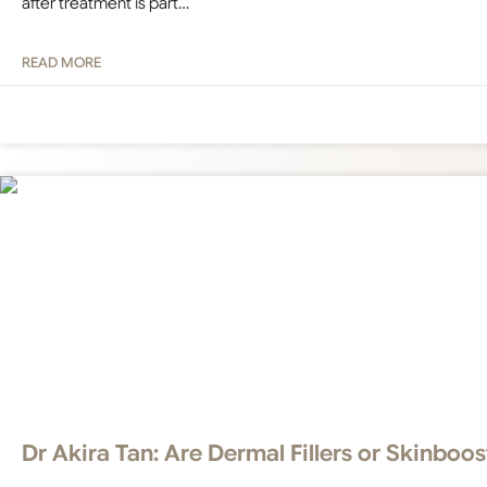
after treatment is part…
READ MORE
Dr Akira Tan: Are Dermal Fillers or Skinboos