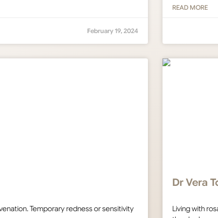
READ MORE
February 19, 2024
Dr Vera T
uvenation. Temporary redness or sensitivity
Living with r