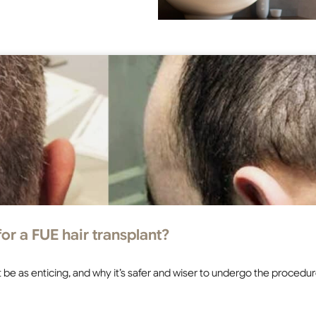
or a FUE hair transplant?
 not be as enticing, and why it’s safer and wiser to undergo the proced