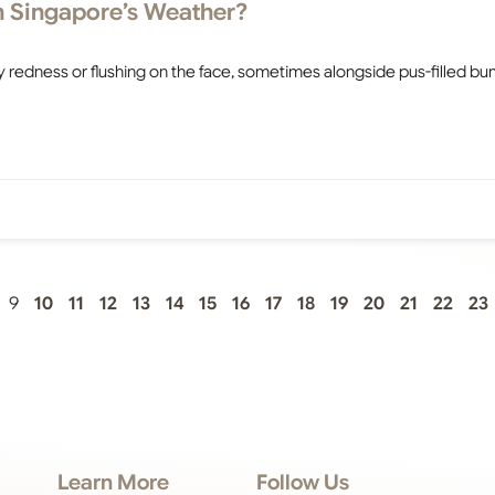
in Singapore’s Weather?
y redness or flushing on the face, sometimes alongside pus-filled b
9
10
11
12
13
14
15
16
17
18
19
20
21
22
23
Learn More
Follow Us