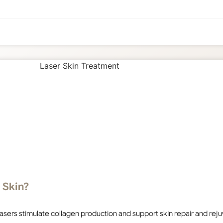
 Skin?
 lasers stimulate collagen production and support skin repair and rej