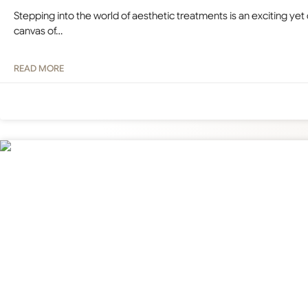
Stepping into the world of aesthetic treatments is an exciting yet
canvas of…
READ MORE