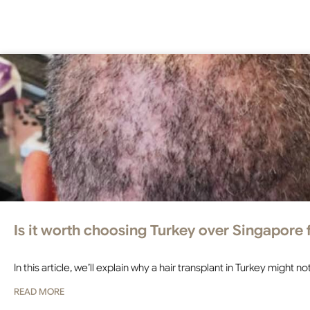
Is it worth choosing Turkey over Singapore f
In this article, we’ll explain why a hair transplant in Turkey might
READ MORE