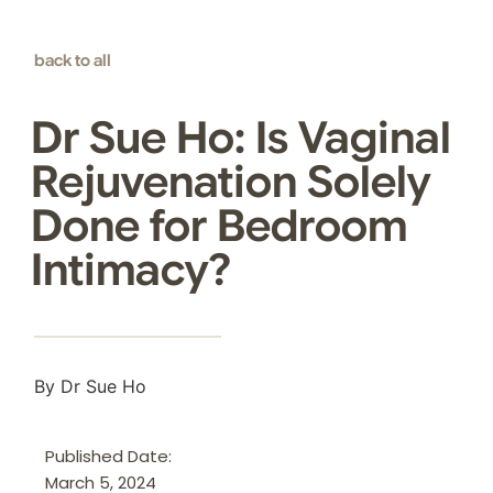
back to all
Dr Sue Ho: Is Vaginal
Rejuvenation Solely
Done for Bedroom
Intimacy?
By Dr Sue Ho
Published Date:
March 5, 2024