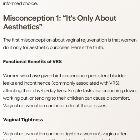
informed choice.
Misconception 1: “It’s Only About
Aesthetics”
The first misconception about vaginal rejuvenation is that women
do it only for aesthetic purposes. Here’s the truth.
Functional Benefits of VRS
Women who have given birth experience persistent bladder
leaks and incontinence (commonly associated with VRS),
affecting their day-to-day lives. Simple tasks like crouching down,
working out, or tending to their children can cause discomfort.
Vaginal rejuvenation can help to treat these issues.
Vaginal Tightness
Vaginal rejuvenation can help tighten a woman’s vagina after