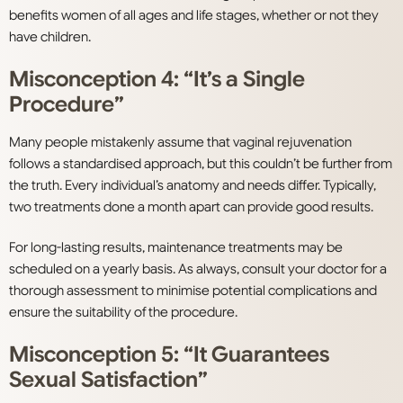
benefits women of all ages and life stages, whether or not they
have children.
Misconception 4: “It’s a Single
Procedure”
Many people mistakenly assume that vaginal rejuvenation
follows a standardised approach, but this couldn’t be further from
the truth. Every individual’s anatomy and needs differ. Typically,
two treatments done a month apart can provide good results.
For long-lasting results, maintenance treatments may be
scheduled on a yearly basis. As always, consult your doctor for a
thorough assessment to minimise potential complications and
ensure the suitability of the procedure.
Misconception 5: “It Guarantees
Sexual Satisfaction”