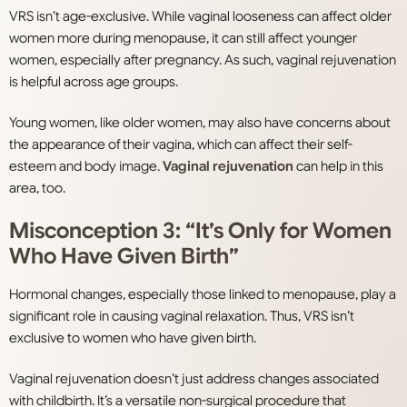
VRS isn’t age-exclusive. While vaginal looseness can affect older
women more during menopause, it can still affect younger
women, especially after pregnancy. As such, vaginal rejuvenation
is helpful across age groups.
Young women, like older women, may also have concerns about
the appearance of their vagina, which can affect their self-
esteem and body image.
Vaginal rejuvenation
can help in this
area, too.
Misconception 3: “It’s Only for Women
Who Have Given Birth”
Hormonal changes, especially those linked to menopause, play a
significant role in causing vaginal relaxation. Thus, VRS isn’t
exclusive to women who have given birth.
Vaginal rejuvenation doesn’t just address changes associated
with childbirth. It’s a versatile non-surgical procedure that