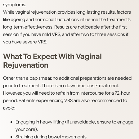
symptoms.
While vaginal rejuvenation provides long-lasting results, factors
like ageing and hormonal fluctuations influence the treatment’s
long-term effectiveness. Results are noticeable after the first
session if you have mild VRS, and after two to three sessions if
you have severe VRS.
What To Expect With Vaginal
Rejuvenation
Other than a pap smear, no additional preparations are needed
prior to treatment. There is no downtime post-treatment.
However, you will need to refrain from intercourse for a 72-hour
period. Patients experiencing VRS are also recommended to
avoid:
Engaging in heavy lifting (if unavoidable, ensure to engage
your core).
Straining during bowel movements.