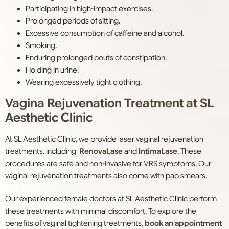
Participating in high-impact exercises.
Prolonged periods of sitting.
Excessive consumption of caffeine and alcohol.
Smoking.
Enduring prolonged bouts of constipation.
Holding in urine.
Wearing excessively tight clothing.
Vagina Rejuvenation Treatment at SL
Aesthetic Clinic
At SL Aesthetic Clinic, we provide laser vaginal rejuvenation
treatments, including
RenovaLase
and
IntimaLase
. These
procedures are safe and non-invasive for VRS symptoms. Our
vaginal rejuvenation treatments also come with pap smears.
Our experienced female doctors at SL Aesthetic Clinic perform
these treatments with minimal discomfort. To explore the
benefits of vaginal tightening treatments,
book an appointment