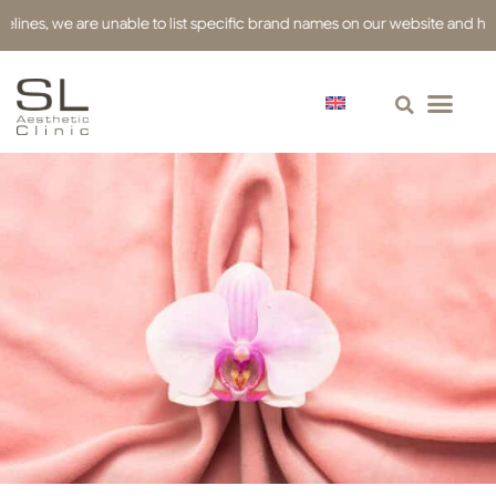
es, we are unable to list specific brand names on our website and have use