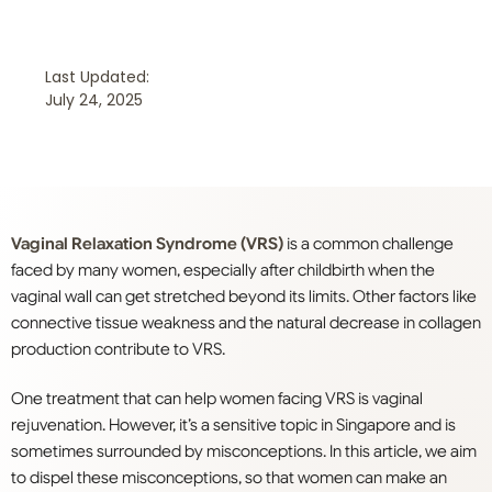
Last Updated:
July 24, 2025
Vaginal Relaxation Syndrome (VRS)
is a common challenge
faced by many women, especially after childbirth when the
vaginal wall can get stretched beyond its limits. Other factors like
connective tissue weakness and the natural decrease in collagen
production contribute to VRS.
One treatment that can help women facing VRS is vaginal
rejuvenation. However, it’s a sensitive topic in Singapore and is
sometimes surrounded by misconceptions. In this article, we aim
to dispel these misconceptions, so that women can make an