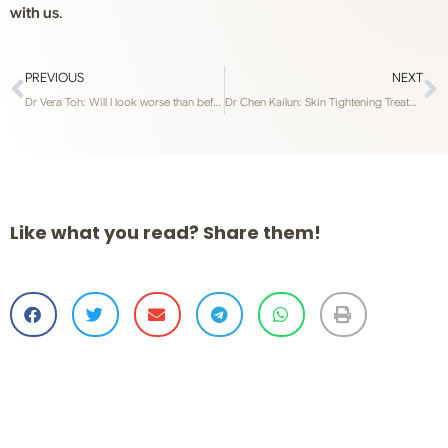
with us
.
PREVIOUS
NEXT
Dr Vera Toh: Will I look worse than before if I stop getting anti wrinkle treatment and fillers?
Dr Chen Kailun: Skin Tightening Treatments – RF Thermalift FLX or RF Gold Microneedling?
Like what you read? Share them!