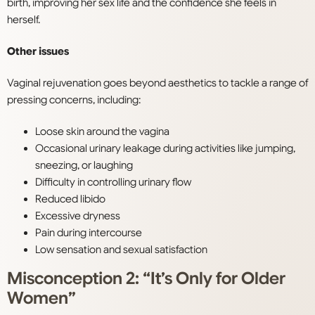
birth, improving her sex life and the confidence she feels in
herself.
Other issues
Vaginal rejuvenation goes beyond aesthetics to tackle a range of
pressing concerns, including:
Loose skin around the vagina
Occasional urinary leakage during activities like jumping,
sneezing, or laughing
Difficulty in controlling urinary flow
Reduced libido
Excessive dryness
Pain during intercourse
Low sensation and sexual satisfaction
Misconception 2: “It’s Only for Older
Women”