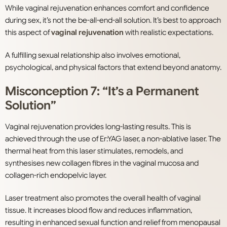
While vaginal rejuvenation enhances comfort and confidence
during sex, it’s not the be-all-end-all solution. It’s best to approach
this aspect of
vaginal rejuvenation
with realistic expectations.
A fulfilling sexual relationship also involves emotional,
psychological, and physical factors that extend beyond anatomy.
Misconception 7: “It’s a Permanent
Solution”
Vaginal rejuvenation provides long-lasting results. This is
achieved through the use of Er:YAG laser, a non-ablative laser. The
thermal heat from this laser stimulates, remodels, and
synthesises new collagen fibres in the vaginal mucosa and
collagen-rich endopelvic layer.
Laser treatment also promotes the overall health of vaginal
tissue. It increases blood flow and reduces inflammation,
resulting in enhanced sexual function and relief from menopausal