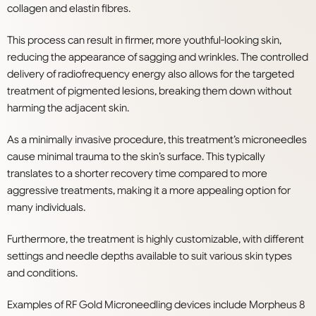
collagen and elastin fibres.
This process can result in firmer, more youthful-looking skin,
reducing the appearance of sagging and wrinkles. The controlled
delivery of radiofrequency energy also allows for the targeted
treatment of pigmented lesions, breaking them down without
harming the adjacent skin.
As a minimally invasive procedure, this treatment’s microneedles
cause minimal trauma to the skin’s surface. This typically
translates to a shorter recovery time compared to more
aggressive treatments, making it a more appealing option for
many individuals.
Furthermore, the treatment is highly customizable, with different
settings and needle depths available to suit various skin types
and conditions.
Examples of RF Gold Microneedling devices include Morpheus 8