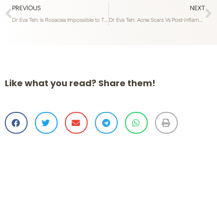
PREVIOUS
NEXT
Dr Eva Teh: Is Rosacea Impossible to Treat in Singapore’s Weather?
Dr Eva Teh: Acne Scars Vs Post-inflammatory Hyperpigmentation
Like what you read? Share them!