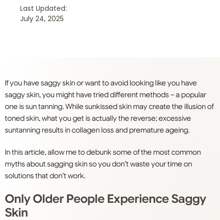
Last Updated:
July 24, 2025
If you have saggy skin or want to avoid looking like you have
saggy skin, you might have tried different methods – a popular
one is sun tanning. While sunkissed skin may create the illusion of
toned skin, what you get is actually the reverse; excessive
suntanning results in collagen loss and premature ageing.
In this article, allow me to debunk some of the most common
myths about sagging skin so you don’t waste your time on
solutions that don’t work.
Only Older People Experience Saggy
Skin