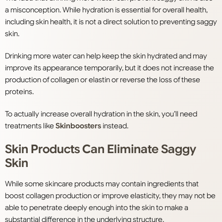
a misconception. While hydration is essential for overall health,
including skin health, it is not a direct solution to preventing saggy
skin.
Drinking more water can help keep the skin hydrated and may
improve its appearance temporarily, but it does not increase the
production of collagen or elastin or reverse the loss of these
proteins.
To actually increase overall hydration in the skin, you’ll need
treatments like
Skinboosters
instead.
Skin Products Can Eliminate Saggy
Skin
While some skincare products may contain ingredients that
boost collagen production or improve elasticity, they may not be
able to penetrate deeply enough into the skin to make a
substantial difference in the underlying structure.