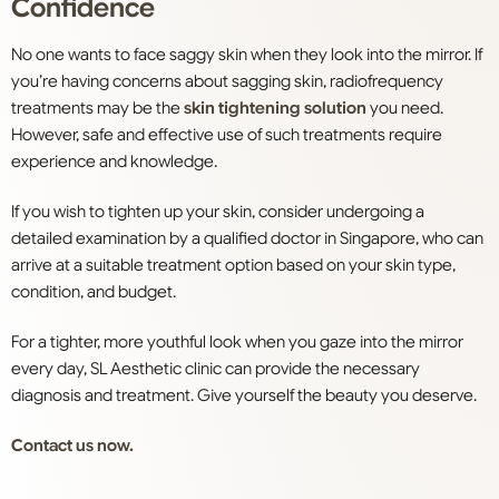
Confidence
No one wants to face saggy skin when they look into the mirror. If
you’re having concerns about sagging skin, radiofrequency
treatments
may be the
skin tightening solution
you need.
However, safe and effective use of such treatments require
experience and knowledge.
If you wish to
tighten
up your
skin
, consider undergoing a
detailed examination by a qualified doctor in
Singapore
, who can
arrive at a suitable treatment option based on your skin type,
condition, and budget.
For a tighter, more youthful look when you gaze into the mirror
every day, SL Aesthetic clinic can provide the necessary
diagnosis and treatment. Give yourself the beauty you deserve.
Contact us now.