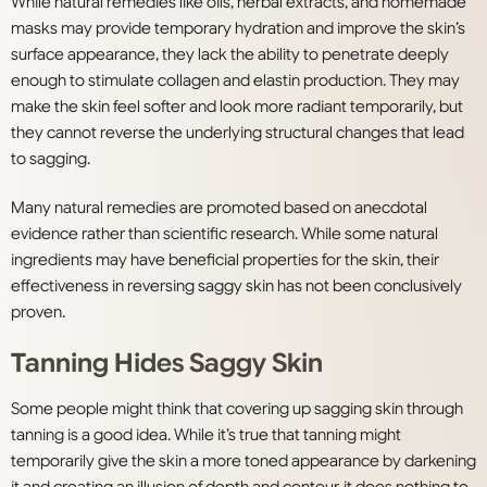
While natural remedies like oils, herbal extracts, and homemade
masks may provide temporary hydration and improve the skin’s
surface appearance, they lack the ability to penetrate deeply
enough to stimulate collagen and elastin production. They may
make the skin feel softer and look more radiant temporarily, but
they cannot reverse the underlying structural changes that lead
to sagging.
Many natural remedies are promoted based on anecdotal
evidence rather than scientific research. While some natural
ingredients may have beneficial properties for the skin, their
effectiveness in reversing saggy skin has not been conclusively
proven.
Tanning Hides Saggy Skin
Some people might think that covering up sagging skin through
tanning is a good idea. While it’s true that tanning might
temporarily give the skin a more toned appearance by darkening