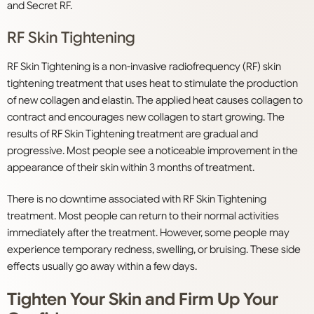
and Secret RF.
RF Skin Tightening
RF Skin Tightening is a non-invasive radiofrequency (RF) skin
tightening treatment that uses heat to stimulate the production
of new collagen and elastin. The applied heat causes collagen to
contract and encourages new collagen to start growing. The
results of RF Skin Tightening treatment are gradual and
progressive. Most people see a noticeable improvement in the
appearance of their skin within 3 months of treatment.
There is no downtime associated with RF Skin Tightening
treatment. Most people can return to their normal activities
immediately after the treatment. However, some people may
experience temporary redness, swelling, or bruising. These side
effects usually go away within a few days.
Tighten Your Skin and Firm Up Your