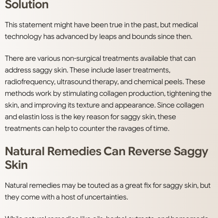
Solution
This statement might have been true in the past, but medical
technology has advanced by leaps and bounds since then.
There are various non-surgical treatments available that can
address saggy skin. These include laser treatments,
radiofrequency, ultrasound therapy, and chemical peels. These
methods work by stimulating collagen production, tightening the
skin, and improving its texture and appearance. Since collagen
and elastin loss is the key reason for saggy skin, these
treatments can help to counter the ravages of time.
Natural Remedies Can Reverse Saggy
Skin
Natural remedies may be touted as a great fix for saggy skin, but
they come with a host of uncertainties.