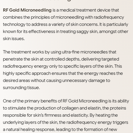
RF Gold Microneedling
is a medical treatment device that
combines the principles of microneedling with radiofrequency
technology to address a variety of skin concerns. It is particularly
known for its effectiveness in treating saggy skin, amongst other
skin issues.
The treatment works by using ultra-fine microneedles that
penetrate the skin at controlled depths, delivering targeted
radiofrequency energy only to specific layers of the skin. This
highly specific approach ensures that the energy reaches the
desired areas without causing unnecessary damage to
surrounding tissue.
One of the primary benefits of RF Gold Microneedling is its ability
to stimulate the production of collagen and elastin, the proteins
responsible for skin’s firmness and elasticity. By heating the
underlying layers of the skin, the radiofrequency energy triggers
a natural healing response, leading to the formation of new