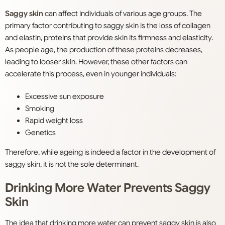
Saggy skin
can affect individuals of various age groups. The
primary factor contributing to saggy skin is the loss of collagen
and elastin, proteins that provide skin its firmness and elasticity.
As people age, the production of these proteins decreases,
leading to looser skin. However, these other factors can
accelerate this process, even in younger individuals:
Excessive sun exposure
Smoking
Rapid weight loss
Genetics
Therefore, while ageing is indeed a factor in the development of
saggy skin, it is not the sole determinant.
Drinking More Water Prevents Saggy
Skin
The idea that drinking more water can prevent saggy skin is also