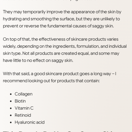
They may temporarily improve the appearance of the skin by
hydrating and smoothing the surface, but they are unlikely to
prevent or reverse the fundamental causes of saggy skin.
On top of that, the effectiveness of skincare products varies
widely, depending on the ingredients, formulation, and individual
skin type. Not all products are created equal, and some may
have little to no effect on saggy skin.
With that said, a good skincare product goes a long way – I
recommend looking out for products that contain:
Collagen
Biotin
Vitamin C
Retinoid
Hyaluronic acid