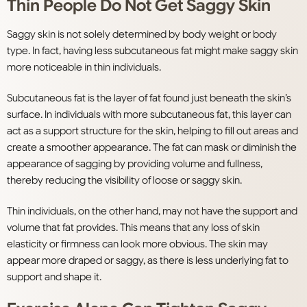
Thin People Do Not Get Saggy Skin
Saggy skin is not solely determined by body weight or body
type. In fact, having less subcutaneous fat might make saggy skin
more noticeable in thin individuals.
Subcutaneous fat is the layer of fat found just beneath the skin’s
surface. In individuals with more subcutaneous fat, this layer can
act as a support structure for the skin, helping to fill out areas and
create a smoother appearance. The fat can mask or diminish the
appearance of sagging by providing volume and fullness,
thereby reducing the visibility of loose or saggy skin.
Thin individuals, on the other hand, may not have the support and
volume that fat provides. This means that any loss of skin
elasticity or firmness can look more obvious. The skin may
appear more draped or saggy, as there is less underlying fat to
support and shape it.