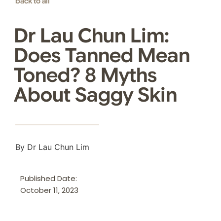
back to all
Dr Lau Chun Lim:
Does Tanned Mean
Toned? 8 Myths
About Saggy Skin
By Dr Lau Chun Lim
Published Date:
October 11, 2023