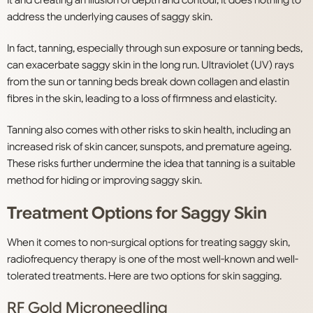
it and creating an illusion of depth and contour, it does nothing to
address the underlying causes of saggy skin.
In fact, tanning, especially through sun exposure or tanning beds,
can exacerbate saggy skin in the long run. Ultraviolet (UV) rays
from the sun or tanning beds break down collagen and elastin
fibres in the skin, leading to a loss of firmness and elasticity.
Tanning also comes with other risks to skin health, including an
increased risk of skin cancer, sunspots, and premature ageing.
These risks further undermine the idea that tanning is a suitable
method for hiding or improving saggy skin.
Treatment Options for Saggy Skin
When it comes to non-surgical options for treating saggy skin,
radiofrequency therapy is one of the most well-known and well-
tolerated treatments. Here are two options for skin sagging.
RF Gold Microneedling