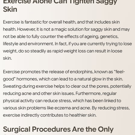
Exercise Alone Can Tighten Saggy
Skin
Exercise is fantastic for overall health, and that includes skin
health. However, it is not a magic solution for saggy skin and may
not be able to fully counter the effects of ageing, genetics,
lifestyle and environment. In fact, if you are currently trying to lose
weight, do so steadily as rapid weight loss can result in loose
skin.
Exercise promotes the release of endorphins, known as “feel-
good” hormones, which can lead to a natural glow in the skin.
Sweating during exercise helps to clear out the pores, potentially
reducing acne and other skin issues. Furthermore, regular
physical activity can reduce stress, which has been linked to
various skin problems like eczema and acne. By reducing stress,
exercise indirectly contributes to healthier skin.
Surgical Procedures Are the Only