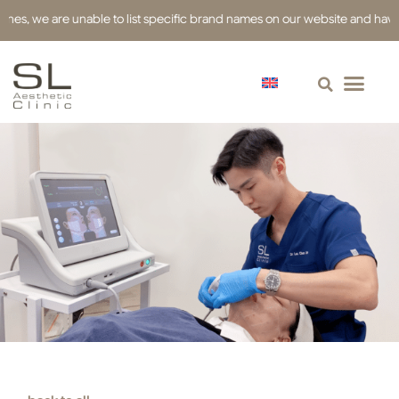
we are unable to list specific brand names on our website and have used re