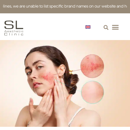
 we are unable to list specific brand names on our website and have used 