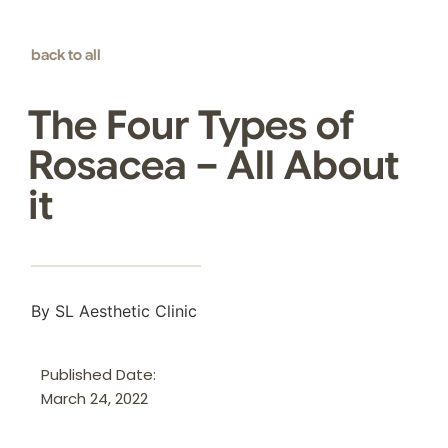
back to all
The Four Types of
Rosacea – All About
it
By SL Aesthetic Clinic
Published Date:
March 24, 2022