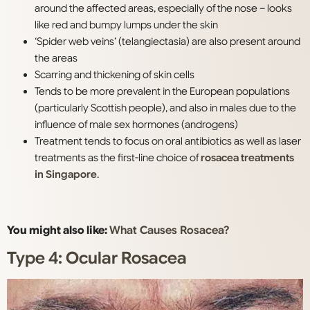
around the affected areas, especially of the nose – looks
like red and bumpy lumps under the skin
‘Spider web veins’ (telangiectasia) are also present around
the areas
Scarring and thickening of skin cells
Tends to be more prevalent in the European populations
(particularly Scottish people), and also in males due to the
influence of male sex hormones (androgens)
Treatment tends to focus on oral antibiotics as well as laser
treatments as the first-line choice of
rosacea treatments
in Singapore
.
You might also like:
What Causes Rosacea?
Type 4: Ocular Rosacea