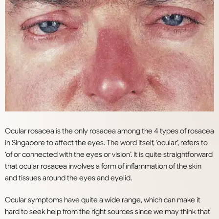
Ocular rosacea is the only rosacea among the 4 types of rosacea
in Singapore to affect the eyes. The word itself, ‘ocular’, refers to
‘of or connected with the eyes or vision’. It is quite straightforward
that ocular rosacea involves a form of inflammation of the skin
and tissues around the eyes and eyelid.
Ocular symptoms have quite a wide range, which can make it
hard to seek help from the right sources since we may think that