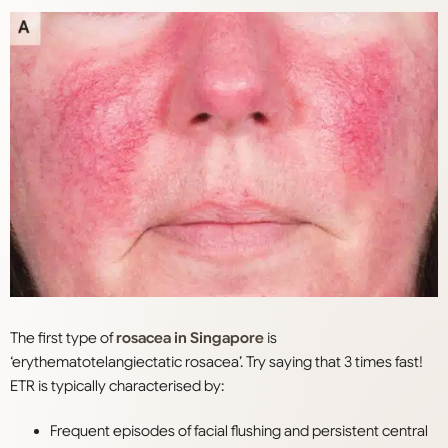
The first type of
rosacea in Singapore
is
‘erythematotelangiectatic rosacea’. Try saying that 3 times fast!
ETR is typically characterised by:
Frequent episodes of facial flushing and persistent central