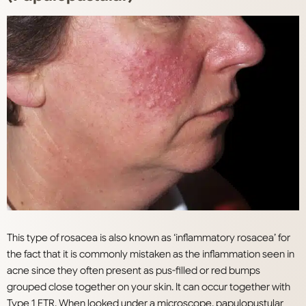
This type of rosacea is also known as ‘inflammatory rosacea’ for
the fact that it is commonly mistaken as the inflammation seen in
acne since they often present as pus-filled or red bumps
grouped close together on your skin. It can occur together with
Type 1 ETR. When looked under a microscope, papulopustular