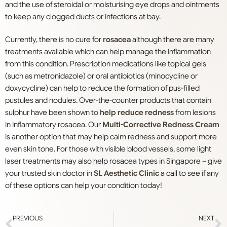
and the use of steroidal or moisturising eye drops and ointments
to keep any clogged ducts or infections at bay.
Currently, there is no cure for
rosacea
although there are many
treatments available which can help manage the inflammation
from this condition. Prescription medications like topical gels
(such as metronidazole) or oral antibiotics (minocycline or
doxycycline) can help to reduce the formation of pus-filled
pustules and nodules. Over-the-counter products that contain
sulphur have been shown to
help reduce redness
from lesions
in inflammatory rosacea. Our
Multi-Corrective Redness Cream
is another option that may help calm redness and support more
even skin tone. For those with visible blood vessels, some light
laser treatments may also help rosacea types in Singapore – give
your trusted skin doctor in
SL Aesthetic Clinic
a call to see if any
of these options can help your condition today!
PREVIOUS
NEXT