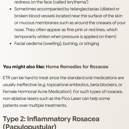
redness on the face (called ‘erythema’)
S
ometimes accompanied by telangiectasias (dilated or
broken blood vessels located near the surface of the skin
or mucous membranes such as around the creases of your
nose. They often appear as fine pink or red lines, which
temporarily whiten when pressure is applied on them)
Facial oedema (swelling), burning, or stinging
You might also like:
Home Remedies for Rosacea
ETR can be hard to treat since the standard oral medications are
usually ineffective (e.g. topical/oral antibiotics, beta blockers, or
Female Hormonal Acne Medication). For such types of rosacea,
non-ablative lasers such as the Pico Laser can help some
patients over multiple treatments.
Type 2: Inflammatory Rosacea
(Papulopustular)