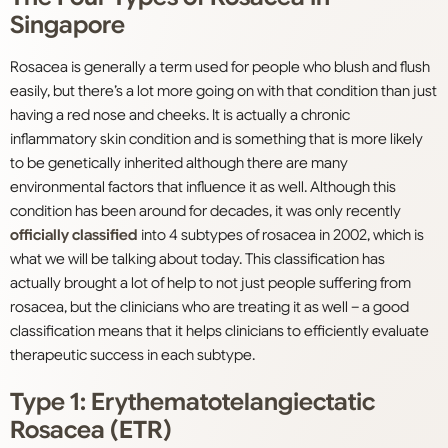
Singapore
Rosacea is generally a term used for people who blush and flush
easily, but there’s a lot more going on with that condition than just
having a red nose and cheeks. It is actually a chronic
inflammatory skin condition and is something that is more likely
to be genetically inherited although there are many
environmental factors that influence it as well. Although this
condition has been around for decades, it was only recently
officially classified
into 4 subtypes of rosacea in 2002, which is
what we will be talking about today. This classification has
actually brought a lot of help to not just people suffering from
rosacea, but the clinicians who are treating it as well – a good
classification means that it helps clinicians to efficiently evaluate
therapeutic success in each subtype.
Type 1: Erythematotelangiectatic
Rosacea (ETR)