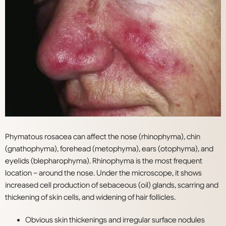
Phymatous rosacea can affect the nose (rhinophyma), chin
(gnathophyma), forehead (metophyma), ears (otophyma), and
eyelids (blepharophyma). Rhinophyma is the most frequent
location – around the nose. Under the microscope, it shows
increased cell production of sebaceous (oil) glands, scarring and
thickening of skin cells, and widening of
hair follicles.
Obvious skin thickenings and irregular surface nodules