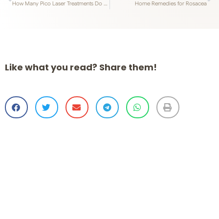
How Many Pico Laser Treatments Do You Need?
Home Remedies for Rosacea
Like what you read? Share them!