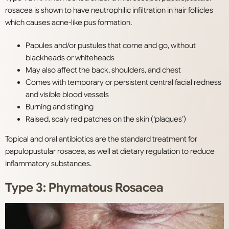
rosacea is shown to have neutrophilic infiltration in hair follicles
which causes acne-like pus formation.
Papules and/or pustules that come and go, without
blackheads or whiteheads
May also affect the back, shoulders, and chest
Comes with temporary or persistent central facial redness
and visible blood vessels
Burning and stinging
Raised, scaly red patches on the skin (‘plaques’)
Topical and oral antibiotics are the standard treatment for
papulopustular rosacea, as well at dietary regulation to reduce
inflammatory substances.
Type 3: Phymatous Rosacea