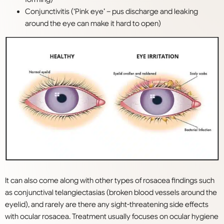
Conjunctivitis (‘Pink eye’ – pus discharge and leaking
around the eye can make it hard to open)
It can also come along with other types of rosacea findings such
as conjunctival telangiectasias (broken blood vessels around the
eyelid), and rarely are there any sight-threatening side effects
with ocular rosacea. Treatment usually focuses on ocular hygiene