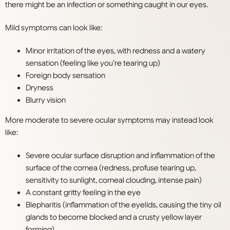
there might be an infection or something caught in our eyes.
Mild symptoms can look like:
Minor irritation of the eyes, with redness and a watery
sensation (feeling like you’re tearing up)
Foreign body sensation
Dryness
Blurry vision
More moderate to severe ocular symptoms may instead look
like:
Severe ocular surface disruption and inflammation of the
surface of the cornea (redness, profuse tearing up,
sensitivity to sunlight, corneal clouding, intense pain)
A constant gritty feeling in the eye
Blepharitis (inflammation of the eyelids, causing the tiny oil
glands to become blocked and a crusty yellow layer
forming)