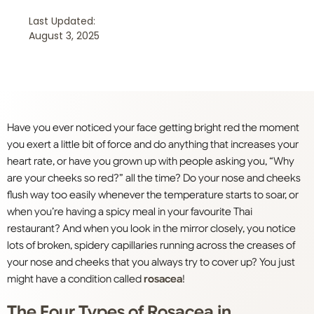
Last Updated:
August 3, 2025
Have you ever noticed your face getting bright red the moment
you exert a little bit of force and do anything that increases your
heart rate, or have you grown up with people asking you, “Why
are your cheeks so red?” all the time? Do your nose and cheeks
flush way too easily whenever the temperature starts to soar, or
when you’re having a spicy meal in your favourite Thai
restaurant? And when you look in the mirror closely, you notice
lots of broken, spidery capillaries running across the creases of
your nose and cheeks that you always try to cover up? You just
might have a condition called
rosacea
!
The Four Types of Rosacea in