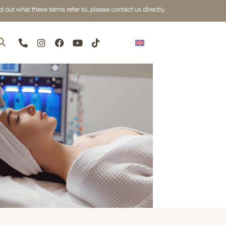
out what these terms refer to, please contact us directly.