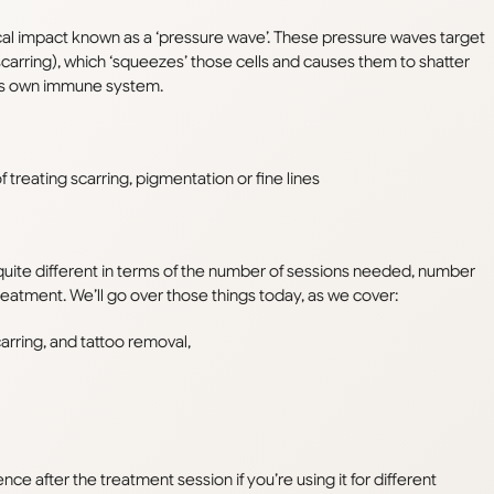
al impact known as a ‘pressure wave’. These pressure waves target
scarring), which ‘squeezes’ those cells and causes them to shatter
dy’s own immune system
.
 treating scarring, pigmentation or fine lines
uite different in terms of the number of sessions needed, number
treatment. We’ll go over those things today, as we cover:
carring, and tattoo removal,
ce after the treatment session if you’re using it for different