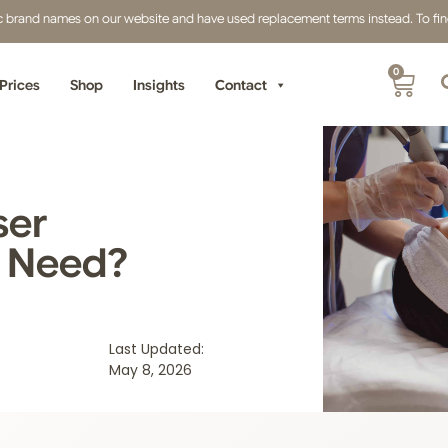
fic brand names on our website and have used replacement terms instead. To find 
0
Prices
Shop
Insights
Contact
ser
u Need?
:
Last Updated:
May 8, 2026