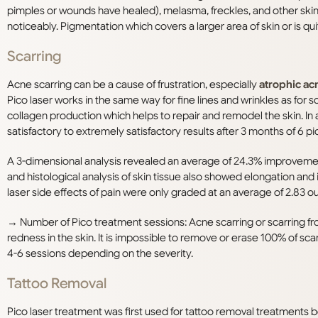
pimples or wounds have healed), melasma, freckles, and other skin
noticeably. Pigmentation which covers a larger area of skin or is 
S
carring
Acne scarring can be a cause of frustration, especially
atrophic ac
Pico laser works in the same way for fine lines and wrinkles as for s
collagen production which helps to repair and remodel the skin. In
satisfactory to extremely satisfactory results after 3 months of 6 p
A 3-dimensional analysis revealed an average of 24.3% improveme
and histological analysis of skin tissue also showed elongation and
laser side effects of pain were only graded at an average of 2.83 out
→
Number of Pico treatment sessions: Acne scarring or scarring f
redness in the skin. It is impossible to remove or erase 100% of s
4-6 sessions depending on the severity.
Tattoo Removal
Pico laser treatment was
first used for tattoo removal treatments