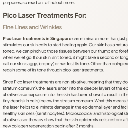
purposes, so read on to find out more.
Pico Laser Treatments For:
Fine Lines and Wrinkles
Pico laser treatments in Singapore
can eliminate more than just pig
stimulates our skin cells to start healing again. Our skin has a natur
toned, we can pinch up those tissues between our thumb and forefing
when we let go. If our skin isn’t toned, it might take a second or longe
call our skin saggy, ‘crepey’, or has lost its tone. Other than doing 
regain some of its tone through pico laser treatments.
Since Pico laser treatments are non-ablative, meaning that they do 
stratum corneum), the lasers enter into the deeper layers of the e
ablative laser exposure into the skin has been shown to result in th
tiny dead skin cells) below the stratum corneum. What this means is 
the laser helps to eliminate damage in the epidermal layer and fac
healthy skin cells (keratinocytes). Microscopical and histological s
ablative laser therapy show that the skin epidermis cells restore aft
new collagen regeneration begin after 3 months.