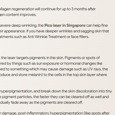
collagen regeneration will continue for up to 3 months after
agen content improves.
severe deep wrinkling, the
Pico laser in Singapore
can help fine
heir appearance. If you have deeper wrinkles and sagging skin that
ments such as Anti Wrinkle Treatment or face fillers.
 the laser targets pigments in the skin. Pigments or spots of
ered by things such as sun exposure or hormonal changes like
sed to something which may cause damage such as UV rays, the
duce and store melanin) to the cells in the top skin layer where
hyperpigmentation, and break down the skin discoloration into tiny
e pigment particles, the faster they can be cleared off as well and
radually fade away as the pigments are cleared off.
 damage, post-inflammatory hyperpigmentation (like spots after