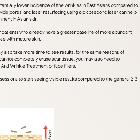
antially lower incidence of fine wrinkles in East Asians compared to
wide pores’ and laser resurfacing using a picosecond laser can help
nent in Asian skin.
er patients who already have a greater baseline of more abundant
ose with mature skin.
y also take more time to see results, for the same reasons of
 cannot completely erase scar tissue, you may also need to
nti Wrinkle Treatment or face fillers.
essions to start seeing visible results compared to the general 2-3