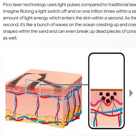
Pico laser technology uses light pulses compared to traditional lase
imagine flicking a light switch off and on one trillion times within 
amount of light energy which enters the skin within a second. As the li
second, it’s like a bunch of waves on the ocean cresting up and cr
shapes within the sand and can even break up dead pieces of coral i
as well.