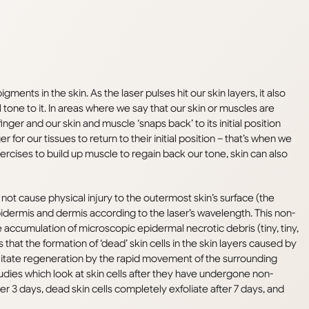
ments in the skin. As the laser pulses hit our skin layers, it also
al tone to it. In areas where we say that our skin or muscles are
er and our skin and muscle ‘snaps back’ to its initial position
r for our tissues to return to their initial position – that’s when we
exercises to build up muscle to regain back our tone, skin can also
not cause physical injury to the outermost skin’s surface (the
pidermis and dermis according to the laser’s wavelength. This non-
e accumulation of microscopic epidermal necrotic debris (tiny, tiny,
that the formation of ‘dead’ skin cells in the skin layers caused by
ilitate regeneration by the rapid movement of the surrounding
tudies which look at skin cells after they have undergone non-
er 3 days, dead skin cells completely exfoliate after 7 days, and