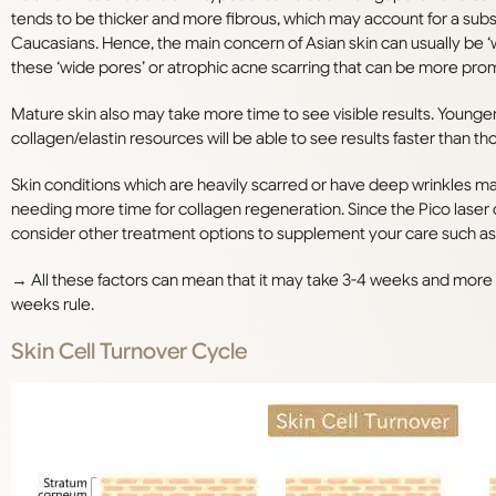
tends to be thicker and more fibrous, which may account for a subst
Caucasians. Hence, the main concern of Asian skin can usually be ‘
these ‘wide pores’ or atrophic acne scarring that can be more promi
Mature skin also may take more time to see visible results. Young
collagen/elastin resources will be able to see results faster than th
Skin conditions which are heavily scarred or have deep wrinkles ma
needing more time for collagen regeneration. Since the Pico laser
consider other treatment options to supplement your care such as A
→ All these factors can mean that it may take 3-4 weeks and more s
weeks rule.
Skin Cell Turnover Cycle