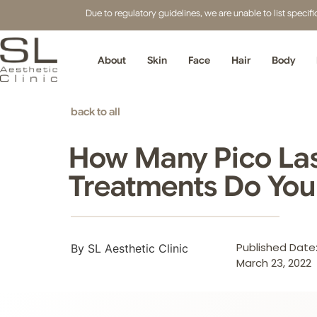
Due to regulatory guidelines, we are unable to list speci
About
Skin
Face
Hair
Body
back to all
How Many Pico La
Treatments Do Yo
Published Date
By SL Aesthetic Clinic
March 23, 2022