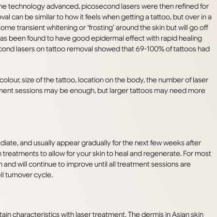
 the technology advanced, picosecond lasers were then refined for
val can be similar to how it feels when getting a tattoo, but over in a
e transient whitening or ‘frosting’ around the skin but will go off
s been found to have good epidermal effect with rapid healing
cond lasers on tattoo removal showed that 69-100% of tattoos had
lour, size of the tattoo, location on the body, the number of laser
eatment sessions may be enough, but larger tattoos may need more
diate, and usually appear gradually for the next few weeks after
treatments to allow for your skin to heal and regenerate. For most
n and will continue to improve until all treatment sessions are
l turnover cycle.
ain characteristics with laser treatment. The dermis in Asian skin