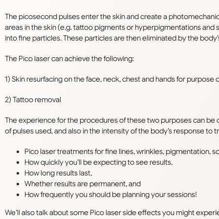
The picosecond pulses enter the skin and create a photomechanic
areas in the skin (e.g. tattoo pigments or hyperpigmentations and 
into fine particles. These particles are then eliminated by the bo
The Pico laser
can achieve the following:
1) Skin resurfacing on the face, neck, chest and hands for purpose of
2) Tattoo removal
The experience for the procedures of these two purposes can be q
of pulses used, and also in the intensity of the body’s response to 
Pico laser treatments for fine lines, wrinkles, pigmentation, s
How quickly you’ll be expecting to see results,
How long results last,
Whether results are permanent, and
How frequently you should be planning your sessions!
We’ll also talk about some Pico laser side effects you might experien