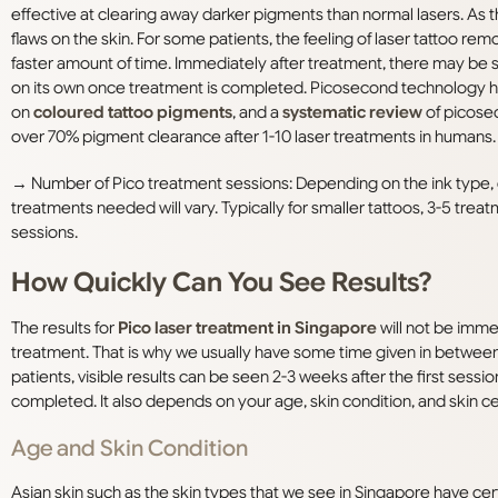
effective at clearing away darker pigments than normal lasers. As
flaws on the skin. For some patients, the feeling of laser tattoo remo
faster amount of time. Immediately after treatment, there may be som
on its own once treatment is completed. Picosecond technology ha
on
coloured tattoo pigments
, and a
systematic review
of picose
over 70% pigment clearance after 1-10 laser treatments in humans.
→
Number of Pico treatment sessions: Depending on the ink type, co
treatments needed will vary. Typically for smaller tattoos, 3-5 tr
sessions.
How Quickly Can You See Results?
The results for
Pico laser treatment in Singapore
will not be imme
treatment. That is why we usually have some time given in between 
patients, visible results can be seen 2-3 weeks after the first sessio
completed. It also depends on your age, skin condition, and skin cel
Age and Skin Condition
Asian skin such as the skin types that we see in Singapore have cert