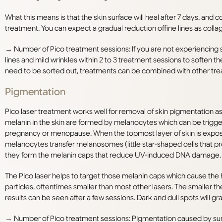
What this means is that the skin surface will heal after 7 days, and 
treatment. You can expect a gradual reduction offine lines as coll
→ Number of Pico treatment sessions: If you are not experiencing 
lines and mild wrinkles within 2 to 3 treatment sessions to soften t
need to be sorted out, treatments can be combined with other treat
Pigmentation
Pico laser treatment works well for removal of skin pigmentation as
melanin in the skin are formed by melanocytes which can be trigg
pregnancy or menopause. When the topmost layer of skin is expo
melanocytes transfer melanosomes (little star-shaped cells that pro
they form the melanin caps that reduce UV-induced DNA damage.
The Pico laser helps to target those melanin caps which cause the 
particles, oftentimes smaller than most other lasers. The smaller th
results can be seen after a few sessions. Dark and dull spots will g
→ Number of Pico treatment sessions: Pigmentation caused by sun