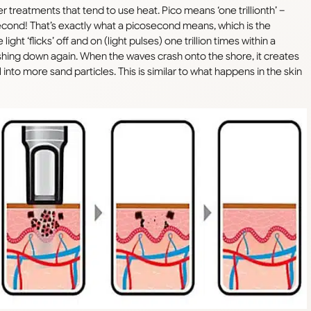
r treatments that tend to use heat. Pico means ‘one trillionth’ –
a second! That’s exactly what a picosecond means, which is the
ght ‘flicks’ off and on (light pulses) one trillion times within a
ashing down again. When the waves crash onto the shore, it creates
nto more sand particles. This is similar to what happens in the skin