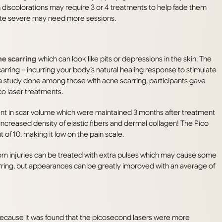
 discolorations may require 3 or 4 treatments to help fade them
quite severe may need more sessions.
ne scarring
which can look like pits or depressions in the skin. The
carring – incurring your body’s natural healing response to stimulate
 a study done among those with acne scarring, participants gave
ico laser treatments.
nt in scar volume which were maintained 3 months after treatment
 increased density of elastic fibers and dermal collagen! The Pico
 of 10, making it low on the pain scale.
rom injuries can be treated with extra pulses which may cause some
carring, but appearances can be greatly improved with an average of
 because it was found that the picosecond lasers were more