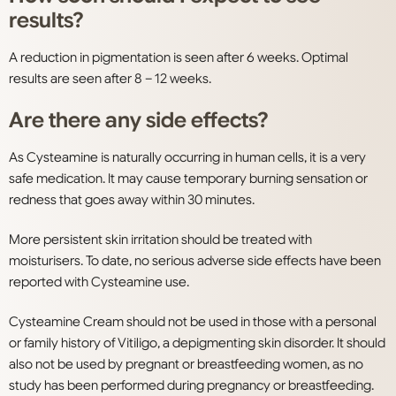
results?
A reduction in pigmentation is seen after 6 weeks. Optimal
results are seen after 8 – 12 weeks.
Are there any side effects?
As Cysteamine is naturally occurring in human cells, it is a very
safe medication. It may cause temporary burning sensation or
redness that goes away within 30 minutes.
More persistent skin irritation should be treated with
moisturisers. To date, no serious adverse side effects have been
reported with Cysteamine use.
Cysteamine Cream should not be used in those with a personal
or family history of Vitiligo, a depigmenting skin disorder. It should
also not be used by pregnant or breastfeeding women, as no
study has been performed during pregnancy or breastfeeding.