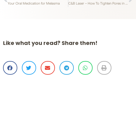
Your Oral Medication for Melasma
C&B Laser – How To Tighten Pores in Singapore
Like what you read? Share them!