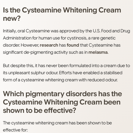
Is the Cysteamine Whitening Cream
new?
Initially, oral Cysteamine was approved by the U.S. Food and Drug
Administration for human use for cystinosis, a rare genetic
disorder. However,
research
has
found
that Cysteamine has
significant de-pigmenting activity such as in
melasma
.
But despite this, it has never been formulated into a cream due to
its unpleasant sulphur odour. Efforts have enabled a stabilised
form of a cysteamine whitening cream with reduced odour.
Which pigmentary disorders has the
Cysteamine Whitening Cream been
shown to be effective?
The cysteamine whitening cream has been shown to be
effective for: