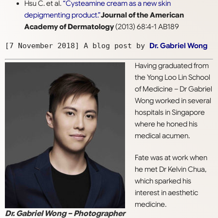
Hsu C. et al.
“Cysteamine cream as a new skin
depigmenting product.”
Journal of the American
Academy of Dermatology
(2013) 68:4-1 AB189
[7 November 2018] A blog post by 
Dr. Gabriel Wong
Having graduated from
the Yong Loo Lin School
of Medicine – Dr Gabriel
Wong worked in several
hospitals in Singapore
where he honed his
medical acumen.
Fate was at work when
he met Dr Kelvin Chua,
which sparked his
interest in aesthetic
medicine.
Dr. Gabriel Wong – Photographer