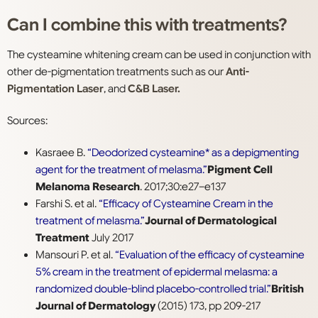
Can I combine this with treatments?
The cysteamine whitening cream can be used in conjunction with
other de-pigmentation treatments such as our
Anti-
Pigmentation Laser
, and
C&B Laser.
Sources:
Kasraee B.
“Deodorized cysteamine* as a depigmenting
agent for the treatment of melasma.”
Pigment Cell
Melanoma Research
. 2017;30:e27–e137
Farshi S. et al.
“Efficacy of Cysteamine Cream in the
treatment of melasma.”
Journal of Dermatological
Treatment
July 2017
Mansouri P. et al.
“Evaluation of the efficacy of cysteamine
5% cream in the treatment of epidermal melasma: a
randomized double-blind placebo-controlled trial.”
British
Journal of Dermatology
(2015) 173, pp 209-217