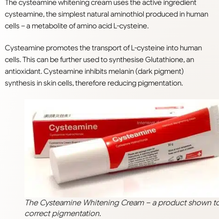
The cysteamine whitening cream uses the active ingredient
cysteamine, the simplest natural aminothiol produced in human
cells – a metabolite of amino acid L-cysteine.
Cysteamine promotes the transport of L-cysteine into human
cells. This can be further used to synthesise Glutathione, an
antioxidant. Cysteamine inhibits melanin (dark pigment)
synthesis in skin cells, therefore reducing pigmentation.
The Cysteamine Whitening Cream – a product shown t
correct pigmentation.