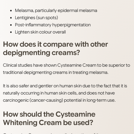
Melasma, particularly epidermal melasma
Lentigines (sun spots)
Post-inflammatory hyperpigmentation
Lighten skin colour overall
How does it compare with other
depigmenting creams?
Clinical studies have shown Cysteamine Cream to be superior to
traditional depigmenting creams in treating melasma.
It is also safer and gentler on human skin due to the fact that it is
naturally occurring in human skin cells, and does not have
carcinogenic (cancer-causing) potential in long-term use.
How should the Cysteamine
Whitening Cream be used?