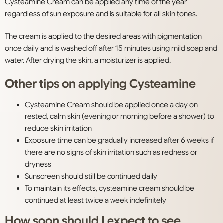
Cysteamine Cream can be applied any time of the year
regardless of sun exposure and is suitable for all skin tones.
The cream is applied to the desired areas with pigmentation
once daily and is washed off after 15 minutes using mild soap and
water. After drying the skin, a moisturizer is applied.
Other tips on applying Cysteamine
Cysteamine Cream should be applied once a day on
rested, calm skin (evening or morning before a shower) to
reduce skin irritation
Exposure time can be gradually increased after 6 weeks if
there are no signs of skin irritation such as redness or
dryness
Sunscreen should still be continued daily
To maintain its effects, cysteamine cream should be
continued at least twice a week indefinitely
How soon should I expect to see