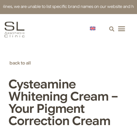
s, we are unable to list specific brand names on our website and have use
back to all
Cysteamine
Whitening Cream –
Your Pigment
Correction Cream