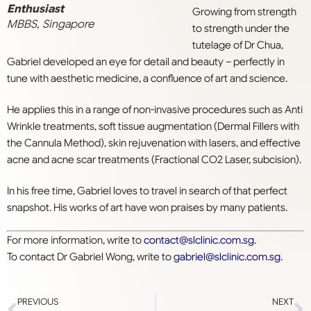
Enthusiast
Growing from strength
MBBS, Singapore
to strength under the
tutelage of Dr Chua,
Gabriel developed an eye for detail and beauty – perfectly in
tune with aesthetic medicine, a confluence of art and science.
He applies this in a range of non-invasive procedures such as Anti
Wrinkle treatments, soft tissue augmentation (Dermal Fillers with
the Cannula Method), skin rejuvenation with lasers, and effective
acne and acne scar treatments (Fractional CO2 Laser, subcision).
In his free time, Gabriel loves to travel in search of that perfect
snapshot. His works of art have won praises by many patients.
For more information, write to
contact@slclinic.com.sg
.
To contact Dr Gabriel Wong, write to
gabriel@slclinic.com.sg
.
PREVIOUS
NEXT