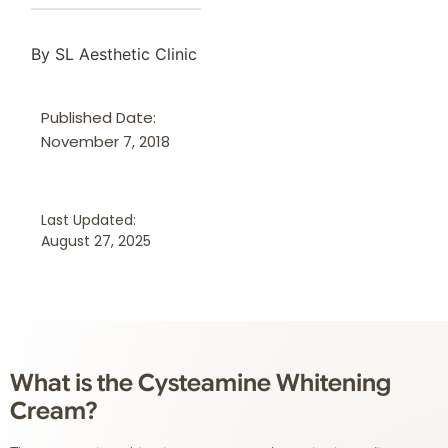
By SL Aesthetic Clinic
Published Date:
November 7, 2018
Last Updated:
August 27, 2025
What is the Cysteamine Whitening
Cream?