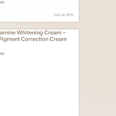
ORE
July 24, 2019
amine Whitening Cream –
Pigment Correction Cream
ORE