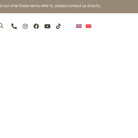
out what these terms refer to, please contact us directly.