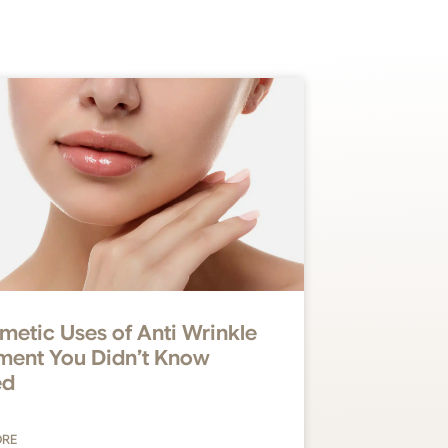
metic Uses of Anti Wrinkle
ment You Didn’t Know
ed
ORE