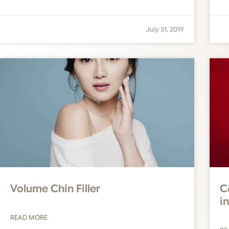
July 31, 2019
Volume Chin Filler
C
i
READ MORE