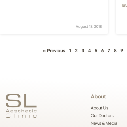
RE
August 13, 2018
« Previous
1
2
3
4
5
6
7
8
9
About
About Us
Our Doctors
News & Media