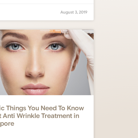
August 3, 2019
ic Things You Need To Know
 Anti Wrinkle Treatment in
apore