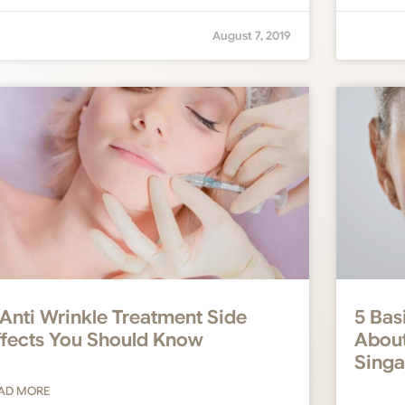
August 7, 2019
 Anti Wrinkle Treatment Side
5 Bas
ffects You Should Know
About
Sing
AD MORE