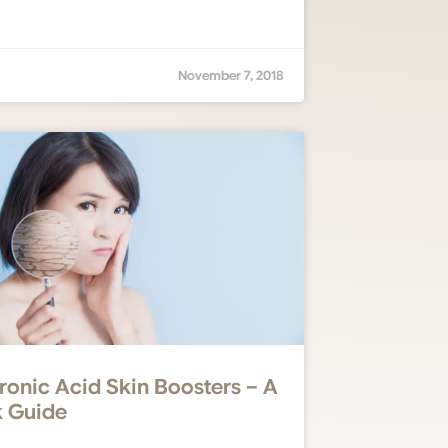
November 7, 2018
ronic Acid Skin Boosters – A
 Guide