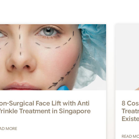
on-Surgical Face Lift with Anti
8 Cos
rinkle Treatment in Singapore
Treat
Exist
AD MORE
READ M