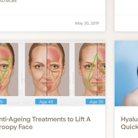
AD MORE
May 30, 2019
nti-Ageing Treatments to Lift A
Hyalu
roopy Face
Quick