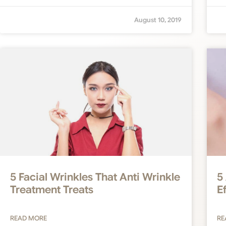
August 10, 2019
5 Facial Wrinkles That Anti Wrinkle
5
Treatment Treats
E
READ MORE
RE