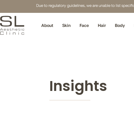
Due to regulatory guidelines, we are unable to list speci
About
Skin
Face
Hair
Body
Insights