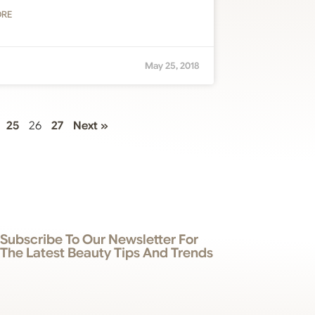
ORE
May 25, 2018
25
26
27
Next »
Subscribe To Our Newsletter For
The Latest Beauty Tips And Trends