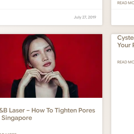
READ M
July 27, 2019
Cyste
Your 
READ M
&B Laser – How To Tighten Pores
n Singapore