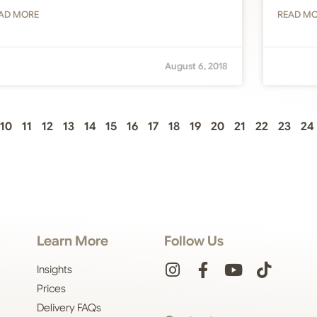
AD MORE
READ M
August 6, 2018
10
11
12
13
14
15
16
17
18
19
20
21
22
23
24
Learn More
Follow Us
Insights
Prices
Delivery FAQs