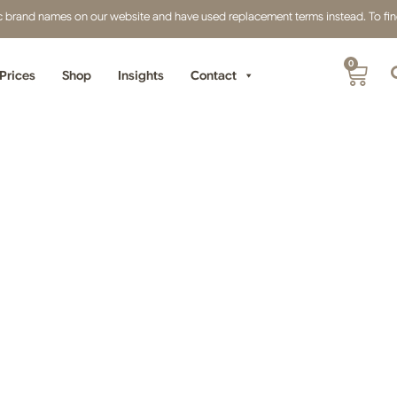
fic brand names on our website and have used replacement terms instead. To find 
0
Prices
Shop
Insights
Contact