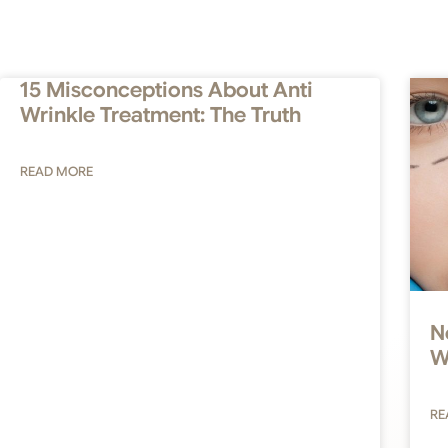
15 Misconceptions About Anti
Wrinkle Treatment: The Truth
READ MORE
N
W
RE