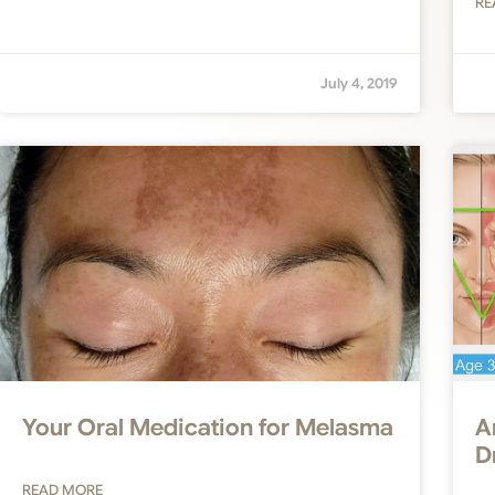
RE
July 4, 2019
Your Oral Medication for Melasma
A
D
READ MORE