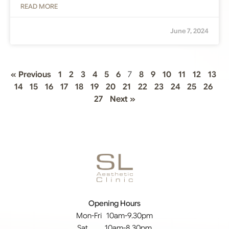
READ MORE
June 7, 2024
« Previous
1
2
3
4
5
6
7
8
9
10
11
12
13
14
15
16
17
18
19
20
21
22
23
24
25
26
27
Next »
Opening Hours
Mon-Fri 10am-9.30pm
Sat 10am-8.30pm