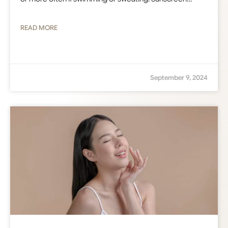
READ MORE
September 9, 2024