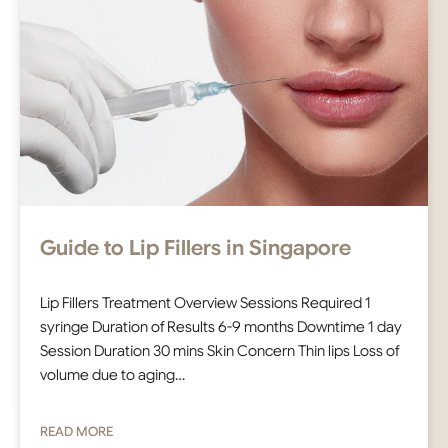
Guide to Lip Fillers in Singapore
Lip Fillers Treatment Overview Sessions Required 1
syringe Duration of Results 6-9 months Downtime 1 day
Session Duration 30 mins Skin Concern Thin lips Loss of
volume due to aging…
READ MORE