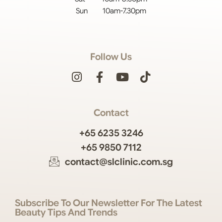
Sun 10am-7.30pm
Follow Us
Contact
+65 6235 3246
+65 9850 7112
contact@slclinic.com.sg
Subscribe To Our Newsletter For The Latest
Beauty Tips And Trends