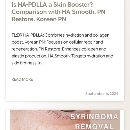
Is HA-PDLLA a Skin Booster?
Comparison with HA Smooth, PN
Restore, Korean PN
TL;DR HA-PDLLA: Combines hydration and collagen
boost. Korean PN: Focuses on cellular repair and
regeneration. PN Restore: Enhances collagen and
elastin production. HA Smooth: Targets hydration and
skin firmness. In…
READ MORE
September 6, 2024