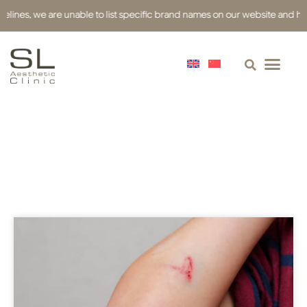
nes, we are unable to list specific brand names on our website and have u