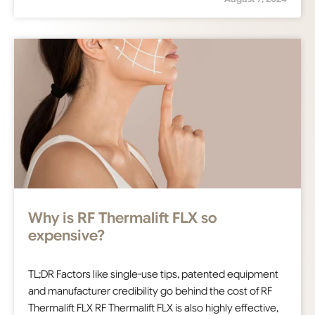
Why is RF Thermalift FLX so
expensive?
TL;DR Factors like single-use tips, patented equipment
and manufacturer credibility go behind the cost of RF
Thermalift FLX RF Thermalift FLX is also highly effective,