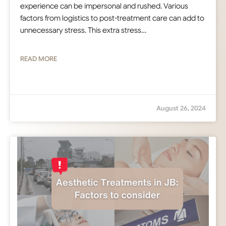
experience can be impersonal and rushed. Various
factors from logistics to post-treatment care can add to
unnecessary stress. This extra stress…
READ MORE
August 26, 2024