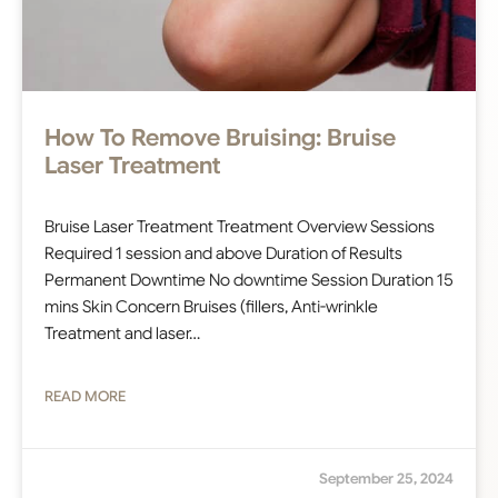
How To Remove Bruising: Bruise
Laser Treatment
Bruise Laser Treatment Treatment Overview Sessions
Required 1 session and above Duration of Results
Permanent Downtime No downtime Session Duration 15
mins Skin Concern Bruises (fillers, Anti-wrinkle
Treatment and laser…
READ MORE
September 25, 2024