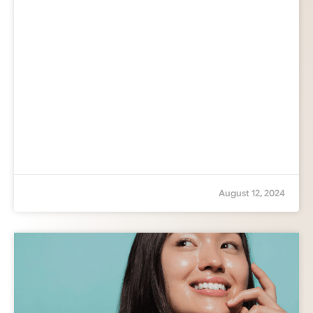
August 12, 2024