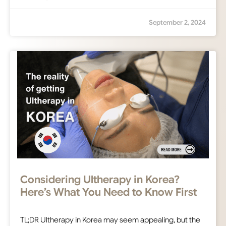
September 2, 2024
Considering Ultherapy in Korea?
Here’s What You Need to Know First
TL;DR Ultherapy in Korea may seem appealing, but the