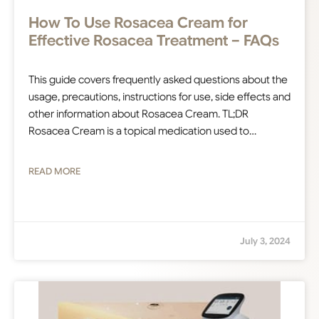
How To Use Rosacea Cream for
Effective Rosacea Treatment – FAQs
This guide covers frequently asked questions about the
usage, precautions, instructions for use, side effects and
other information about Rosacea Cream. TL;DR
Rosacea Cream is a topical medication used to…
READ MORE
July 3, 2024