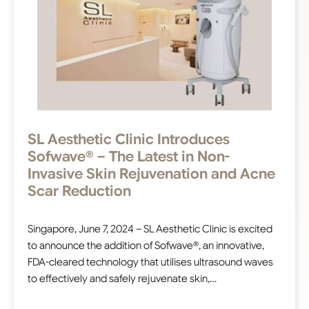
SL Aesthetic Clinic Introduces
Sofwave® – The Latest in Non-
Invasive Skin Rejuvenation and Acne
Scar Reduction
Singapore, June 7, 2024 – SL Aesthetic Clinic is excited
to announce the addition of Sofwave®, an innovative,
FDA-cleared technology that utilises ultrasound waves
to effectively and safely rejuvenate skin,…