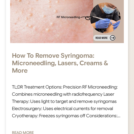
How To Remove Syringoma:
Microneedling, Lasers, Creams &
More
TL;DR Treatment Options: Precision RF Microneedling:
Combines microneedling with radiofrequency Laser
Therapy: Uses light to target and remove syringomas
Electrosurgery: Uses electrical currents for removal
Cryotherapy: Freezes syringomas off Considerations:…
READ MORE