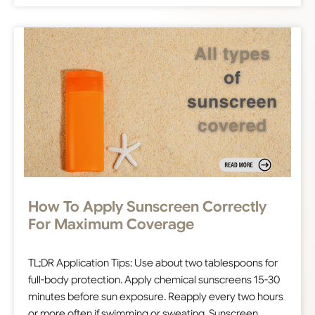
How To Apply Sunscreen Correctly
For Maximum Coverage
TL;DR Application Tips: Use about two tablespoons for
full-body protection. Apply chemical sunscreens 15-30
minutes before sun exposure. Reapply every two hours
or more often if swimming or sweating. Sunscreen…