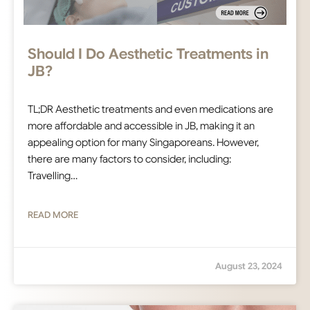
Should I Do Aesthetic Treatments in
JB?
TL;DR Aesthetic treatments and even medications are
more affordable and accessible in JB, making it an
appealing option for many Singaporeans. However,
there are many factors to consider, including:
Travelling…
READ MORE
August 23, 2024