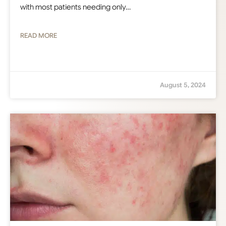
with most patients needing only…
READ MORE
August 5, 2024