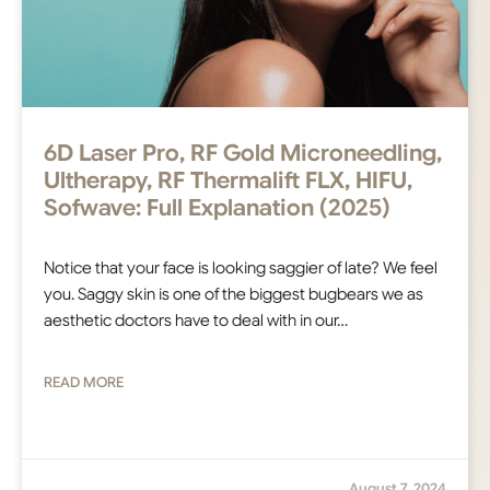
6D Laser Pro, RF Gold Microneedling,
Ultherapy, RF Thermalift FLX, HIFU,
Sofwave: Full Explanation (2025)
Notice that your face is looking saggier of late? We feel
you. Saggy skin is one of the biggest bugbears we as
aesthetic doctors have to deal with in our…
READ MORE
August 7, 2024