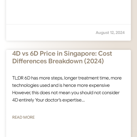
August 12, 2024
4D vs 6D Price in Singapore: Cost
Differences Breakdown (2024)
TL;DR 6D has more steps, longer treatment time, more
technologies used and is hence more expensive
However, this does not mean you should not consider
4D entirely Your doctor’s expertise…
READ MORE