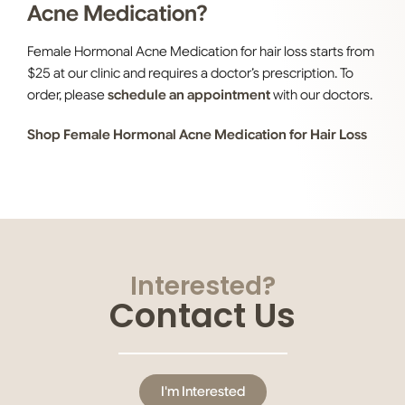
Acne Medication?
Female Hormonal Acne Medication
for hair loss starts from
$25 at our clinic and requires a doctor’s prescription. To
order, please
schedule an appointment
with our doctors.
Shop Female Hormonal Acne Medication for Hair Loss
Interested?
Contact Us
I'm Interested