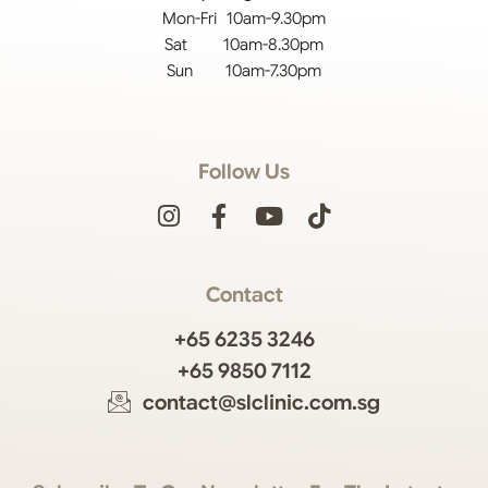
Mon-Fri 10am-9.30pm
Sat 10am-8.30pm
Sun 10am-7.30pm
Follow Us
Contact
+65 6235 3246
+65 9850 7112
contact@slclinic.com.sg