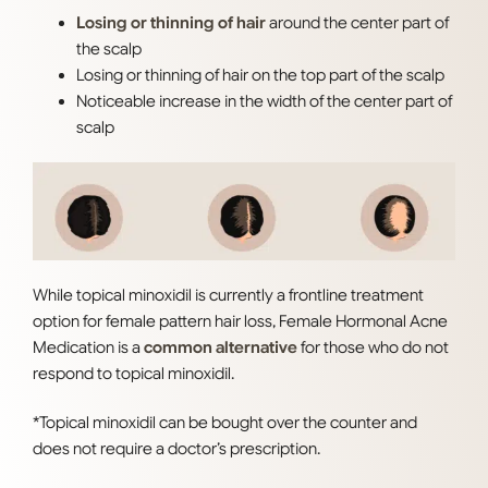
Losing or thinning of hair
around the center part of
the scalp
Losing or thinning of hair on the top part of the scalp
Noticeable increase in the width of the center part of
scalp
While topical minoxidil is currently a frontline treatment
option for female pattern hair loss, Female Hormonal Acne
Medication is a
common alternative
for those who do not
respond to topical minoxidil.
*Topical minoxidil can be bought over the counter and
does not require a doctor’s prescription.