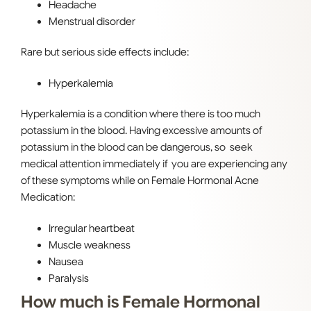
Headache
Menstrual disorder
Rare but serious side effects include:
Hyperkalemia
Hyperkalemia is a condition where there is too much
potassium in the blood. Having excessive amounts of
potassium in the blood can be dangerous, so seek
medical attention immediately if you are experiencing any
of these symptoms while on Female Hormonal Acne
Medication:
Irregular heartbeat
Muscle weakness
Nausea
Paralysis
How much is Female Hormonal