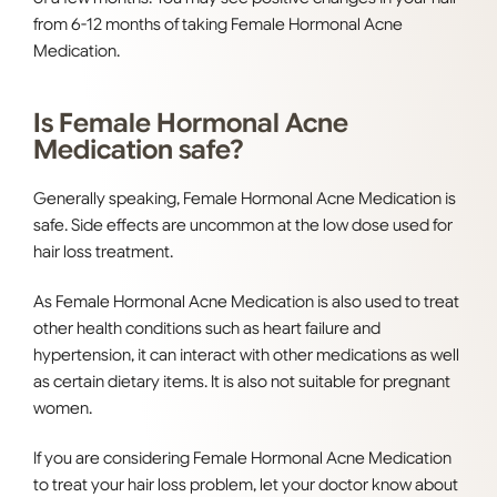
from 6-12 months of taking Female Hormonal Acne
Medication.
Is Female Hormonal Acne
Medication safe?
Generally speaking, Female Hormonal Acne Medication is
safe. Side effects are uncommon at the low dose used for
hair loss treatment.
As Female Hormonal Acne Medication is also used to treat
other health conditions such as heart failure and
hypertension, it can interact with other medications as well
as certain dietary items. It is also not suitable for pregnant
women.
If you are considering Female Hormonal Acne Medication
to treat your hair loss problem, let your doctor know about