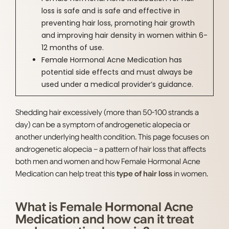
loss is safe and is safe and effective in
preventing hair loss, promoting hair growth
and improving hair density in women within 6-
12 months of use.
Female Hormonal Acne Medication has
potential side effects and must always be
used under a medical provider’s guidance.
Shedding hair excessively (more than 50-100 strands a
day) can be a symptom of androgenetic alopecia or
another underlying health condition. This page focuses on
androgenetic alopecia – a pattern of hair loss that affects
both men and women and how Female Hormonal Acne
Medication can help treat this
type of hair loss
in women.
What is Female Hormonal Acne
Medication and how can it treat