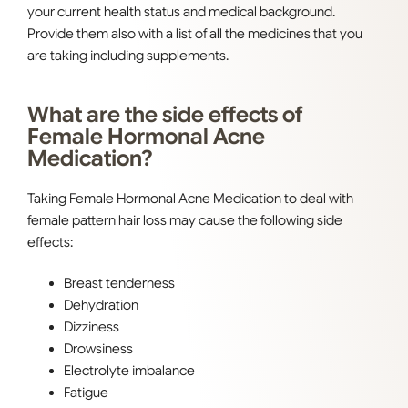
your current health status and medical background.
Provide them also with a list of all the medicines that you
are taking including supplements.
What are the side effects of
Female Hormonal Acne
Medication?
Taking Female Hormonal Acne Medication to deal with
female pattern hair loss may cause the following side
effects:
Breast tenderness
Dehydration
Dizziness
Drowsiness
Electrolyte imbalance
Fatigue