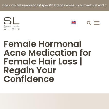
es, we are unable to list specific brand names on our website and have us
Female Hormonal
Acne Medication for
Female Hair Loss |
Regain Your
Confidence