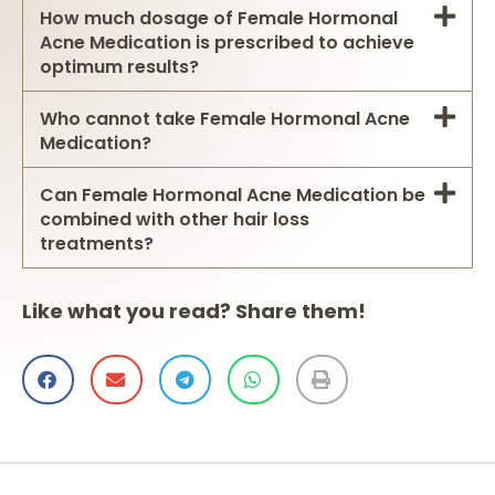
How much dosage of Female Hormonal
Acne Medication is prescribed to achieve
optimum results?
Who cannot take Female Hormonal Acne
Medication?
Can Female Hormonal Acne Medication be
combined with other hair loss
treatments?
Like what you read? Share them!