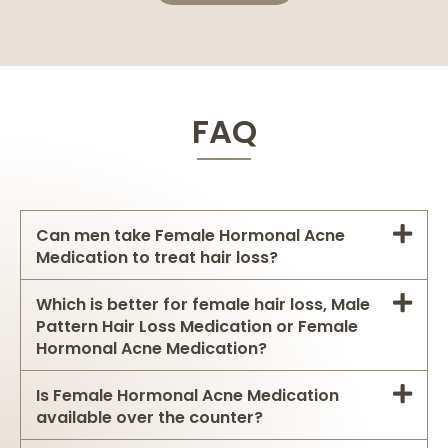
FAQ
Can men take Female Hormonal Acne
Medication to treat hair loss?
Which is better for female hair loss, Male
Pattern Hair Loss Medication or Female
Hormonal Acne Medication?
Is Female Hormonal Acne Medication
available over the counter?