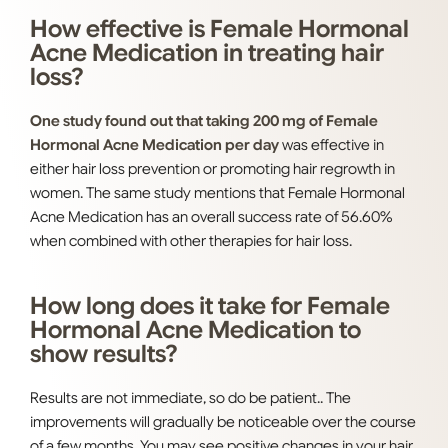
How effective is Female Hormonal
Acne Medication in treating hair
loss?
One study found out that taking 200 mg of Female
Hormonal Acne Medication per day
was effective in
either hair loss prevention or promoting hair regrowth in
women. The same study mentions that Female Hormonal
Acne Medication has an overall success rate of 56.60%
when combined with other therapies for hair loss.
How long does it take for Female
Hormonal Acne Medication to
show results?
Results are not immediate, so do be patient.. The
improvements will gradually be noticeable over the course
of a few months. You may see positive changes in your hair