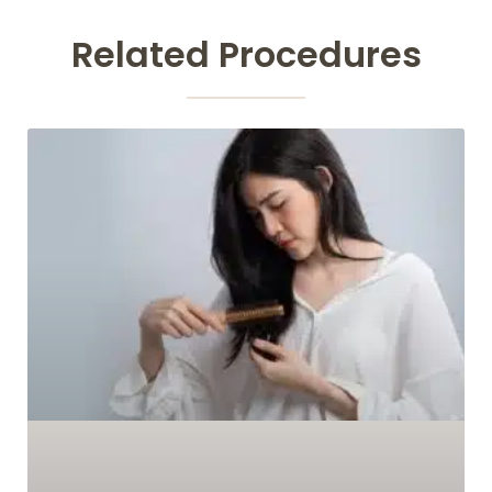
Related Procedures