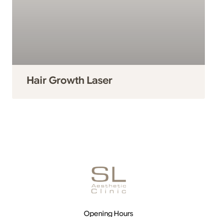
Hair Growth Laser
Opening Hours