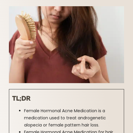
TL;DR
Female Hormonal Acne Medication is a
medication used to treat androgenetic
alopecia or female pattern hair loss.
Female Hormonal Acne Medication for hair