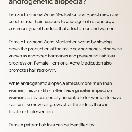
androgenetic alopecia?
Female Hormonal Acne Medication is a type of medicine
used to treat
hair loss
due to androgenetic alopecia, a
common type of hair loss that affects men and women.
Female Hormonal Acne Medication works by slowing
down the production of the male sex hormones, otherwise
known as androgen hormones and preventing hair loss
progression. Female Hormonal Acne Medication also
promotes hair regrowth.
While androgenetic alopecia
affects more men than
women
, this condition often has a
greater impact on
women
as it is less socially acceptable for women to have
hair loss. No new hair grows after this unless there is
treatment intervention.
Female pattern hair loss can be identified by: