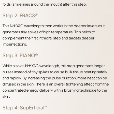
folds (smile lines around the mouth) after this step.
Step 2: FRAC3®
This Nd: YAG wavelength then works in the deeper layers as it
generates tiny spikes of high temperature. This helps to
complement the first intraoral step and targets deeper
imperfections.
Step 3: PIANO®
While also an Nd: YAG wavelength, this step generates longer
pulses instead of tiny spikes to cause bulk tissue heating safely
and rapidly. By increasing the pulse duration, more heat can be
diffused in the skin. There is an overall tightening effect from the
concentrated energy delivery with a brushing technique to the
skin.
Step 4: SupErficial™