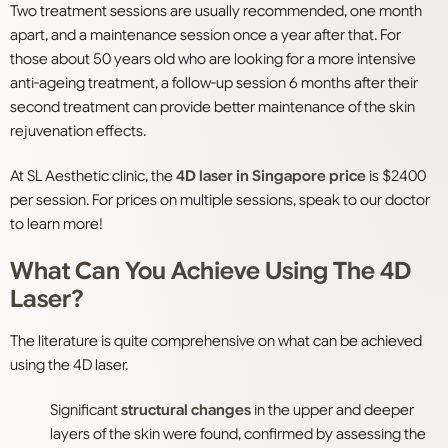
Two treatment sessions are usually recommended, one month
apart, and a maintenance session once a year after that. For
those about 50 years old who are looking for a more intensive
anti-ageing treatment, a follow-up session 6 months after their
second treatment can provide better maintenance of the skin
rejuvenation effects.
At SL Aesthetic clinic, the
4D laser in Singapore price
is $2400
per session. For prices on multiple sessions, speak to our doctor
to learn more!
What Can You Achieve Using The 4D
Laser?
The literature is quite comprehensive on what can be achieved
using the 4D laser.
Significant
structural changes
in the upper and deeper
layers of the skin were found, confirmed by assessing the