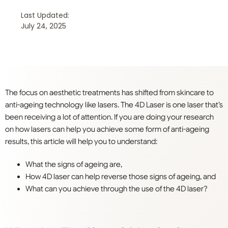
Last Updated:
July 24, 2025
The focus on aesthetic treatments has shifted from skincare to
anti-ageing technology like lasers. The 4D Laser is one laser that’s
been receiving a lot of attention. If you are doing your research
on how lasers can help you achieve some form of anti-ageing
results, this article will help you to understand:
What the signs of ageing are,
How 4D laser can help reverse those signs of ageing, and
What can you achieve through the use of the 4D laser?