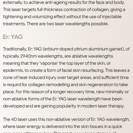
externally, to achieve anti-ageing results for the face and body.
This laser targets full-thickness contraction of collagen, giving a
tightening and volumizing effect without the use of injectable
treatments. There are two laser wavelengths possible.
E
r: YAG
Traditionally, Er: YAG (erbium-doped yttrium aluminium garnet), of
typically 2940nm wavelengths, are ablative wavelengths
meaning that they ‘vaporise’ the top layer of the skin, or
epidermis, to create a form of facial skin resurfacing. This leaves a
zone of heat-induced injury over target areas, and sufficient time
is requird for collagen remodelling and skin regeneration to take
place. For this reason of a longer recovery time, new minimally or
non-ablative forms of the Er: YAG laser wavelength have been
developed and are gaining popularity in modern laser therapy.
The 4D laser uses this non-ablative version of Er: YAG wavelength,
where laser energy is delivered into the skin tissues in a quick