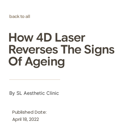
back to all
How 4D Laser
Reverses The Signs
Of Ageing
By SL Aesthetic Clinic
Published Date:
April 18, 2022