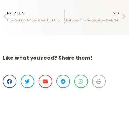
PREVIOUS
NEXT
How Getting A Nose Thread Lift Improves Your Facial Features
Best Laser Hair Removal For Dark Skin Types In Singapore
Like what you read? Share them!