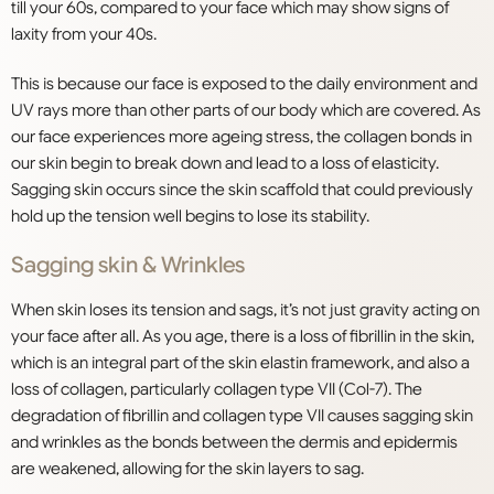
till your 60s, compared to your face which may show signs of
laxity from your 40s.
This is because our face is exposed to the daily environment and
UV rays more than other parts of our body which are covered. As
our face experiences more ageing stress, the collagen bonds in
our skin begin to break down and lead to a loss of elasticity.
Sagging skin occurs since the skin scaffold that could previously
hold up the tension well begins to lose its stability.
Sagging skin & Wrinkles
When skin loses its tension and sags, it’s not just gravity acting on
your face after all. As you age, there is a loss of fibrillin in the skin,
which is an integral part of the skin elastin framework, and also a
loss of collagen, particularly collagen type VII (Col-7). The
degradation of fibrillin and collagen type VII causes sagging skin
and wrinkles as the bonds between the dermis and epidermis
are weakened, allowing for the skin layers to sag.