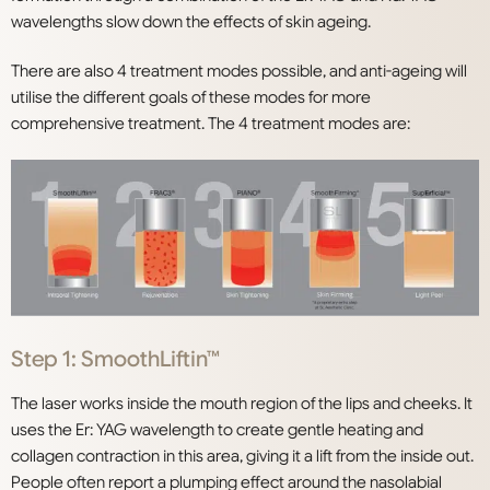
wavelengths slow down the effects of skin ageing.
There are also 4 treatment modes possible, and anti-ageing will
utilise the different goals of these modes for more
comprehensive treatment. The 4 treatment modes are:
Step 1: SmoothLiftin™
The laser works inside the mouth region of the lips and cheeks. It
uses the Er: YAG wavelength to create gentle heating and
collagen contraction in this area, giving it a lift from the inside out.
People often report a plumping effect around the nasolabial