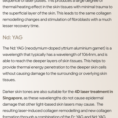
sequence of laser pulses. This produces a large degree of
thermal/heating effect in the skin tissues with minimal trauma to
the superficial layer of the skin. This leads to the same collagen
remodelling changes and stimulation of fibroblasts with a much
lesser recovery time.
Nd: YAG
The Nd: YAG (neodymium-doped yttrium aluminium garnet) is a
wavelength that typically has a wavelength of 1064nm, and is
able to reach the deeper layers of skin tissues. This helps to
provide thermal energy penetration to the deeper skin cells
without causing damage to the surrounding or overlying skin
tissues.
Darker skin tones are also suitable for the
4D laser treatment in
Singapore
, as these wavelengths do not cause epidermal
damage that other light-based skin lasers may cause. The
resulting laser-induced collagen remodelling and new collagen
formation through a combination of the Er: YAG and Nd: YAG