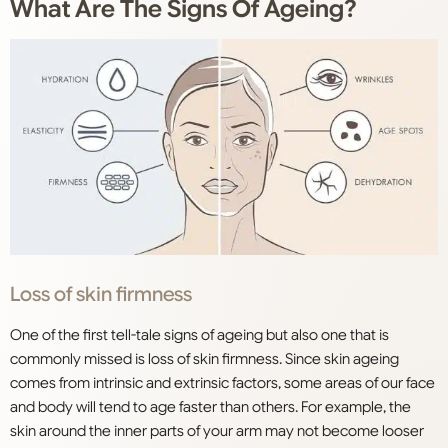
What Are The Signs Of Ageing?
Loss of skin firmness
One of the first tell-tale signs of ageing but also one that is
commonly missed is loss of skin firmness. Since skin ageing
comes from intrinsic and extrinsic factors, some areas of our face
and body will tend to age faster than others. For example, the
skin around the inner parts of your arm may not become looser