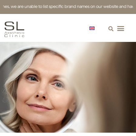
e are unable to list specific brand names on our website and have used re