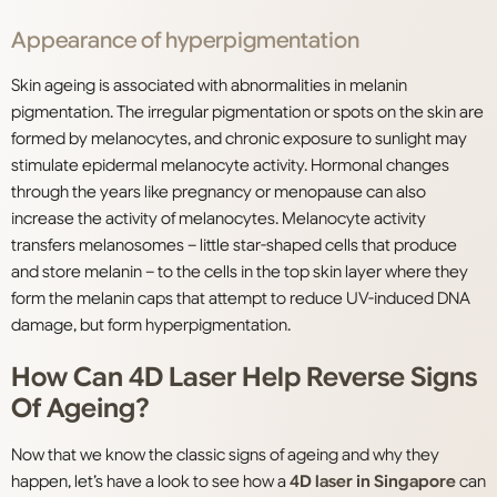
Appearance of hyperpigmentation
Skin ageing is associated with abnormalities in melanin
pigmentation. The irregular pigmentation or spots on the skin are
formed by melanocytes, and chronic exposure to sunlight may
stimulate epidermal melanocyte activity. Hormonal changes
through the years like pregnancy or menopause can also
increase the activity of melanocytes. Melanocyte activity
transfers melanosomes – little star-shaped cells that produce
and store melanin – to the cells in the top skin layer where they
form the melanin caps that attempt to reduce UV-induced DNA
damage, but form hyperpigmentation.
How Can 4D Laser Help Reverse Signs
Of Ageing?
Now that we know the classic signs of ageing and why they
happen, let’s have a look to see how a
4D laser in Singapore
can