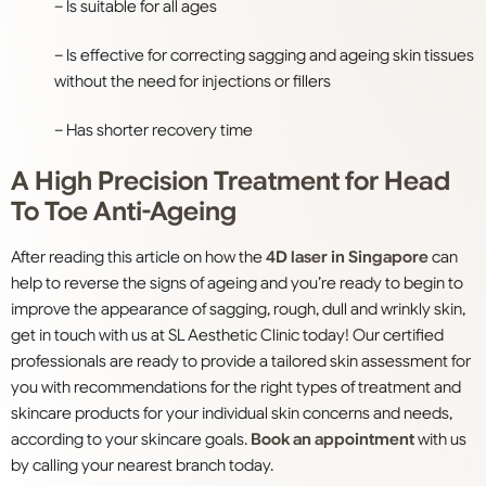
– Is suitable for all ages
– Is effective for correcting sagging and ageing skin tissues
without the need for injections or fillers
– Has shorter recovery time
A High Precision Treatment for Head
To Toe Anti-Ageing
After reading this article on how the
4D laser in Singapore
can
help to reverse the signs of ageing and you’re ready to begin to
improve the appearance of sagging, rough, dull and wrinkly skin,
get in touch with us at SL Aesthetic Clinic today! Our certified
professionals are ready to provide a tailored skin assessment for
you with recommendations for the right types of treatment and
skincare products for your individual skin concerns and needs,
according to your skincare goals.
Book an appointment
with us
by calling your nearest branch today.