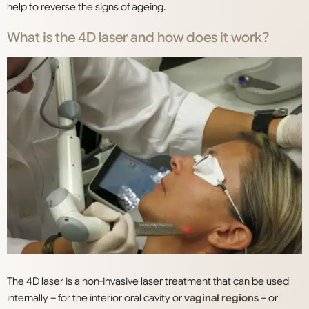
help to reverse the signs of ageing.
What is the 4D laser and how does it work?
The 4D laser is a non-invasive laser treatment that can be used
internally – for the interior oral cavity or
vaginal regions
– or