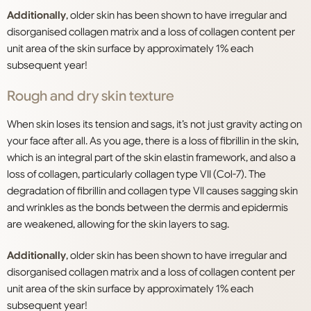
Additionally
, older skin has been shown to have irregular and
disorganised collagen matrix and a loss of collagen content per
unit area of the skin surface by approximately 1% each
subsequent year!
Rough and dry skin texture
When skin loses its tension and sags, it’s not just gravity acting on
your face after all. As you age, there is a loss of fibrillin in the skin,
which is an integral part of the skin elastin framework, and also a
loss of collagen, particularly collagen type VII (Col-7). The
degradation of fibrillin and collagen type VII causes sagging skin
and wrinkles as the bonds between the dermis and epidermis
are weakened, allowing for the skin layers to sag.
Additionally
, older skin has been shown to have irregular and
disorganised collagen matrix and a loss of collagen content per
unit area of the skin surface by approximately 1% each
subsequent year!