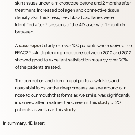
skin tissues under a microscope before and 2 months after
treatment. Increased collagen and connective tissue
density, skin thickness, new blood capillaries were
identified after 2 sessions of the 4D laser with 1 month in
between.
A
case report
study on over 100 patients who received the
FRAC3® skin tightening procedure between 2010 and 2012
showed good to excellent satisfaction rates by over 90%
of the patients treated.
The correction and plumping of perioral wrinkles and
nasolabial folds, or the deep creases we see around our
nose to our mouth that forms as we smile, was significantly
improved after treatment and seen in this
study
of 20
patients as well as in this
study
.
In summary, 4D laser: