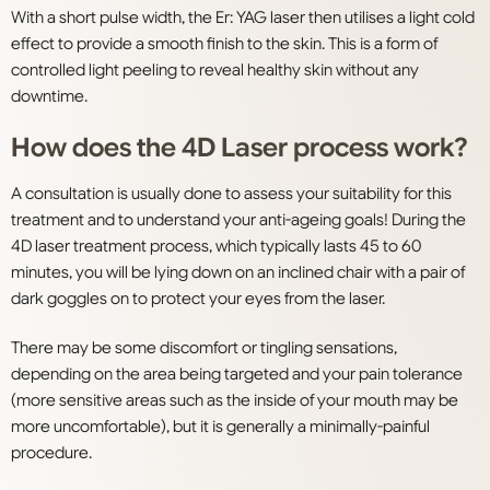
With a short pulse width, the Er: YAG laser then utilises a light cold
effect to provide a smooth finish to the skin. This is a form of
controlled light peeling to reveal healthy skin without any
downtime.
How does the 4D Laser process work?
A consultation is usually done to assess your suitability for this
treatment and to understand your anti-ageing goals! During the
4D laser treatment process, which typically lasts 45 to 60
minutes, you will be lying down on an inclined chair with a pair of
dark goggles on to protect your eyes from the laser.
There may be some discomfort or tingling sensations,
depending on the area being targeted and your pain tolerance
(more sensitive areas such as the inside of your mouth may be
more uncomfortable), but it is generally a minimally-painful
procedure.