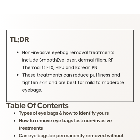
TL;DR
Non-invasive eyebag removal treatments
include SmoothEye laser, dermal fillers, RF
Thermalift FLX, HIFU and Korean PN
These treatments can reduce puffiness and
tighten skin and are best for mild to moderate
eyebags.
Table Of Contents
Types of eye bags & how to identify yours
How to remove eye bags fast: non-invasive
treatments
Can eye bags be permanently removed without