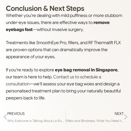
Conclusion & Next Steps
Whether you’re dealing with mild puffiness or more stubborn
under-eye issues, there are effective ways to
remove
eyebags fast
—without invasive surgery.
Treatments like SmoothEye Pro, fillers, and RF Thermalift FLX
are proven options that can dramatically improve the
appearance of your eyes.
If you’re ready to explore
eye bag removal in Singapore
,
our team is here to help.
Contact us to schedule a
consultation
—we’ll assess your eye bag woes and design a
personalised treatment plan to bring your naturally beautiful
peepers back to life.
PREVIOUS
NEXT
Why Everyone is Talking About La Roche-Posay’s Cicaplast B5 Balm
Fillers and Blindness: What You Need to Know to Stay Safe