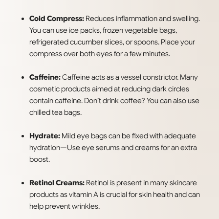
Cold Compress:
Reduces inflammation and swelling.
You can use ice packs, frozen vegetable bags,
refrigerated cucumber slices, or spoons. Place your
compress over both eyes for a few minutes.
Caffeine:
Caffeine acts as a vessel constrictor. Many
cosmetic products aimed at reducing dark circles
contain caffeine. Don’t drink coffee? You can also use
chilled tea bags.
Hydrate:
Mild eye bags can be fixed with adequate
hydration—Use eye serums and creams for an extra
boost.
Retinol Creams:
Retinol is present in many skincare
products as vitamin A is crucial for skin health and can
help prevent wrinkles.