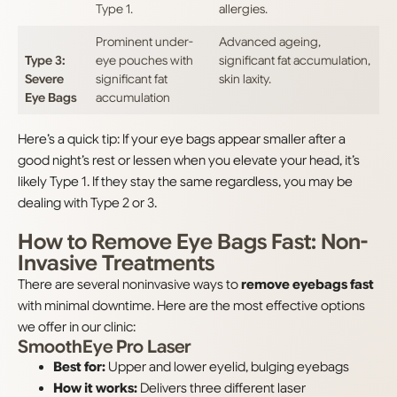
Type 1.
allergies.
Prominent under-
Advanced ageing,
Type 3:
eye pouches with
significant fat accumulation,
Severe
significant fat
skin laxity.
Eye Bags
accumulation
Here’s a quick tip: If your eye bags appear smaller after a
good night’s rest or lessen when you elevate your head, it’s
likely Type 1. If they stay the same regardless, you may be
dealing with Type 2 or 3.
How to Remove Eye Bags Fast: Non-
Invasive Treatments
There are several noninvasive ways to
remove eyebags fast
with minimal downtime. Here are the most effective options
we offer in our clinic:
SmoothEye Pro Laser
Best for:
Upper and lower eyelid, bulging eyebags
How it works:
Delivers three different laser