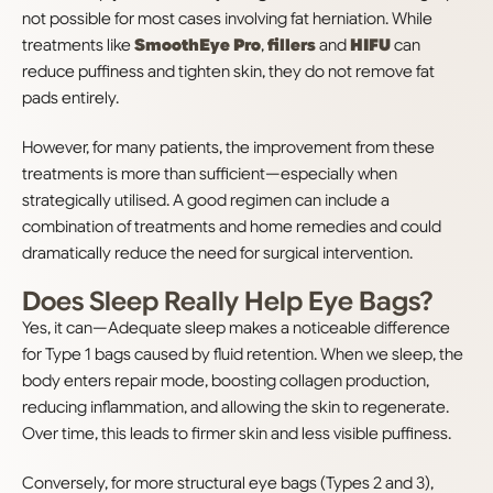
not possible for most cases involving fat herniation. While
treatments like
SmoothEye Pro
,
fillers
and
HIFU
can
reduce puffiness and tighten skin, they do not remove fat
pads entirely.
However, for many patients, the improvement from these
treatments is more than sufficient—especially when
strategically utilised. A good regimen can include a
combination of treatments and home remedies and could
dramatically reduce the need for surgical intervention.
Does Sleep Really Help Eye Bags?
Yes, it can—Adequate sleep makes a noticeable difference
for Type 1 bags caused by fluid retention. When we sleep, the
body enters repair mode, boosting collagen production,
reducing inflammation, and allowing the skin to regenerate.
Over time, this leads to firmer skin and less visible puffiness.
Conversely, for more structural eye bags (Types 2 and 3),