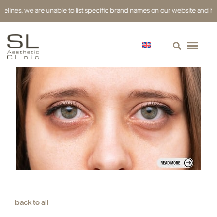
s, we are unable to list specific brand names on our website and have used
back to all