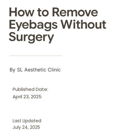
How to Remove
Eyebags Without
Surgery
By SL Aesthetic Clinic
Published Date:
April 23, 2025
Last Updated:
July 24, 2025