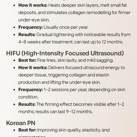
How it works:
Heats deeper skin layers, melt small fat
deposits, and stimulates collagen remodelling for firmer
under-eye skin.
Frequency:
Usually once per year.
Results:
Gradual tightening with noticeable results from
4–8 weeks after treatment; can last up to 12 months.
HIFU (High-Intensity Focused Ultrasound)
Best for:
Fine lines, skin laxity, and mild sagging.
How it works:
Delivers focused ultrasound energy to
deeper tissue, triggering collagen and elastin
production and lifting the under-eye skin.
Frequency:
1–2 sessions per year, depending on skin
condition.
Results:
The firming effect becomes visible after 1–2
months; results can last 9–12 months.
Korean PN
Best for:
Improving skin quality, elasticity, and