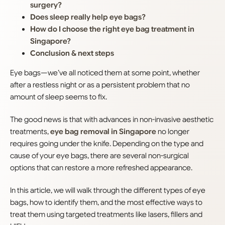
surgery?
Does sleep really help eye bags?
How do I choose the right eye bag treatment in
Singapore?
Conclusion & next steps
Eye bags—we’ve all noticed them at some point, whether
after a restless night or as a persistent problem that no
amount of sleep seems to fix.
The good news is that with advances in non-invasive aesthetic
treatments,
eye bag removal in Singapore
no longer
requires going under the knife. Depending on the type and
cause of your eye bags, there are several non-surgical
options that can restore a more refreshed appearance.
In this article, we will walk through the different types of eye
bags, how to identify them, and the most effective ways to
treat them using targeted treatments like lasers, fillers and