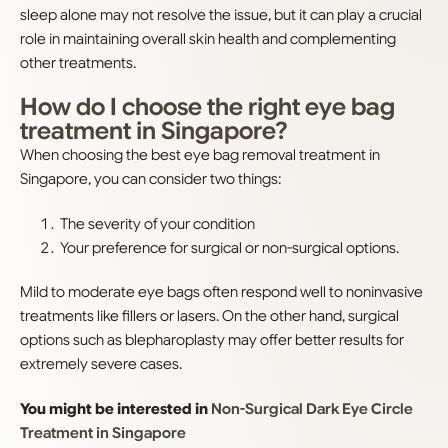
sleep alone may not resolve the issue, but it can play a crucial
role in maintaining overall skin health and complementing
other treatments.
How do I choose the right eye bag
treatment in Singapore?
When choosing the best eye bag removal treatment in
Singapore, you can consider two things:
The severity of your condition
Your preference for surgical or non-surgical options.
Mild to moderate eye bags often respond well to noninvasive
treatments like fillers or lasers. On the other hand, surgical
options such as blepharoplasty may offer better results for
extremely severe cases.
You might be interested in
Non-Surgical Dark Eye Circle
Treatment in Singapore