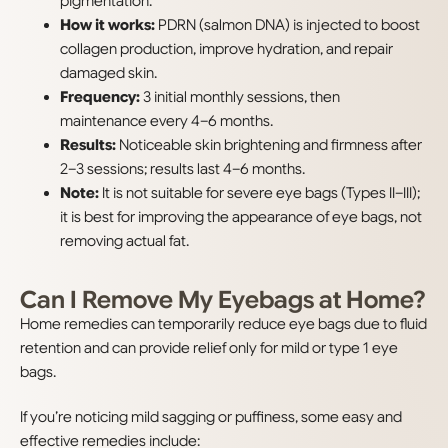
pigmentation.
How it works:
PDRN (salmon DNA) is injected to boost
collagen production, improve hydration, and repair
damaged skin.
Frequency:
3 initial monthly sessions, then
maintenance every 4–6 months.
Results:
Noticeable skin brightening and firmness after
2–3 sessions; results last 4–6 months.
Note:
It is not suitable for severe eye bags (Types II–III);
it is best for improving the appearance of eye bags, not
removing actual fat.
Can I Remove My Eyebags at Home?
Home remedies can temporarily reduce eye bags due to fluid
retention and can provide relief only for mild or type 1 eye
bags.
If you’re noticing mild sagging or puffiness, some easy and
effective remedies include: