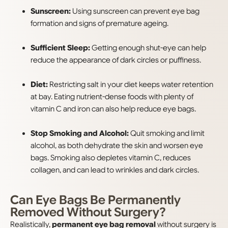
Sunscreen:
Using sunscreen can prevent eye bag
formation and signs of premature ageing.
Sufficient Sleep:
Getting enough shut-eye can help
reduce the appearance of dark circles or puffiness.
Diet:
Restricting salt in your diet keeps water retention
at bay. Eating nutrient-dense foods with plenty of
vitamin C and iron can also help reduce eye bags.
Stop Smoking and Alcohol:
Quit smoking and limit
alcohol, as both dehydrate the skin and worsen eye
bags. Smoking also depletes vitamin C, reduces
collagen, and can lead to wrinkles and dark circles.
Can Eye Bags Be Permanently
Removed Without Surgery?
Realistically,
permanent eye bag removal
without surgery is