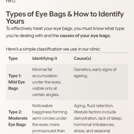
HIFU.
Types of Eye Bags & How to Identify
Yours
To effectively treat your eye bags, you must know what type
you’re dealing with and the
causes of your eye bags
.
Here’s a simple classification we use in our clinic:
Type
Identifying it
Cause(s)
Minimal fat
Genetics, early signs of
Type 1:
accumulation
ageing.
Mild Eye
under the eyes;
Bags
visible only at
certain angles.
Noticeable
Aging, fluid retention,
Type 2:
bagginess forming
lifestyle factors include
Moderate
semi-circles under
dehydration, lack of sleep,
Eye Bags
the eyes; more
hormonal imbalances,
pronounced than
stress, and seasonal