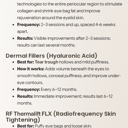
technologies to the entire periocular region to stimulate
collagen and shrink eye bag fat and improve
rejuvenation around the eyelid skin.
Frequency:
2–3 sessions and up, spaced 4-6 weeks
apart.
Results:
Visible improvements after 2–3 sessions;
results can last several months.
Dermal Fillers (Hyaluronic Acid)
Best for:
Tear trough
hollows and mild puffiness.
How it works:
Adds volume beneath the eyes to
smooth hollows, conceal puffiness, and improve under-
eye contours.
Frequency:
Every 6–12 months.
Results:
Immediate improvement; results last 6–12
months.
(Radiofrequency Skin
RF Thermalift FLX
Tightening)
Best for:
Puffy eye bags and loose skin.