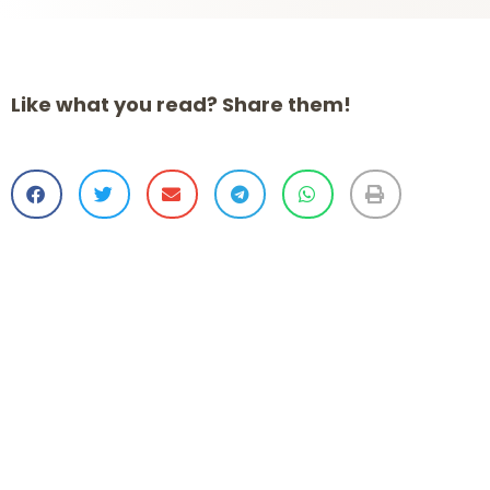
Like what you read? Share them!