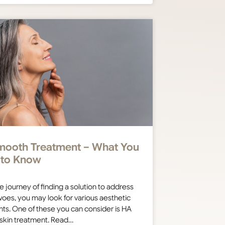
ooth Treatment – What You
 to Know
e journey of finding a solution to address
oes, you may look for various aesthetic
ts. One of these you can consider is HA
skin treatment. Read…