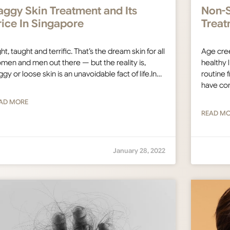
aggy Skin Treatment and Its
Non-S
rice In Singapore
Treat
ht, taught and terrific. That’s the dream skin for all
Age cree
men and men out there — but the reality is,
healthy l
ggy or loose skin is an unavoidable fact of life.In…
routine 
have co
AD MORE
READ M
January 28, 2022