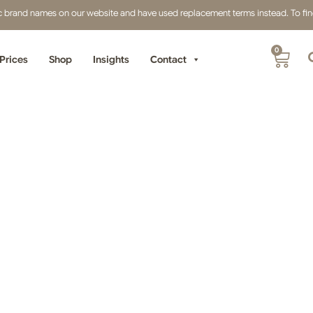
fic brand names on our website and have used replacement terms instead. To find 
0
Prices
Shop
Insights
Contact