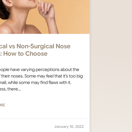
cal vs Non-Surgical Nose
rs: How to Choose
ople have varying perceptions about the
 their noses. Some may feel that it’s too big
all, while some may find flaws with it.
ess, there…
ORE
January 18, 2022