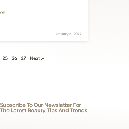
ORE
January 6, 2022
25
26
27
Next »
Subscribe To Our Newsletter For
The Latest Beauty Tips And Trends