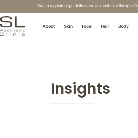
Due to regulatory guidelines, we are unable to list speci
About
Skin
Face
Hair
Body
Insights