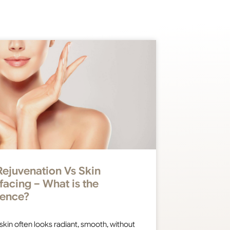
Rejuvenation Vs Skin
facing – What is the
rence?
 skin often looks radiant, smooth, without