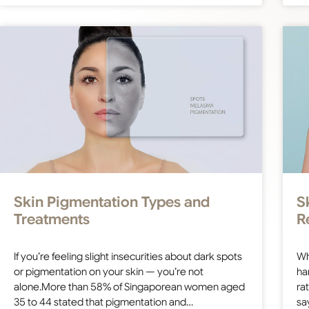
Skin Pigmentation Types and
S
Treatments
R
If you’re feeling slight insecurities about dark spots
Wh
or pigmentation on your skin — you’re not
ha
alone.More than 58% of Singaporean women aged
ra
35 to 44 stated that pigmentation and…
sa