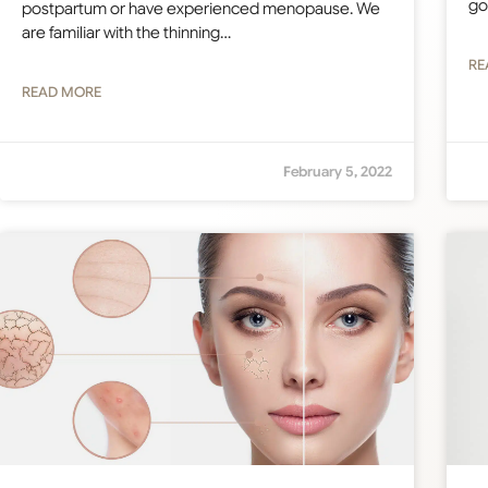
go
postpartum or have experienced menopause. We
are familiar with the thinning…
RE
READ MORE
February 5, 2022