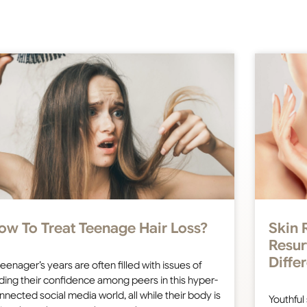
ow To Treat Teenage Hair Loss?
Skin 
Resur
Diffe
teenager’s years are often filled with issues of
nding their confidence among peers in this hyper-
nnected social media world, all while their body is
Youthful