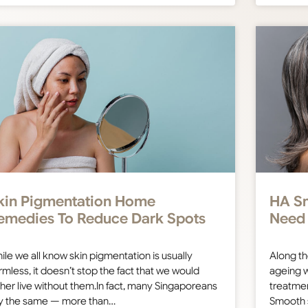
kin Pigmentation Home
HA Sm
emedies To Reduce Dark Spots
Need
ile we all know skin pigmentation is usually
Along th
rmless, it doesn’t stop the fact that we would
ageing w
ther live without them.In fact, many Singaporeans
treatmen
y the same — more than…
Smooth 