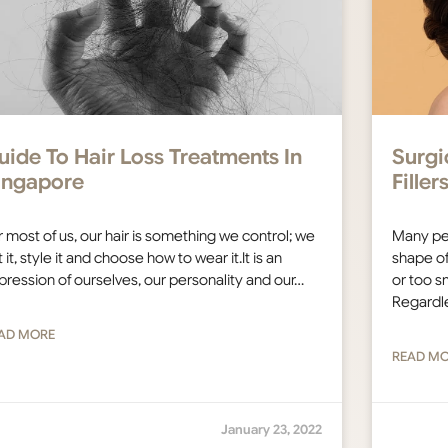
uide To Hair Loss Treatments In
Surgi
ingapore
Fille
r most of us, our hair is something we control; we
Many pe
 it, style it and choose how to wear it.It is an
shape of
pression of ourselves, our personality and our…
or too sm
Regardl
AD MORE
READ M
January 23, 2022