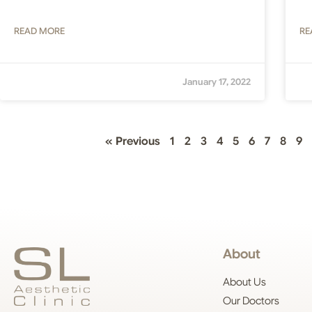
READ MORE
RE
January 17, 2022
« Previous
1
2
3
4
5
6
7
8
9
About
About Us
Our Doctors