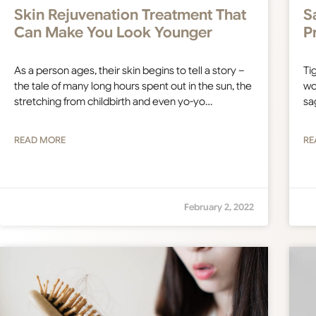
Skin Rejuvenation Treatment That
S
Can Make You Look Younger
P
As a person ages, their skin begins to tell a story –
Tig
the tale of many long hours spent out in the sun, the
wo
stretching from childbirth and even yo-yo…
sa
READ MORE
RE
February 2, 2022