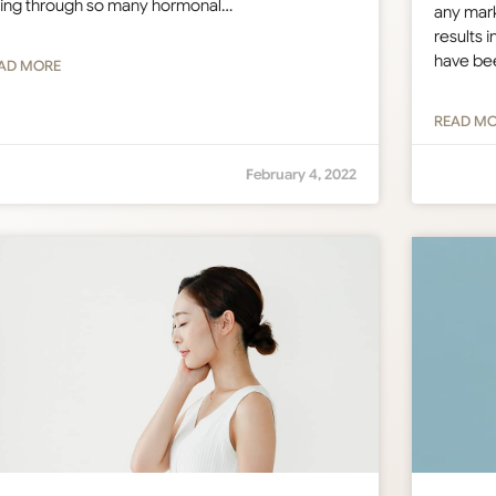
ing through so many hormonal…
any mark
results i
have be
AD MORE
READ M
February 4, 2022