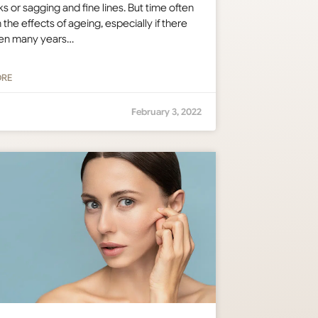
s or sagging and fine lines. But time often
n the effects of ageing, especially if there
en many years…
ORE
February 3, 2022