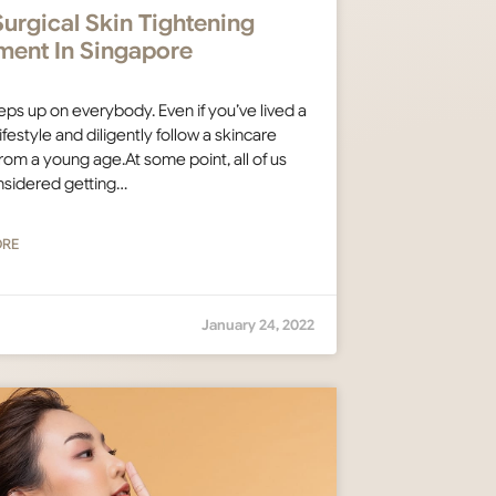
urgical Skin Tightening
ment In Singapore
ps up on everybody. Even if you’ve lived a
ifestyle and diligently follow a skincare
from a young age.At some point, all of us
nsidered getting…
ORE
January 24, 2022