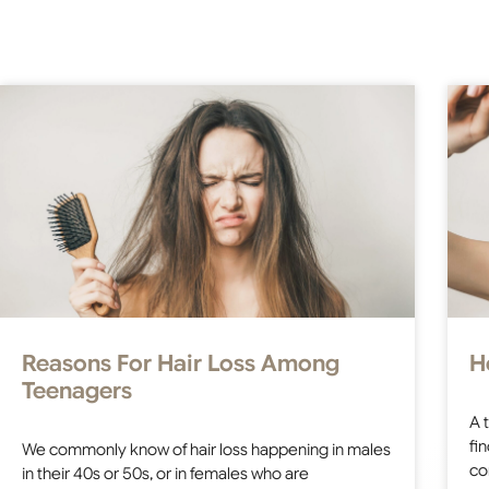
Reasons For Hair Loss Among
H
Teenagers
A 
fi
We commonly know of hair loss happening in males
co
in their 40s or 50s, or in females who are