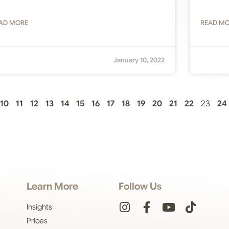
AD MORE
READ M
January 10, 2022
10
11
12
13
14
15
16
17
18
19
20
21
22
23
24
Learn More
Follow Us
Insights
Prices