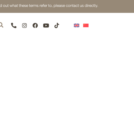
out what these terms refer to, please contact us directly.