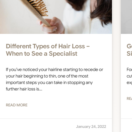
Different Types of Hair Loss –
G
When to See a Specialist
S
If you’ve noticed your hairline starting to recede or
Fo
your hair beginning to thin, one of the most
cut
important steps you can take in stopping any
ex
further hair loss is…
RE
READ MORE
January 24, 2022