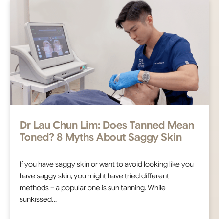
Dr Lau Chun Lim: Does Tanned Mean
Toned? 8 Myths About Saggy Skin
If you have saggy skin or want to avoid looking like you
have saggy skin, you might have tried different
methods – a popular one is sun tanning. While
sunkissed…