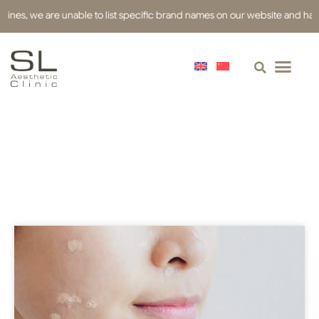
s, we are unable to list specific brand names on our website and have used