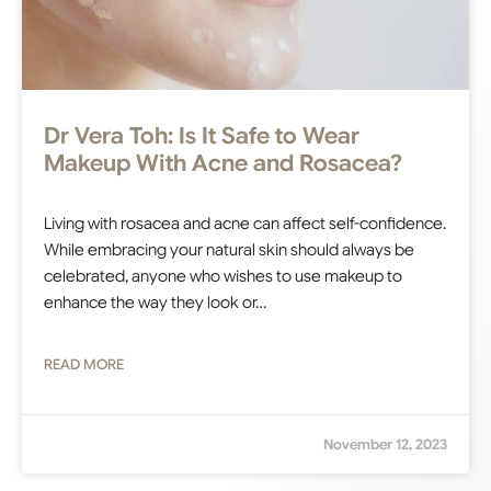
Dr Vera Toh: Is It Safe to Wear
Makeup With Acne and Rosacea?
Living with rosacea and acne can affect self-confidence.
While embracing your natural skin should always be
celebrated, anyone who wishes to use makeup to
enhance the way they look or…
READ MORE
November 12, 2023