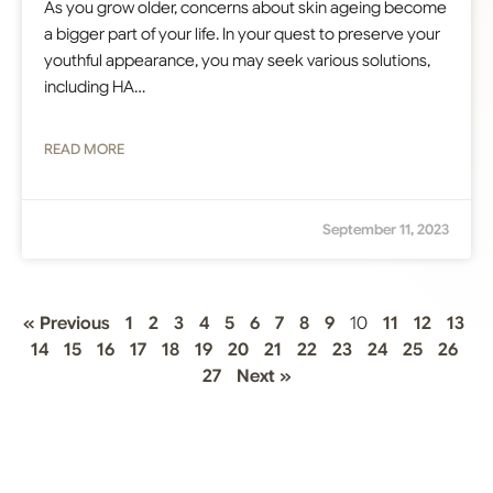
As you grow older, concerns about skin ageing become
a bigger part of your life. In your quest to preserve your
youthful appearance, you may seek various solutions,
including HA…
READ MORE
September 11, 2023
« Previous
1
2
3
4
5
6
7
8
9
10
11
12
13
14
15
16
17
18
19
20
21
22
23
24
25
26
27
Next »