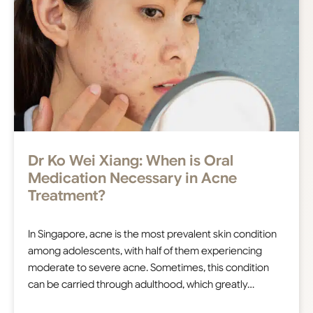
Dr Ko Wei Xiang: ​​When is Oral
Medication Necessary in Acne
Treatment?
In Singapore, acne is the most prevalent skin condition
among adolescents, with half of them experiencing
moderate to severe acne. Sometimes, this condition
can be carried through adulthood, which greatly…