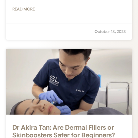
READ MORE
October 18, 2023
Dr Akira Tan: Are Dermal Fillers or
Skinboosters Safer for Beginners?