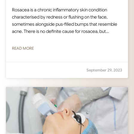
Rosacea is a chronic inflammatory skin condition
characterised by redness or flushing on the face,
sometimes alongside pus-filled bumps that resemble
acne. There is no definite cause for rosacea, but…
READ MORE
September 29, 2023