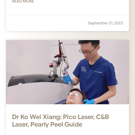
READ MORE
September 21, 2023
Dr Ko Wei Xiang: Pico Laser, C&B
Laser, Pearly Peel Guide