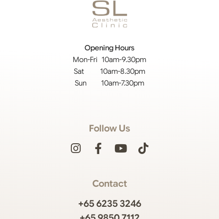
Opening Hours
Mon-Fri 10am-9.30pm
Sat 10am-8.30pm
Sun 10am-7.30pm
Follow Us
Contact
+65 6235 3246
+65 9850 7112