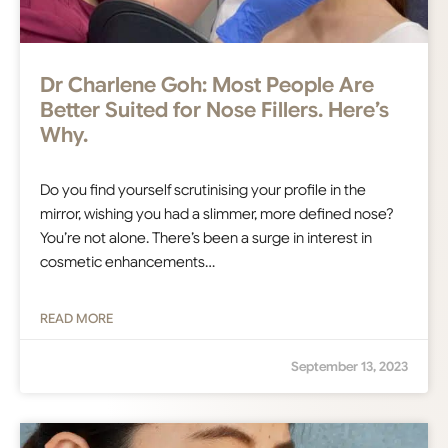
Dr Charlene Goh: Most People Are
Better Suited for Nose Fillers. Here’s
Why.
Do you find yourself scrutinising your profile in the
mirror, wishing you had a slimmer, more defined nose?
You’re not alone. There’s been a surge in interest in
cosmetic enhancements…
READ MORE
September 13, 2023