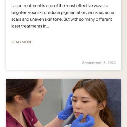
Laser treatment is one of the most effective ways to
brighten your skin, reduce pigmentation, wrinkles, acne
scars and uneven skin tone. But with so many different
laser treatments in…
READ MORE
September 15, 2023