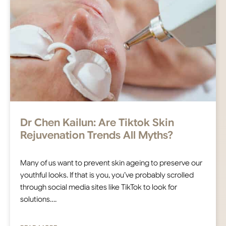
Dr Chen Kailun: Are Tiktok Skin
Rejuvenation Trends All Myths?
Many of us want to prevent skin ageing to preserve our
youthful looks. If that is you, you’ve probably scrolled
through social media sites like TikTok to look for
solutions….