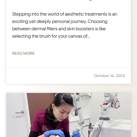
Stepping into the world of aesthetic treatments is an
exciting yet deeply personal journey. Choosing
between dermal fillers and skin boosters is like
selecting the brush for your canvas of…
READ MORE
October 16, 2023