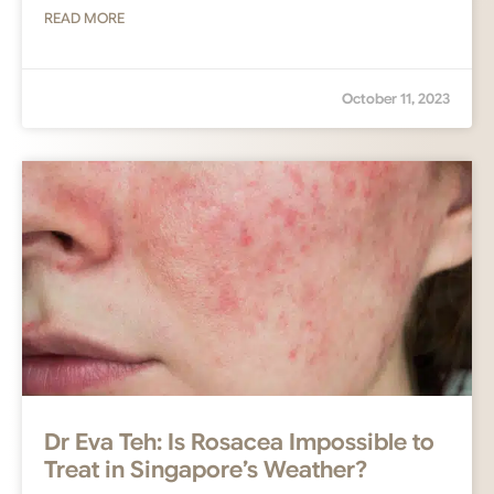
READ MORE
October 11, 2023
Dr Eva Teh: Is Rosacea Impossible to
Treat in Singapore’s Weather?