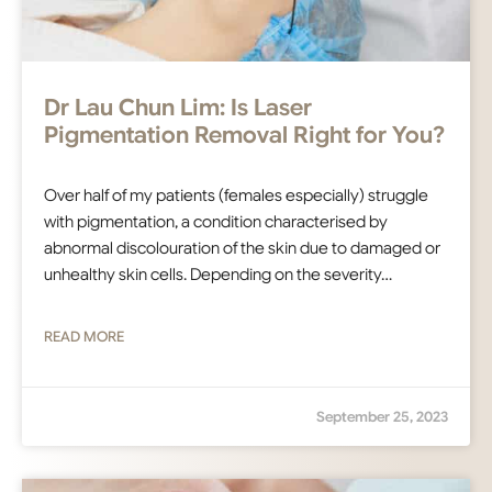
Dr Lau Chun Lim: Is Laser
Pigmentation Removal Right for You?
Over half of my patients (females especially) struggle
with pigmentation, a condition characterised by
abnormal discolouration of the skin due to damaged or
unhealthy skin cells. Depending on the severity…
READ MORE
September 25, 2023