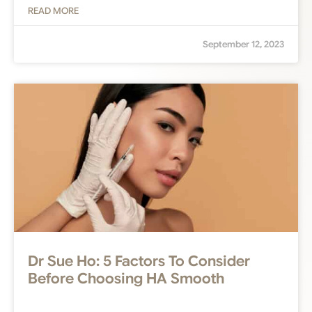
READ MORE
September 12, 2023
Dr Sue Ho: 5 Factors To Consider
Before Choosing HA Smooth