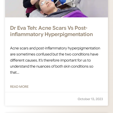
Dr Eva Teh: Acne Scars Vs Post-
inflammatory Hyperpigmentation
Acne scars and post-inflammatory hyperpigmentation
are sometimes confused but the two conditions have
different causes. It’s therefore important for us to
understand the nuances of both skin conditions so
that…
READ MORE
October 13, 2023