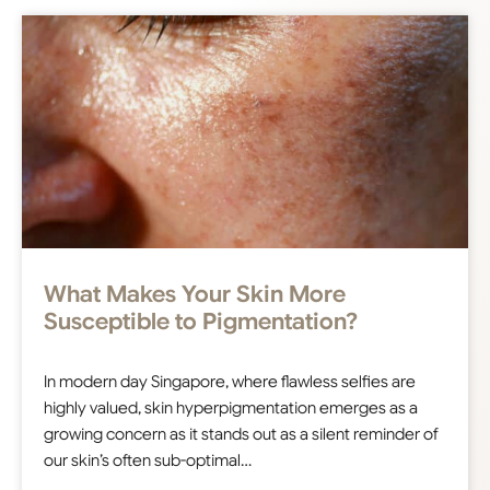
What Makes Your Skin More
Susceptible to Pigmentation?
In modern day Singapore, where flawless selfies are
highly valued, skin hyperpigmentation emerges as a
growing concern as it stands out as a silent reminder of
our skin’s often sub-optimal…