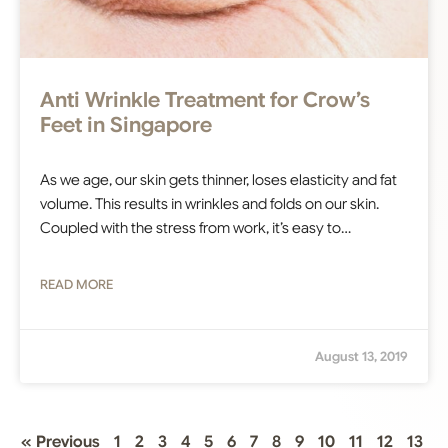
Anti Wrinkle Treatment for Crow’s
Feet in Singapore
As we age, our skin gets thinner, loses elasticity and fat
volume. This results in wrinkles and folds on our skin.
Coupled with the stress from work, it’s easy to…
READ MORE
August 13, 2019
« Previous
1
2
3
4
5
6
7
8
9
10
11
12
13