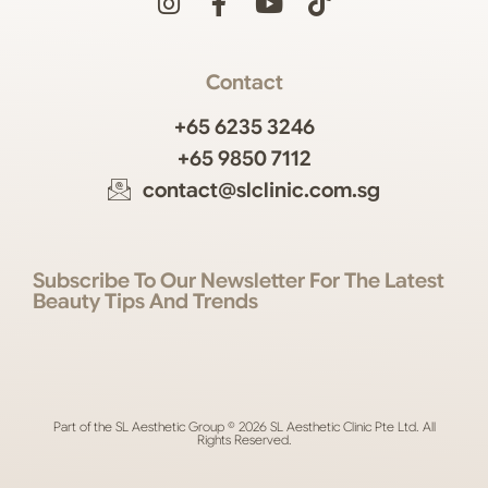
Contact
+65 6235 3246
+65 9850 7112
contact@slclinic.com.sg
Subscribe To Our Newsletter For The Latest
Beauty Tips And Trends
Part of the SL Aesthetic Group © 2026 SL Aesthetic Clinic Pte Ltd. All
Rights Reserved.