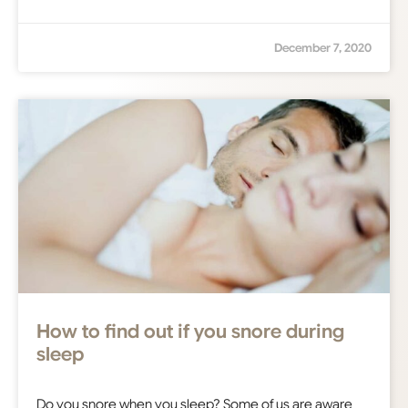
December 7, 2020
How to find out if you snore during
sleep
Do you snore when you sleep? Some of us are aware