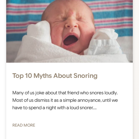
Top 10 Myths About Snoring
Many of us joke about that friend who snores loudly.
Most of us dismiss it as a simple annoyance, until we
have to spend a night with a loud snorer….
READ MORE