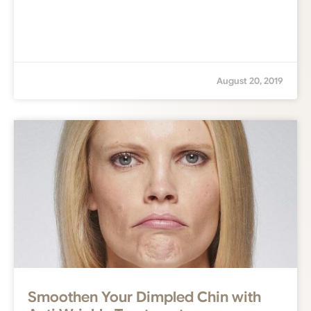
August 20, 2019
Smoothen Your Dimpled Chin with