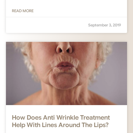
READ MORE
September 3, 2019
How Does Anti Wrinkle Treatment
Help With Lines Around The Lips?