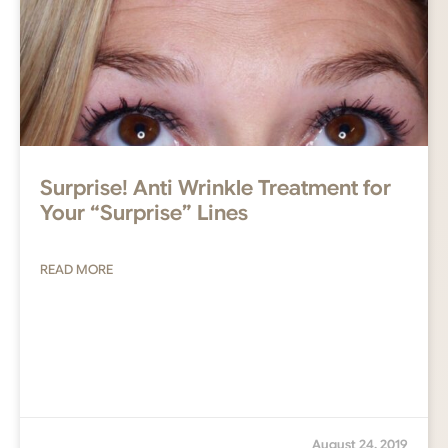
Surprise! Anti Wrinkle Treatment for
Your “Surprise” Lines
READ MORE
August 24, 2019