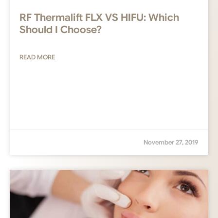
RF Thermalift FLX VS HIFU: Which
Should I Choose?
READ MORE
November 27, 2019