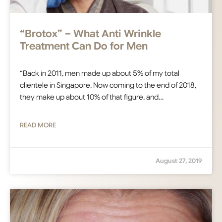
“Brotox” – What Anti Wrinkle
Treatment Can Do for Men
“Back in 2011, men made up about 5% of my total
clientele in Singapore. Now coming to the end of 2018,
they make up about 10% of that figure, and…
READ MORE
August 27, 2019