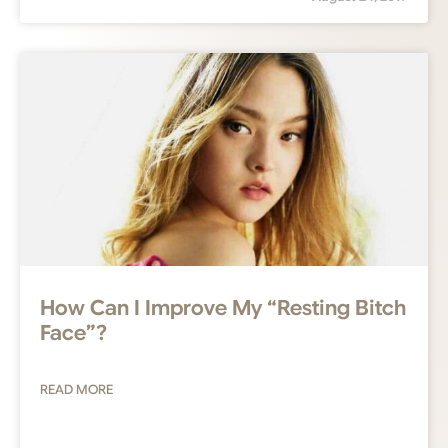
How Can I Improve My “Resting Bitch
Face”?
READ MORE