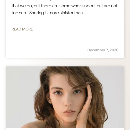
that we do, but there are some who suspect but are not
too sure. Snoring is more sinister than…
READ MORE
December 7, 2020