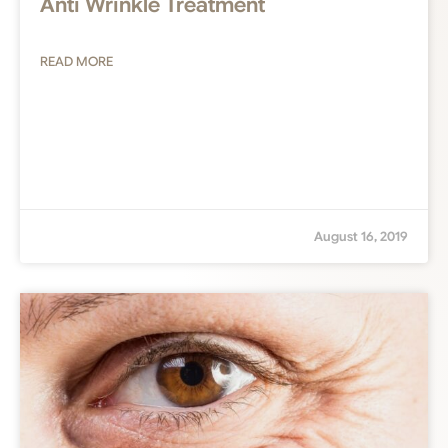
Anti Wrinkle Treatment
READ MORE
August 16, 2019