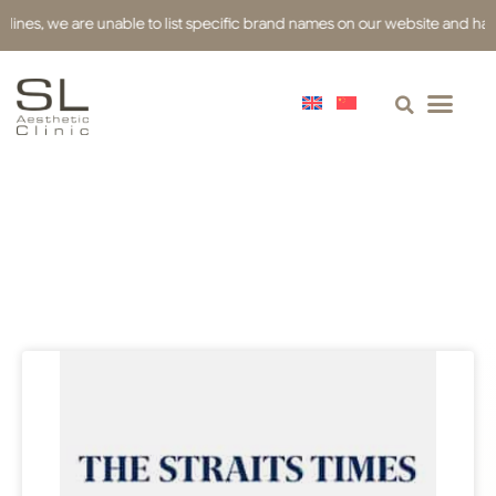
s, we are unable to list specific brand names on our website and have used