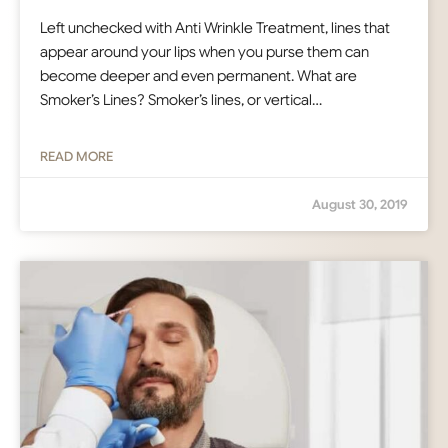
Left unchecked with Anti Wrinkle Treatment, lines that
appear around your lips when you purse them can
become deeper and even permanent. What are
Smoker’s Lines? Smoker’s lines, or vertical…
READ MORE
August 30, 2019