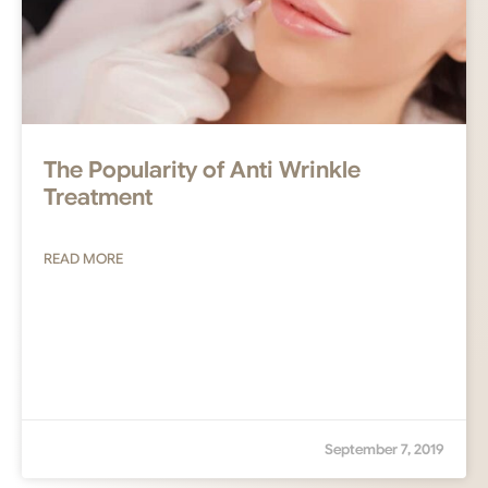
The Popularity of Anti Wrinkle
Treatment
READ MORE
September 7, 2019