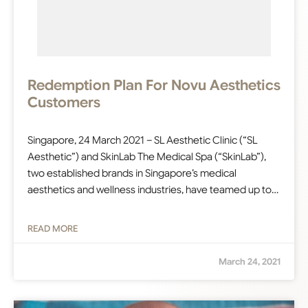
Redemption Plan For Novu Aesthetics
Customers
Singapore, 24 March 2021 – SL Aesthetic Clinic (“SL
Aesthetic”) and SkinLab The Medical Spa (“SkinLab”),
two established brands in Singapore’s medical
aesthetics and wellness industries, have teamed up to…
READ MORE
March 24, 2021