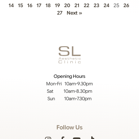
14
15
16
17
18
19
20
21
22
23
24
25
26
27
Next »
Opening Hours
Mon-Fri 10am-9.30pm
Sat 10am-8.30pm
Sun 10am-7.30pm
Follow Us