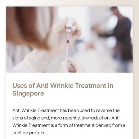
Uses of Anti Wrinkle Treatment in
Singapore
Anti Wrinkle Treatment has been used to reverse the
signs of aging and, more recently, jaw reduction. Anti
Wrinkle Treatment is a form of treatment derived from a
purified protein…