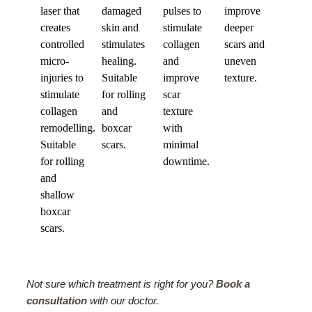
laser that
damaged
pulses to
improve
creates
skin and
stimulate
deeper
controlled
stimulates
collagen
scars and
micro-
healing.
and
uneven
injuries to
Suitable
improve
texture.
stimulate
for rolling
scar
collagen
and
texture
remodelling.
boxcar
with
Suitable
scars.
minimal
for rolling
downtime.
and
shallow
boxcar
scars.
Not sure which treatment is right for you?
Book a
consultation
with our doctor.