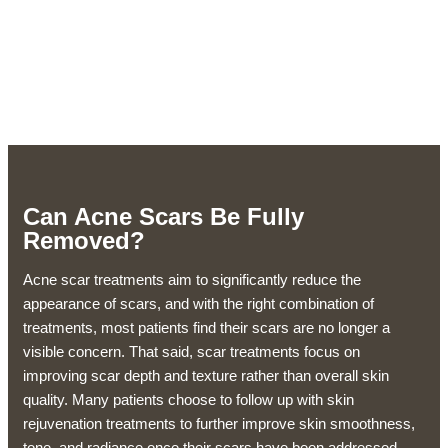
Can Acne Scars Be Fully
Removed?
Acne scar treatments aim to significantly reduce the
appearance of scars, and with the right combination of
treatments, most patients find their scars are no longer a
visible concern. That said, scar treatments focus on
improving scar depth and texture rather than overall skin
quality. Many patients choose to follow up with skin
rejuvenation treatments to further improve skin smoothness,
tone, and radiance once their scars have been addressed.