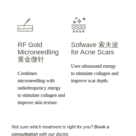
RF Gold
Sofwave 索夫波
Microneedling
for Acne Scars
黄金微针
Uses ultrasound energy
Combines
to stimulate collagen and
microneedling with
improve scar depth.
radiofrequency energy
to stimulate collagen and
improve skin texture.
Not sure which treatment is right for you?
Book a
consultation
with our doctor.