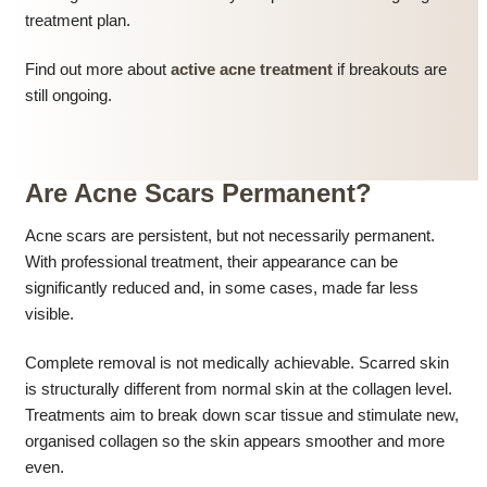
treatment plan.
Find out more about
active acne treatment
if breakouts are
still ongoing.
Are Acne Scars Permanent?
Acne scars are persistent, but not necessarily permanent.
With professional treatment, their appearance can be
significantly reduced and, in some cases, made far less
visible.
Complete removal is not medically achievable. Scarred skin
is structurally different from normal skin at the collagen level.
Treatments aim to break down scar tissue and stimulate new,
organised collagen so the skin appears smoother and more
even.