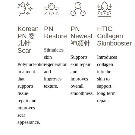
Korean
PN
PN
HTIC
PN 婴
Restore
Newest
Collagen
儿针
神颜针
Skinbooster
Scar
Stimulates
skin
Supports
Introduces
Polynucleotide
regeneration
skin repair
collagen
treatment
and
and
into the
that
improves
improves
skin to
supports
texture.
overall
support
tissue
smoothness.
long-term
repair and
repair.
improves
scar
appearance.