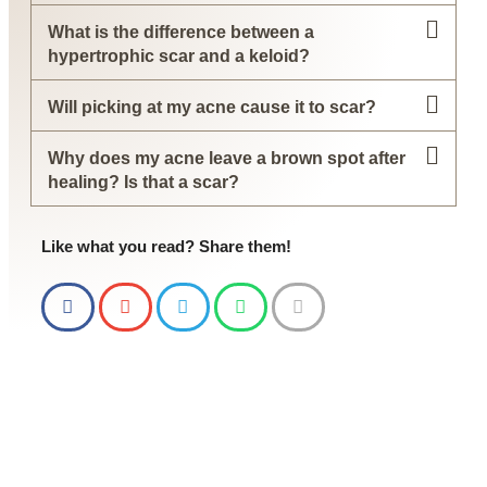
What is the difference between a
hypertrophic scar and a keloid?
Will picking at my acne cause it to scar?
Why does my acne leave a brown spot after
healing? Is that a scar?
Like what you read? Share them!