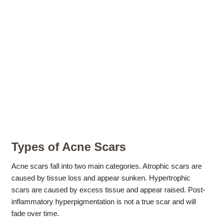
Types of Acne Scars
Acne scars fall into two main categories. Atrophic scars are
caused by tissue loss and appear sunken. Hypertrophic
scars are caused by excess tissue and appear raised. Post-
inflammatory hyperpigmentation is not a true scar and will
fade over time.