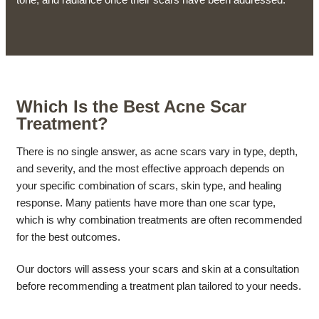
Which Is the Best Acne Scar
Treatment?
There is no single answer, as acne scars vary in type, depth,
and severity, and the most effective approach depends on
your specific combination of scars, skin type, and healing
response. Many patients have more than one scar type,
which is why combination treatments are often recommended
for the best outcomes.
Our doctors will assess your scars and skin at a consultation
before recommending a treatment plan tailored to your needs.