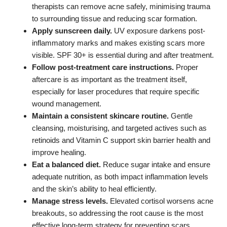
therapists can remove acne safely, minimising trauma
to surrounding tissue and reducing scar formation.
Apply sunscreen daily.
UV exposure darkens post-
inflammatory marks and makes existing scars more
visible. SPF 30+ is essential during and after treatment.
Follow post-treatment care instructions.
Proper
aftercare is as important as the treatment itself,
especially for laser procedures that require specific
wound management.
Maintain a consistent skincare routine.
Gentle
cleansing, moisturising, and targeted actives such as
retinoids and Vitamin C support skin barrier health and
improve healing.
Eat a balanced diet.
Reduce sugar intake and ensure
adequate nutrition, as both impact inflammation levels
and the skin’s ability to heal efficiently.
Manage stress levels.
Elevated cortisol worsens acne
breakouts, so addressing the root cause is the most
effective long-term strategy for preventing scars.