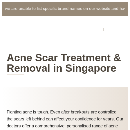
 we are unable to list specific brand names on our website and have use
Acne Scar Treatment &
Removal in Singapore
Fighting acne is tough. Even after breakouts are controlled,
the scars left behind can affect your confidence for years. Our
doctors offer a comprehensive, personalised range of acne