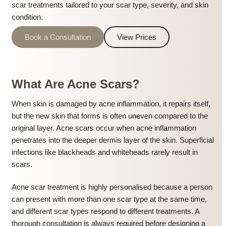
scar treatments tailored to your scar type, severity, and skin
condition.
Book a Consultation
View Prices
What Are Acne Scars?
When skin is damaged by acne inflammation, it repairs itself,
but the new skin that forms is often uneven compared to the
original layer. Acne scars occur when acne inflammation
penetrates into the deeper dermis layer of the skin. Superficial
infections like blackheads and whiteheads rarely result in
scars.
Acne scar treatment is highly personalised because a person
can present with more than one scar type at the same time,
and different scar types respond to different treatments. A
thorough consultation is always required before designing a