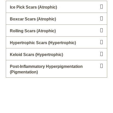
Ice Pick Scars (Atrophic)
Boxcar Scars (Atrophic)
Rolling Scars (Atrophic)
Hypertrophic Scars (Hypertrophic)
Keloid Scars (Hypertrophic)
Post-Inflammatory Hyperpigmentation
(Pigmentation)