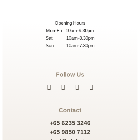
Opening Hours
Mon-Fri 10am-9.30pm
Sat 10am-8.30pm
Sun 10am-7.30pm
Follow Us
Contact
+65 6235 3246
+65 9850 7112