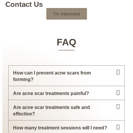
Contact Us
I'm Interested
FAQ
How can I prevent acne scars from
forming?
Are acne scar treatments painful?
Are acne scar treatments safe and
effective?
How many treatment sessions will I need?