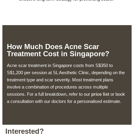
How Much Does Acne Scar
Treatment Cost in Singapore?
Acne scar treatment in Singapore costs from S$350 to
S$1,200 per session at SL Aesthetic Clinic, depending on the
treatment type and scar severity. Most treatment plans
involve a combination of procedures across multiple
sessions. For a full breakdown, refer to our
price list
or book
a consultation with our doctors for a personalised estimate.
Interested?