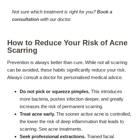
Not sure which treatment is right for you?
Book a
consultation
with our doctor.
How to Reduce Your Risk of Acne
Scarring
Prevention is always better than cure. While not all scarring
can be avoided, these habits significantly reduce your risk.
Always consult a doctor for personalised medical advice.
Do not pick or squeeze pimples.
This introduces
more bacteria, pushes infection deeper, and greatly
increases the risk of permanent scarring.
Treat acne early.
The sooner active acne is controlled,
the lower the risk of deep inflammation that leads to
scarring. See acne treatments.
Seek professional extractions.
Trained facial