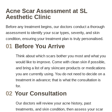
Acne Scar Assessment at SL
Aesthetic Clinic
Before any treatment begins, our doctors conduct a thorough
assessment to identify your scar types, severity, and skin
condition, ensuring your treatment plan is truly personalised.
01
Before You Arrive
Think about which scars bother you most and what you
would like to improve. Come with clean skin if possible,
and bring a list of any skincare products or medications
you are currently using. You do not need to decide on a
treatment in advance; that is what the consultation is
for.
02
Your Consultation
Our doctors will review your acne history, past
treatments, and skin condition, then assess your scar