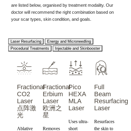
are listed below, organised by treatment modality. Our
doctor will recommend the right combination based on
your scar types, skin condition, and goals.
Laser Resurfacing
Energy and Microneedling
Procedural Treatments
Injectable and Skinbooster
Fractional
Fractional
Pico
Full
CO2
Erbium
HEXA
Beam
Laser
Laser
MLA
Resurfacing
点阵激
欧洲之
Laser
Laser
光
星
Uses ultra-
Resurfaces
Ablative
Removes
short
the skin to