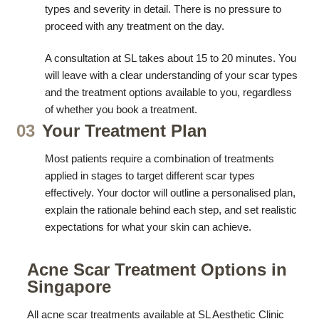
types and severity in detail. There is no pressure to
proceed with any treatment on the day.
A consultation at SL takes about 15 to 20 minutes. You
will leave with a clear understanding of your scar types
and the treatment options available to you, regardless
of whether you book a treatment.
03
Your Treatment Plan
Most patients require a combination of treatments
applied in stages to target different scar types
effectively. Your doctor will outline a personalised plan,
explain the rationale behind each step, and set realistic
expectations for what your skin can achieve.
Acne Scar Treatment Options in
Singapore
All acne scar treatments available at SL Aesthetic Clinic