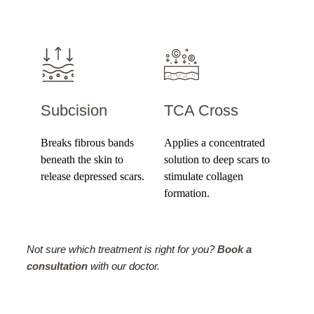
Subcision
TCA Cross
Breaks fibrous bands
Applies a concentrated
beneath the skin to
solution to deep scars to
release depressed scars.
stimulate collagen
formation.
Not sure which treatment is right for you?
Book a
consultation
with our doctor.