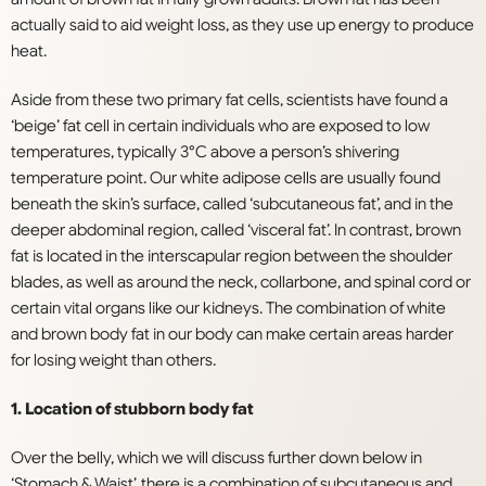
actually said to aid weight loss, as they use up energy to produce
heat.
Aside from these two primary fat cells, scientists have found a
‘beige’ fat cell in certain individuals who are exposed to low
temperatures, typically 3°C above a person’s shivering
temperature point. Our white adipose cells are usually found
beneath the skin’s surface, called ‘subcutaneous fat’, and in the
deeper abdominal region, called ‘visceral fat’. In contrast, brown
fat is located in the interscapular region between the shoulder
blades, as well as around the neck, collarbone, and spinal cord or
certain vital organs like our kidneys. The combination of white
and brown body fat in our body can make certain areas harder
for losing weight than others.
1. Location of stubborn body fat
Over the belly, which we will discuss further down below in
‘Stomach & Waist’, there is a combination of subcutaneous and