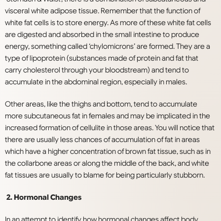
visceral white adipose tissue. Remember that the function of
white fat cells is to store energy. As more of these white fat cells
are digested and absorbed in the small intestine to produce
energy, something called ‘chylomicrons’ are formed. They are a
type of lipoprotein (substances made of protein and fat that
carry cholesterol through your bloodstream) and tend to
accumulate in the abdominal region, especially in males.
Other areas, like the thighs and bottom, tend to accumulate
more subcutaneous fat in females and may be implicated in the
increased formation of cellulite in those areas. You will notice that
there are usually less chances of accumulation of fat in areas
which have a higher concentration of brown fat tissue, such as in
the collarbone areas or along the middle of the back, and white
fat tissues are usually to blame for being particularly stubborn.
2. Hormonal Changes
In an attempt to identify how hormonal changes affect body