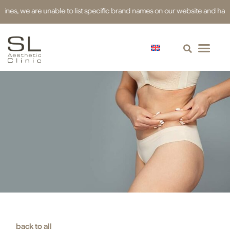
we are unable to list specific brand names on our website and have used r
back to all