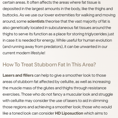
certain areas. It often affects the areas where fat tissue is
deposited in the largest amounts in the body, like the thighs and
buttocks. As we use our lower extremities for walking and moving
around, some
scientists
theorise that the vast majority of fat is
also genetically located in subcutaneous fat tissues around the
thighs to serve its function as a place for storing triglycerides just
in case it is needed for energy. While useful for human evolution
(and running away from predators), it can be unwanted in our
current modern lifestyle!
How To Treat Stubborn Fat In This Area?
Lasers and fillers
can help to give a smoother look to those
areas of stubborn fat affected by cellulite, as well as increasing
the muscle mass of the glutes and thighs through resistance
exercises. Those who do not fancy a muscular look and struggle
with cellulite may consider the use of lasers to aid in slimming
those regions and achieving a smoother look; those who would
like a toned look can consider
HD Liposuction
which aims to