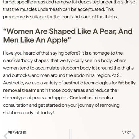
target specific areas and remove fat deposited under the skin so
that the muscles underneath can be accentuated. This
procedure is suitable for the front and back of the thighs.
“Women Are Shaped Like A Pear, And
Men Like An Apple”
Have you heard of that saying before? It is a homage to the
classical ‘body shapes’ that we typically see in a body, where
women tend to accumulate stubborn body fat around the thighs
and buttocks, and men around the abdominal region. At SL
Aesthetic, we use a variety of aesthetic technologies for
fat belly
removal treatment
in those body areas and reduce the
stereotype of pears and apples.
Contact us
to book a
consultation and get started on your journey of removing
stubborn body fat today!
PREVIOUS
NEXT