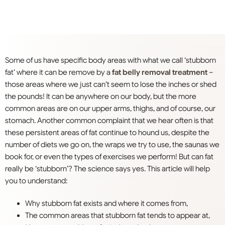
Some of us have specific body areas with what we call ‘stubborn
fat’ where it can be remove by a
fat belly removal treatment
–
those areas where we just can’t seem to lose the inches or shed
the pounds! It can be anywhere on our body, but the more
common areas are on our upper arms, thighs, and of course, our
stomach. Another common complaint that we hear often is that
these persistent areas of fat continue to hound us, despite the
number of diets we go on, the wraps we try to use, the saunas we
book for, or even the types of exercises we perform! But can fat
really be ‘stubborn’? The science says yes. This article will help
you to understand:
Why stubborn fat exists and where it comes from,
The common areas that stubborn fat tends to appear at,