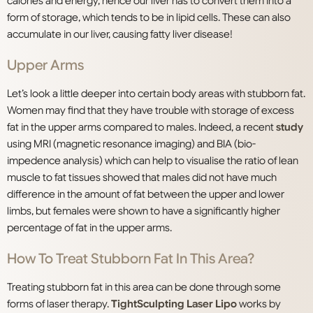
calories and energy, hence our liver has to convert them into a
form of storage, which tends to be in lipid cells. These can also
accumulate in our liver, causing fatty liver disease!
Upper Arms
Let’s look a little deeper into certain body areas with stubborn fat.
Women may find that they have trouble with storage of excess
fat in the upper arms compared to males. Indeed, a recent
study
using MRI (magnetic resonance imaging) and BIA (bio-
impedence analysis) which can help to visualise the ratio of lean
muscle to fat tissues showed that males did not have much
difference in the amount of fat between the upper and lower
limbs, but females were shown to have a significantly higher
percentage of fat in the upper arms.
How To Treat Stubborn Fat In This Area?
Treating stubborn fat in this area can be done through some
forms of laser therapy.
TightSculpting Laser Lipo
works by