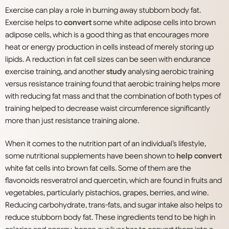
Exercise can play a role in burning away stubborn body fat.
Exercise helps to
convert
some white adipose cells into brown
adipose cells, which is a good thing as that encourages more
heat or energy production in cells instead of merely storing up
lipids. A reduction in fat cell sizes can be seen with endurance
exercise training, and another
study
analysing aerobic training
versus resistance training found that aerobic training helps more
with reducing fat mass and that the combination of both types of
training helped to decrease waist circumference significantly
more than just resistance training alone.
When it comes to the nutrition part of an individual’s lifestyle,
some nutritional supplements have been shown to
help convert
white fat cells into brown fat cells. Some of them are the
flavonoids resveratrol and quercetin, which are found in fruits and
vegetables, particularly pistachios, grapes, berries, and wine.
Reducing carbohydrate, trans-fats, and sugar intake also helps to
reduce stubborn body fat. These ingredients tend to be high in