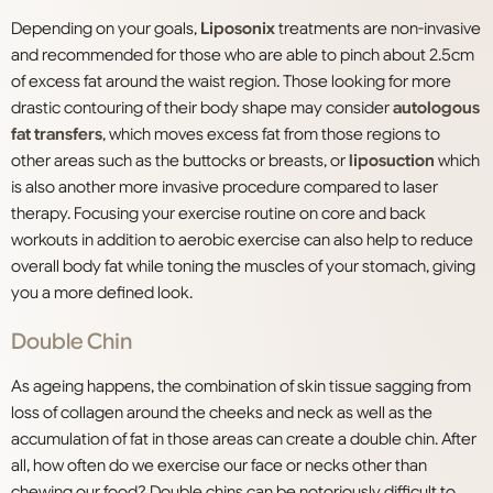
Depending on your goals,
Liposonix
treatments are non-invasive
and recommended for those who are able to pinch about 2.5cm
of excess fat around the waist region. Those looking for more
drastic contouring of their body shape may consider
autologous
fat transfers
, which moves excess fat from those regions to
other areas such as the buttocks or breasts, or
liposuction
which
is also another more invasive procedure compared to laser
therapy. Focusing your exercise routine on core and back
workouts in addition to aerobic exercise can also help to reduce
overall body fat while toning the muscles of your stomach, giving
you a more defined look.
Double Chin
As ageing happens, the combination of skin tissue sagging from
loss of collagen around the cheeks and neck as well as the
accumulation of fat in those areas can create a double chin. After
all, how often do we exercise our face or necks other than
chewing our food? Double chins can be notoriously difficult to