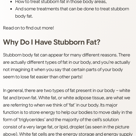
How to treat stubborn fat in those body areas,
And some treatments that can be done to treat stubborn
body fat.
Read on to find out more!
Why Do I Have Stubborn Fat?
Stubborn body fat can appear for many different reasons. There
are actually different types of fat in our body, and you’re actually
not imagining it when you say that certain parts of your body
seem to lose fat easier than other parts!
In general, there are two types of fat present in our body – white
fat and brown fat. White fat, or white adipose tissue, are what we
are referring to when we think of ‘fat’ in our body. Its major
function is to store energy to help our bodies to move daily in the
form of ‘triglycerides’ and the majority of the cell’s solution
consist of a very large fat, or lipid, droplet (as seen in the picture
above). White fat cells are the energy storage and energy supply