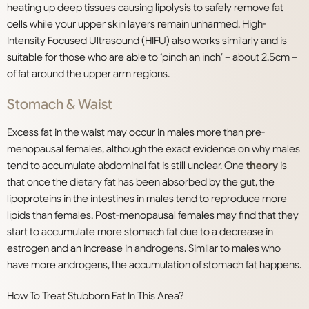
heating up deep tissues causing lipolysis to safely remove fat
cells while your upper skin layers remain unharmed. High-
Intensity Focused Ultrasound (HIFU) also works similarly and is
suitable for those who are able to ‘pinch an inch’ – about 2.5cm –
of fat around the upper arm regions.
Stomach & Waist
Excess fat in the waist may occur in males more than pre-
menopausal females, although the exact evidence on why males
tend to accumulate abdominal fat is still unclear. One
theory
is
that once the dietary fat has been absorbed by the gut, the
lipoproteins in the intestines in males tend to reproduce more
lipids than females. Post-menopausal females may find that they
start to accumulate more stomach fat due to a decrease in
estrogen and an increase in androgens. Similar to males who
have more androgens, the accumulation of stomach fat happens.
How To Treat Stubborn Fat In This Area?