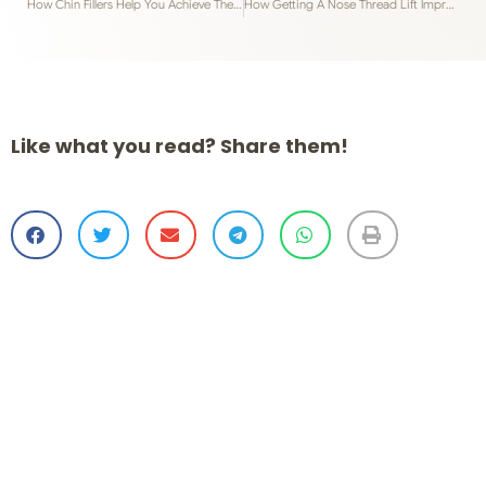
How Chin Fillers Help You Achieve The Ideal V-Shape Face
How Getting A Nose Thread Lift Improves Your Facial Features
Like what you read? Share them!