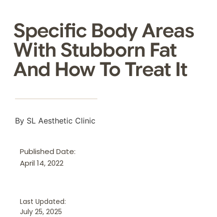
Specific Body Areas
With Stubborn Fat
And How To Treat It
By SL Aesthetic Clinic
Published Date:
April 14, 2022
Last Updated:
July 25, 2025