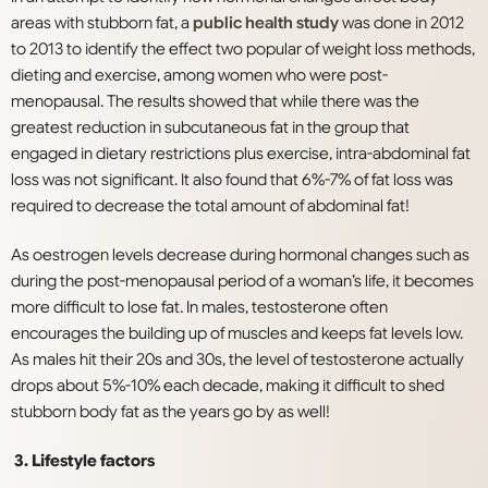
areas with stubborn fat, a
public health study
was done in 2012
to 2013 to identify the effect two popular of weight loss methods,
dieting and exercise, among women who were post-
menopausal. The results showed that while there was the
greatest reduction in subcutaneous fat in the group that
engaged in dietary restrictions plus exercise, intra-abdominal fat
loss was not significant. It also found that 6%-7% of fat loss was
required to decrease the total amount of abdominal fat!
As oestrogen levels decrease during hormonal changes such as
during the post-menopausal period of a woman’s life, it becomes
more difficult to lose fat. In males, testosterone often
encourages the building up of muscles and keeps fat levels low.
As males hit their 20s and 30s, the level of testosterone actually
drops about 5%-10% each decade, making it difficult to shed
stubborn body fat as the years go by as well!
3. Lifestyle factors