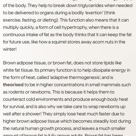
of the body. They help to break down triglycerides when needed
to be delivered to organs during a bodily ‘exertion’ (think
exercise, fasting, or dieting). This function also means that it can
multiply quickly, a form of cell hypertrophy, when there is a
continuous intake of fat as the body thinks that it can keep the fat
for future use, like how a squirrel stores away acorn nuts in the
winter!
Brown adipose tissue, or brown fat, does not store lipids like
white fat tissue. Its primary function is to help dissipate energy in
the form of heat, called ‘adaptive thermogenesis’, and is
theorised
to be in higher concentrations in small mammals such
as rodents or newborns. This is because it helps them to
counteract cold environments and produce enough body heat
for survival, and is also why we take care to wrap newborns up
well after a shower! They simply lose heat much faster due to
higher brown adipose tissue which becomes steadily lost during
the natural human growth process, and leaves a much smaller
amount of brown fat in fully grown adults. Brown fat has been