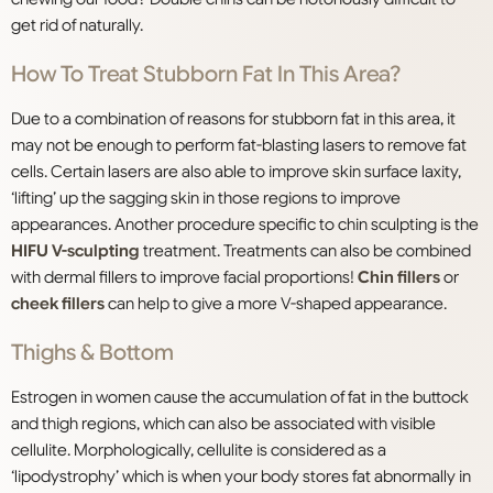
get rid of naturally.
How To Treat Stubborn Fat In This Area?
Due to a combination of reasons for stubborn fat in this area, it
may not be enough to perform fat-blasting lasers to remove fat
cells. Certain lasers are also able to improve skin surface laxity,
‘lifting’ up the sagging skin in those regions to improve
appearances. Another procedure specific to chin sculpting is the
HIFU V-sculpting
treatment. Treatments can also be combined
with dermal fillers to improve facial proportions!
Chin fillers
or
cheek fillers
can help to give a more V-shaped appearance.
Thighs & Bottom
Estrogen in women cause the accumulation of fat in the buttock
and thigh regions, which can also be associated with visible
cellulite. Morphologically, cellulite is considered as a
‘lipodystrophy’ which is when your body stores fat abnormally in